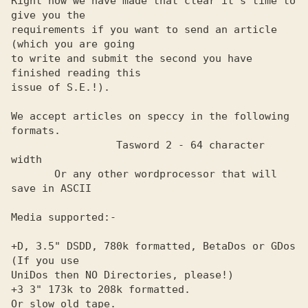
Right now we have made that clear it's time to 
give you the     

requirements if you want to send an article 
(which you are going

to write and submit the second you have 
finished reading this   

issue of S.E.!).                                                

We accept articles on speccy in the following 
formats.          

                 Tasword 2 - 64 character 
width                 

       Or any other wordprocessor that will 
save in ASCII       

Media supported:-                                               

+D, 3.5" DSDD, 780k formatted, BetaDos or GDos 
(If you use      

UniDos then NO Directories, please!)                            

+3 3" 173k to 208k formatted.                                   

Or slow old tape.                                               
