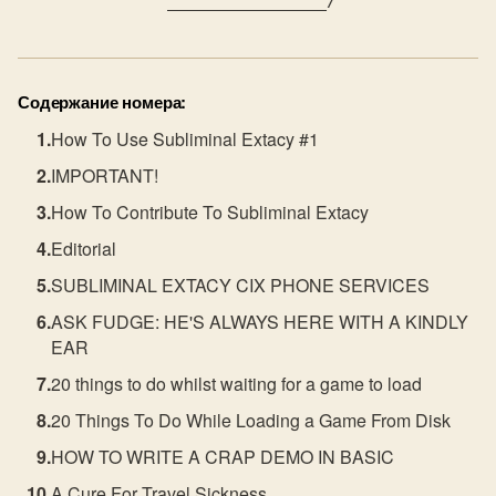
               ________________/ 
Содержание номера:
How To Use Subliminal Extacy #1
IMPORTANT!
How To Contribute To Subliminal Extacy
Editorial
SUBLIMINAL EXTACY CIX PHONE SERVICES
ASK FUDGE: HE'S ALWAYS HERE WITH A KINDLY
EAR
20 things to do whilst waiting for a game to load
20 Things To Do While Loading a Game From Disk
HOW TO WRITE A CRAP DEMO IN BASIC
A Cure For Travel Sickness