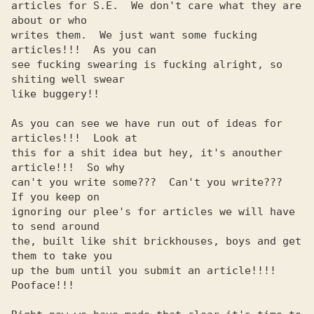
articles for S.E.  We don't care what they are 
about or who     

writes them.  We just want some fucking 
articles!!!  As you can 

see fucking swearing is fucking alright, so 
shiting well swear  

like buggery!!                                                  

As you can see we have run out of ideas for 
articles!!!  Look at

this for a shit idea but hey, it's anouther 
article!!!  So why  

can't you write some???  Can't you write???  
If you keep on     

ignoring our plee's for articles we will have 
to send around    

the, built like shit brickhouses, boys and get 
them to take you 

up the bum until you submit an article!!!!  
Pooface!!!          
