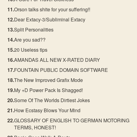
Orson talks shite for your suffering!!
Dear Extacy-3/Subliminal Extacy
Split Personalities
Are you sad??
20 Useless tips
AMANDAS ALL NEW X-RATED DIARY
FOUNTAIN PUBLIC DOMAIN SOFTWARE
The New Improved Grafix Mode
My +D Power Pack Is Shagged!
Some Of The Worlds Dirtiest Jokes
How Ecstasy Blows Your Mind
GLOSSARY OF ENGLISH TO GERMAN MOTORING
TERMS, HONEST!