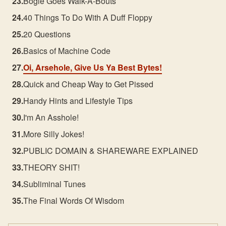
Bogie Goes Walk-A-Bouts
40 Things To Do With A Duff Floppy
20 Questions
Basics of Machine Code
Oi, Arsehole, Give Us Ya Best Bytes!
Quick and Cheap Way to Get Pissed
Handy Hints and Lifestyle Tips
I'm An Asshole!
More Silly Jokes!
PUBLIC DOMAIN & SHAREWARE EXPLAINED
THEORY SHIT!
Subliminal Tunes
The Final Words Of Wisdom