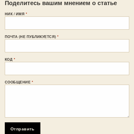
Поделитесь вашим мнением о статье
НИК / ИМЯ
*
ПОЧТА (НЕ ПУБЛИКУЕТСЯ)
*
КОД
*
СООБЩЕНИЕ
*
Отправить