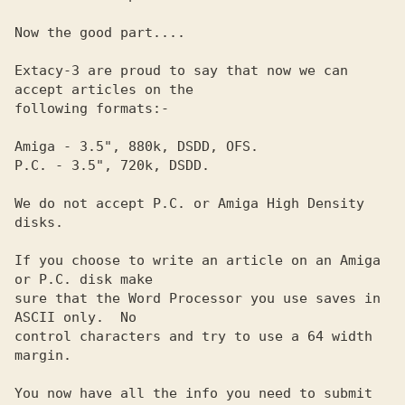
Now the good part....                                           

Extacy-3 are proud to say that now we can 
accept articles on the

following formats:-                                             

Amiga - 3.5", 880k, DSDD, OFS.                                  

P.C. - 3.5", 720k, DSDD.                                        

We do not accept P.C. or Amiga High Density 
disks.              

If you choose to write an article on an Amiga 
or P.C. disk make 

sure that the Word Processor you use saves in 
ASCII only.  No   

control characters and try to use a 64 width 
margin.            

You now have all the info you need to submit 