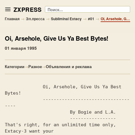
ZXPRESS
Поиск
→
→
→
→
Главная
Эл.пресса
Subliminal Extacy
#01
Oi, Arsehole, Give Us Ya Best Bytes!
Oi, Arsehole, Give Us Ya Best Bytes!
01 января 1995
Категории
→
Разное
→
Объявления и реклама
              Oi, Arsehole, Give Us Ya Best 
Bytes!              

              --------------------------------
----

                        By Bogie and L.A.                       

                        -----------------

That's right, for an unlimited time only, 
Extacy-3 want your    
