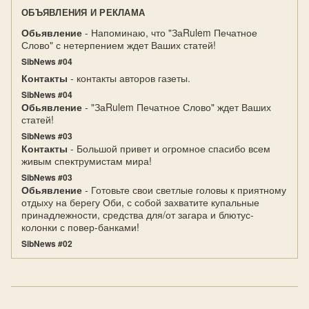
ОБЪЯВЛЕНИЯ И РЕКЛАМА
Обьявление
- Напоминаю, что "ЗаRulem Печатное
Слово" с нетерпением ждет Ваших статей!
SibNews #04
Контакты
- контакты авторов газеты.
SibNews #04
Обьявление
- "ЗаRulem Печатное Слово" ждет Ваших
статей!
SibNews #03
Контакты
- Большой привет и огромное спасибо всем
живым спектрумистам мира!
SibNews #03
Обьявление
- Готовьте свои светлые головы к приятному
отдыху на берегу Оби, с собой захватите купальные
принадлежности, средства для/от загара и блютус-
колонки с повер-банками!
SibNews #02