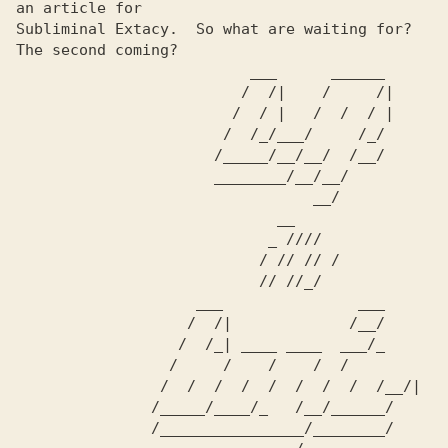
an article for     

Subliminal Extacy.  So what are waiting for?  
The second coming?

                          ___      ______                       

                         /  /|    /     /|                      

                        /  / |   /  /  / |                      

                       /  /_/___/     /_/                       

                      /_____/__/__/  /__/                      

                      ________/__/__/                      

                                 __/                          

                             __                                   

                            _ ////                            

                           / // // /                            

                           // //_/                             

                    ___               ___                       

                   /  /|             /__/                      

                  /  /_| ____ ____  ___/_                     

                 /     /    /    /  /                        

                /  /  /  /  /  /  /  /  /__/|                   

               /_____/____/_   /__/______/                   

               /________________/________/                   
