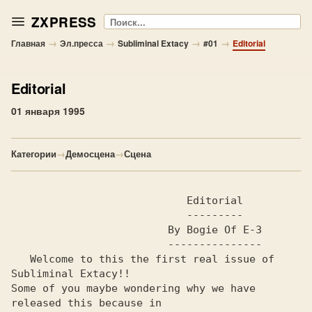
ZXPRESS
Поиск
→
→
→
→
Главная
Эл.пресса
Subliminal Extacy
#01
Editorial
Editorial
01 января 1995
Категории
→
Демосцена
→
Сцена
                            Editorial                           

                            ---------

                         By Bogie Of E-3                        

                         ---------------

   Welcome to this the first real issue of 
Subliminal Extacy!!  

Some of you maybe wondering why we have 
released this because in
