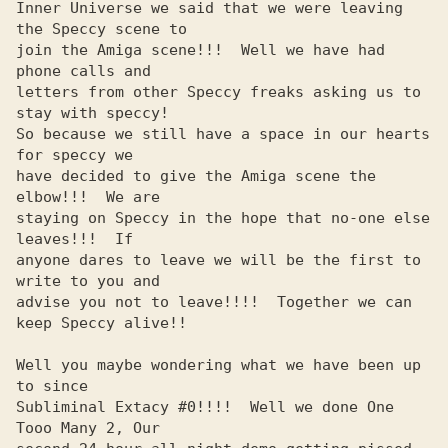
Inner Universe we said that we were leaving 
the Speccy scene to 

join the Amiga scene!!!  Well we have had 
phone calls and       

letters from other Speccy freaks asking us to 
stay with speccy! 

So because we still have a space in our hearts 
for speccy we    

have decided to give the Amiga scene the 
elbow!!!  We are       

staying on Speccy in the hope that no-one else 
leaves!!!  If    

anyone dares to leave we will be the first to 
write to you and  

advise you not to leave!!!!  Together we can 
keep Speccy alive!!

Well you maybe wondering what we have been up 
to since          

Subliminal Extacy #0!!!!  Well we done One 
Tooo Many 2, Our     
