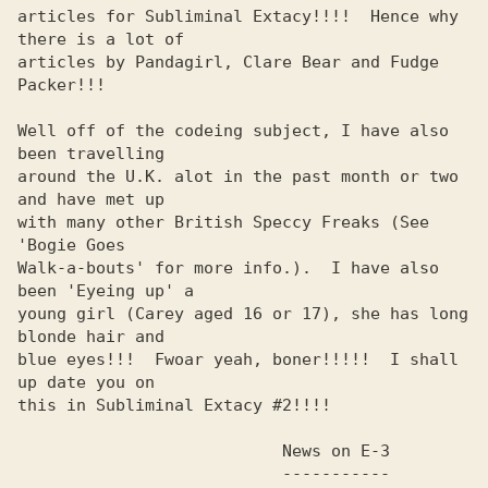
articles for Subliminal Extacy!!!!  Hence why 
there is a lot of 

articles by Pandagirl, Clare Bear and Fudge 
Packer!!!           

Well off of the codeing subject, I have also 
been travelling    

around the U.K. alot in the past month or two 
and have met up   

with many other British Speccy Freaks (See 
'Bogie Goes          

Walk-a-bouts' for more info.).  I have also 
been 'Eyeing up' a  

young girl (Carey aged 16 or 17), she has long 
blonde hair and  

blue eyes!!!  Fwoar yeah, boner!!!!!  I shall 
up date you on    

this in Subliminal Extacy #2!!!!                                

                           News on E-3                          

                           -----------
