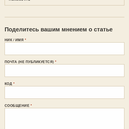
Поделитесь вашим мнением о статье
НИК / ИМЯ
*
ПОЧТА (НЕ ПУБЛИКУЕТСЯ)
*
КОД
*
СООБЩЕНИЕ
*