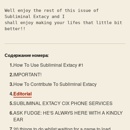
Well enjoy the rest of this issue of 
Subliminal Extacy and I    

shall enjoy making your lifes that little bit 
better!!           
Содержание номера:
How To Use Subliminal Extacy #1
IMPORTANT!
How To Contribute To Subliminal Extacy
Editorial
SUBLIMINAL EXTACY CIX PHONE SERVICES
ASK FUDGE: HE'S ALWAYS HERE WITH A KINDLY
EAR
20 things to do whilst waiting for a game to load