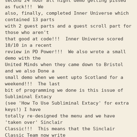
second 24 hour all night demo getting pissed 
as fuck!!!  We     

also, finally, completed Inner Universe which 
contained 13 parts

with 2 guest parts and a guest scroll part for 
those who aren't 

that good at code!!!  Inner Universe scored 
10/10 in a recent   

review in PD Power!!!  We also wrote a small 
demo with the      

United Minds when they came down to Bristol 
and we also Done a  

small demo when we went upto Scotland for a 
weekend!!!  The last

bit of programming we done is this issue of 
Subliminal Extacy   

(see 'How To Use Subliminal Extacy' for extra 
keys!) I have     

totally re-designed the menu and we have 
'taken over' Sinclair  

Classic!!!  This means that the Sinclair 
Classic Team now write 
