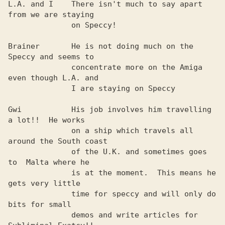
L.A. and I    There isn't much to say apart 
from we are staying 

              on Speccy!                                        

Brainer       He is not doing much on the 
Speccy and seems to   

              concentrate more on the Amiga 
even though L.A. and

              I are staying on Speccy                           

Gwi           His job involves him travelling 
a lot!!  He works 

              on a ship which travels all 
around the South coast

              of the U.K. and sometimes goes 
to  Malta where he 

              is at the moment.  This means he 
gets very little 

              time for speccy and will only do 
bits for small   

              demos and write articles for 