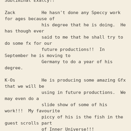
Subliminal Exatcy!!  

Zack          He hasn't done any Speccy work 
for ages because of

              his degree that he is doing.  He 
has though ever  

              said to me that he shall try to 
do some fx for our

              future productions!!  In 
September he is moving to

              Germany to do a year of his 
degree.               

K-Os          He is producing some amazing Gfx 
that we will be  

              using in future productions.  We 
may even do a    

              slide show of some of his 
work!!!  My favourite   

              piccy of his is the fish in the 
guest scrolls part

              of Inner Universe!!!                              
