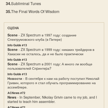
Subliminal Tunes
The Final Words Of Wisdom
СЦЕНА
Scene
- ZX Spectrum в 1997 году: создание
Спектрумовского клуба (в Питере)
Info Guide #13
Scene
- ZX Spectrum в 1999 году: никаких трейдеров в
Хакасии не осталось, да и не было практически
Info Guide #13
Scene
- ZX Spectrum в 2001 году: А много ли вообще
пользователей Спpинтеpа?
Info Guide #13
Новости
- В сентябре к нам на работу поступил Николай
Гривин, которого я стал обучать программированию на
ассемблере.
ACNews #72
News
- In September, Nikolay Grivin came to my job, and I
started to teach him assembler.
ACNews #72