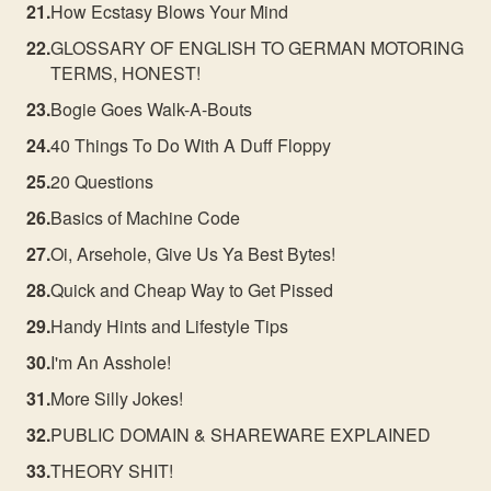
How Ecstasy Blows Your Mind
GLOSSARY OF ENGLISH TO GERMAN MOTORING
TERMS, HONEST!
Bogie Goes Walk-A-Bouts
40 Things To Do With A Duff Floppy
20 Questions
Basics of Machine Code
Oi, Arsehole, Give Us Ya Best Bytes!
Quick and Cheap Way to Get Pissed
Handy Hints and Lifestyle Tips
I'm An Asshole!
More Silly Jokes!
PUBLIC DOMAIN & SHAREWARE EXPLAINED
THEORY SHIT!