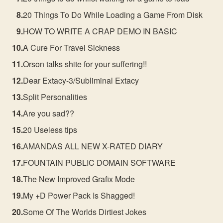
20 Things To Do While Loading a Game From Disk
HOW TO WRITE A CRAP DEMO IN BASIC
A Cure For Travel Sickness
Orson talks shite for your suffering!!
Dear Extacy-3/Subliminal Extacy
Split Personalities
Are you sad??
20 Useless tips
AMANDAS ALL NEW X-RATED DIARY
FOUNTAIN PUBLIC DOMAIN SOFTWARE
The New Improved Grafix Mode
My +D Power Pack Is Shagged!
Some Of The Worlds Dirtiest Jokes