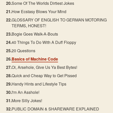
Some Of The Worlds Dirtiest Jokes
How Ecstasy Blows Your Mind
GLOSSARY OF ENGLISH TO GERMAN MOTORING
TERMS, HONEST!
Bogie Goes Walk-A-Bouts
40 Things To Do With A Duff Floppy
20 Questions
Basics of Machine Code
Oi, Arsehole, Give Us Ya Best Bytes!
Quick and Cheap Way to Get Pissed
Handy Hints and Lifestyle Tips
I'm An Asshole!
More Silly Jokes!
PUBLIC DOMAIN & SHAREWARE EXPLAINED