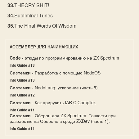
THEORY SHIT!
Subliminal Tunes
The Final Words Of Wisdom
АССЕМБЛЕР ДЛЯ НАЧИНАЮЩИХ
Code
- этюды по программированию на ZX Spectrum
Info Guide #13
Системки
- Разработка с помощью NedoOS
Info Guide #13
Системки
- NedoLang: ускорение (часть 5).
Info Guide #12
Системки
- Как приручить IAR C Compiler.
Info Guide #11
Системки
- Оберон для ZX Spectrum: Тонкости при
разработке на Обероне в среде ZXDev (часть 1).
Info Guide #11