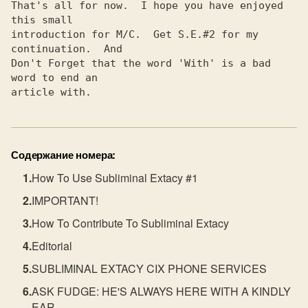
Содержание номера:
How To Use Subliminal Extacy #1
IMPORTANT!
How To Contribute To Subliminal Extacy
Editorial
SUBLIMINAL EXTACY CIX PHONE SERVICES
ASK FUDGE: HE'S ALWAYS HERE WITH A KINDLY
EAR