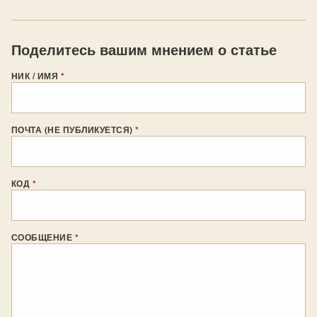
Поделитесь вашим мнением о статье
НИК / ИМЯ
*
ПОЧТА (НЕ ПУБЛИКУЕТСЯ)
*
КОД
*
СООБЩЕНИЕ
*