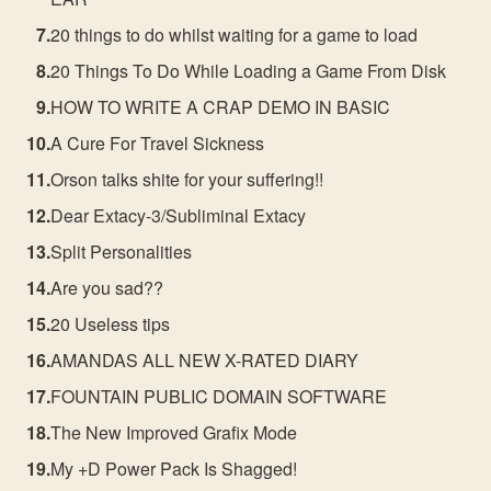
20 things to do whilst waiting for a game to load
20 Things To Do While Loading a Game From Disk
HOW TO WRITE A CRAP DEMO IN BASIC
A Cure For Travel Sickness
Orson talks shite for your suffering!!
Dear Extacy-3/Subliminal Extacy
Split Personalities
Are you sad??
20 Useless tips
AMANDAS ALL NEW X-RATED DIARY
FOUNTAIN PUBLIC DOMAIN SOFTWARE
The New Improved Grafix Mode
My +D Power Pack Is Shagged!