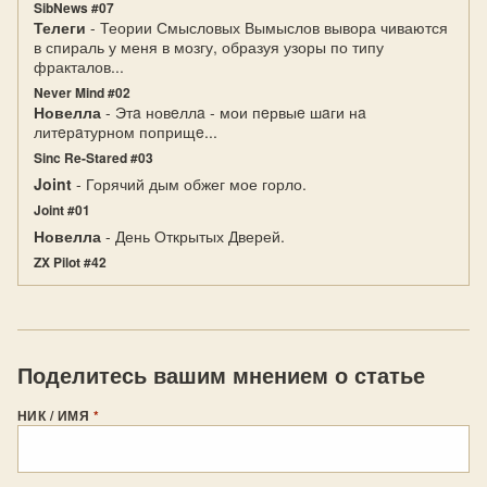
SibNews #07
Телеги
- Теории Смысловых Вымыслов вывора чиваются
в спираль у меня в мозгу, образуя узоры по типу
фракталов...
Never Mind #02
Новелла
- Этa новeллa - мои пeрвыe шaги нa
литeрaтурном поприщe...
Sinc Re-Stared #03
Joint
- Горячий дым обжег мое горло.
Joint #01
Новелла
- День Открытых Дверей.
ZX Pilot #42
Поделитесь вашим мнением о статье
НИК / ИМЯ
*