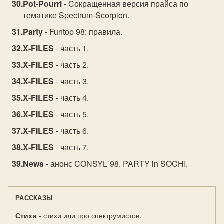
Pot-Pourri
- Cокращенная версия прайса по
тематике Spectrum-Scorpion.
Party
- Funtop 98: правила.
X-FILES
- часть 1.
X-FILES
- часть 2.
X-FILES
- часть 3.
X-FILES
- часть 4.
X-FILES
- часть 5.
X-FILES
- часть 6.
X-FILES
- часть 7.
News
- анонс CONSYL`98. PARTY in SOCHI.
РАССКАЗЫ
Стихи
- стихи или про спектрумистов.