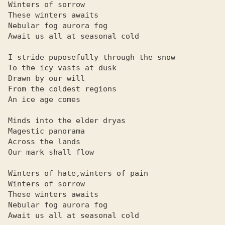
Winters of sorrow

These winters awaits

Nebular fog aurora fog

Await us all at seasonal cold

I stride puposefully through the snow

To the icy vasts at dusk

Drawn by our will

From the coldest regions

An ice age comes

Minds into the elder dryas

Magestic panorama

Across the lands

Our mark shall flow

Winters of hate,winters of pain

Winters of sorrow

These winters awaits

Nebular fog aurora fog

Await us all at seasonal cold
