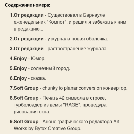
Содержание номера:
От редакции
- Существовал в Барнауле
еженедельник "Компот", и решил я забежать к ним
в редакцию...
От редакции
- у журнала новая оболочка.
От редакции
- растространение журнала.
Enjoy
- Юмор.
Enjoy
- солнечный город.
Enjoy
- сказка.
Soft Group
- chunky to planar conversion конвертор.
Soft Group
- Печать 42 символа в строке,
турболоадер из демы "RAGE", процедура
рисования окна.
Soft Group
- Aнoнс гpaфичeскoгo peдaктopa Art
Works by Byteх Сreative Group.