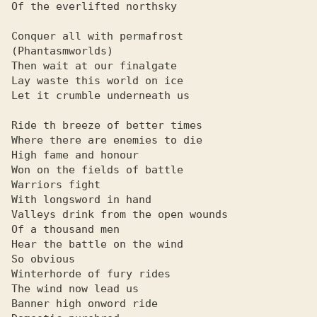
Of the everlifted northsky

Conquer all with permafrost

(Phantasmworlds)

Then wait at our finalgate

Lay waste this world on ice

Let it crumble underneath us

Ride th breeze of better times

Where there are enemies to die

High fame and honour

Won on the fields of battle

Warriors fight

With longsword in hand

Valleys drink from the open wounds

Of a thousand men

Hear the battle on the wind

So obvious

Winterhorde of fury rides

The wind now lead us

Banner high onword ride
