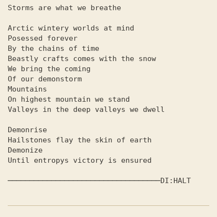
Storms are what we breathe

Arctic wintery worlds at mind

Posessed forever

By the chains of time

Beastly crafts comes with the snow

We bring the coming

Of our demonstorm

Mountains

On highest mountain we stand

Valleys in the deep valleys we dwell

Demonrise

Hailstones flay the skin of earth

Demonize

Until entropys victory is ensured

─