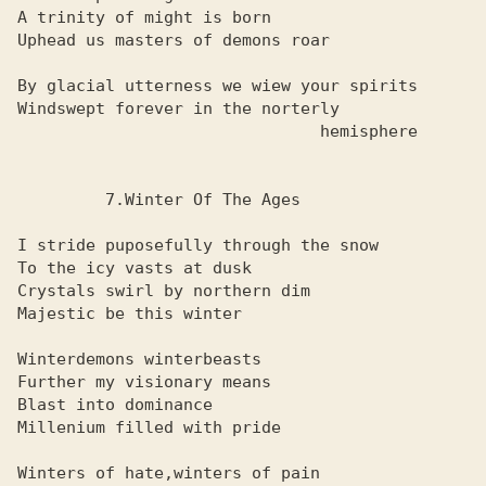
A trinity of might is born

Uphead us masters of demons roar

By glacial utterness we wiew your spirits

Windswept forever in the norterly

                               hemisphere

         7.Winter Of The Ages

I stride puposefully through the snow

To the icy vasts at dusk

Crystals swirl by northern dim

Majestic be this winter

Winterdemons winterbeasts

Further my visionary means

Blast into dominance

Millenium filled with pride

Winters of hate,winters of pain
