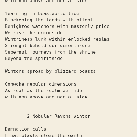
with non above and non at side

Yearning in beastworld tide

Blackening the lands with blight

Benighted watchers with masterly pride

We rise the demonside

Wintriness lurk within enlocked realms

Strenght beheld our demonthrone

Supernal journeys from the shrine

Beyond the spiritside

Winters spread by blizzard beasts

Conwoke nebular dimensions

As real as the realm we ride

with non above and non at side

        2.Nebular Ravens Winter

Damnation calls

Final blasts close the earth
