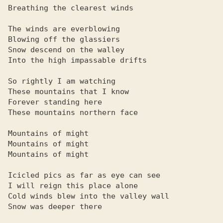
Breathing the clearest winds

The winds are everblowing

Blowing off the glassiers

Snow descend on the walley

Into the high impassable drifts

So rightly I am watching

These mountains that I know

Forever standing here

These mountains northern face

Mountains of might

Mountains of might

Mountains of might

Icicled pics as far as eye can see

I will reign this place alone

Cold winds blew into the valley wall

Snow was deeper there
