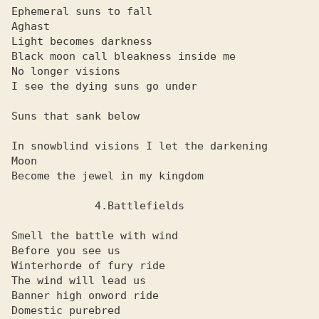
Ephemeral suns to fall

Aghast

Light becomes darkness

Black moon call bleakness inside me

No longer visions

I see the dying suns go under

Suns that sank below

In snowblind visions I let the darkening

Moon

Become the jewel in my kingdom

             4.Battlefields

Smell the battle with wind

Before you see us

Winterhorde of fury ride

The wind will lead us

Banner high onword ride

Domestic purebred
