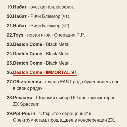
Набат
- русская философия.
Набат
- Ричи Блекмор (ч1).
Набат
- Ричи Блекмор (ч2).
Toys
- новая игра - Операция Р.Р.
Deatch Come
- Black Metall.
Deatch Come
- Black Metall.
Deatch Come
- Black Metall.
Deatch Come
- IMMORTAL`97
Обьявления
- группа FAST рада будет видеть вас
в своих рядах.
Реклама
- Шиpoкий выбop ПО для кoмпьютepoв
ZX Speсtrum.
Pot-Pourri
- "Открытое обращение" к
Cпектрумистам, прошедшее в конференции ZX.