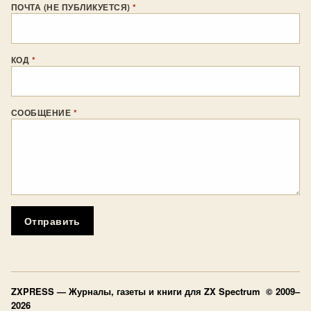
ПОЧТА (НЕ ПУБЛИКУЕТСЯ)
*
КОД
*
СООБЩЕНИЕ
*
Отправить
ZXPRESS
— Журналы, газеты и книги для ZX Spectrum © 2009–
2026