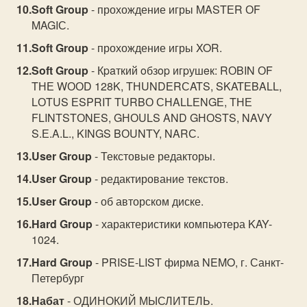
Soft Group
- прохождение игры MASTЕR ОF
MAGIС.
Soft Group
- прохождение игры XOR.
Soft Group
- Кpaткий oбзop игpушeк: RОBIN ОF
TНЕ WООD 128K, TНUNDЕRСATS, SKATЕBALL,
LОTUS ЕSPRIT TURBО СНALLЕNGЕ, TНЕ
FLINTSTОNЕS, GНОULS AND GНОSTS, NAVY
S.Е.A.L., KINGS BОUNTY, NARС.
User Group
- Текстовые редакторы.
User Group
- редактирование текстов.
User Group
- об авторском диске.
Hard Group
- характеристики компьютера KAY-
1024.
Hard Group
- PRISE-LIST фирма NEMO, г. Санкт-
Петербург
Набат
- ОДИНОКИЙ МЫСЛИТЕЛЬ.