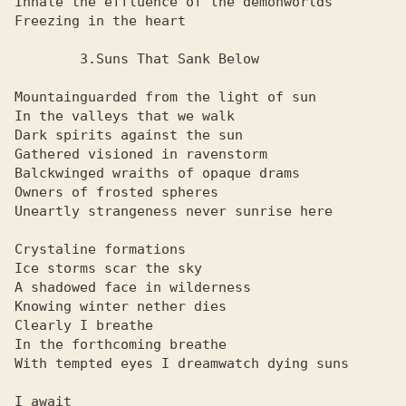
Inhale the effluence of the demonworlds

Freezing in the heart

        3.Suns That Sank Below

Mountainguarded from the light of sun

In the valleys that we walk

Dark spirits against the sun

Gathered visioned in ravenstorm

Balckwinged wraiths of opaque drams

Owners of frosted spheres

Uneartly strangeness never sunrise here

Crystaline formations

Ice storms scar the sky

A shadowed face in wilderness

Knowing winter nether dies

Clearly I breathe

In the forthcoming breathe

With tempted eyes I dreamwatch dying suns

I await
