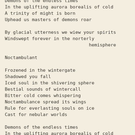
Demons of the endless times

In the uplifting aurora borealis of cold

A trinity of might is born

Uphead us masters of demons roar

By glacial utterness we wiew your spirits

Windswept forever in the norterly

                               hemisphere

Noctambulant

Frozened in the wintergate

Shadowed you fall

Iced soul in the shivering sphere

Bestial sounds of wintercall

Bitter cold comes whispering

Noctambulance spread its wings

Rule for everlasting souls on ice

Cast for nebular worlds

Demons of the endless times

In the uplifting aurora borealis of cold
