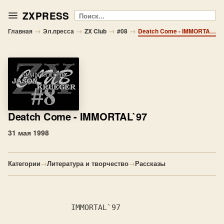
ZXPRESS
Поиск
→
→
→
→
Главная
Эл.пресса
ZX Club
#08
Deatch Come - IMMORTAL`97
Deatch Come
- IMMORTAL`97
31 мая 1998
Категории
→
Литература и творчество
→
Рассказы
              IMMORTAL`97
