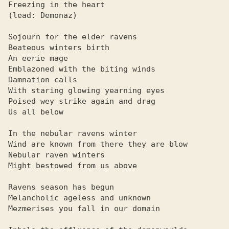
Freezing in the heart

(lead: Demonaz)

Sojourn for the elder ravens

Beateous winters birth

An eerie mage

Emblazoned with the biting winds

Damnation calls

With staring glowing yearning eyes

Poised wey strike again and drag

Us all below

In the nebular ravens winter

Wind are known from there they are blow

Nebular raven winters

Might bestowed from us above

Ravens season has begun

Melancholic ageless and unknown

Mezmerises you fall in our domain
