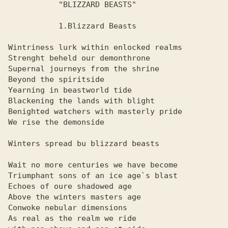
           "BLIZZARD BEASTS"

           1.Blizzard Beasts

Wintriness lurk within enlocked realms

Strenght beheld our demonthrone

Supernal journeys from the shrine

Beyond the spiritside

Yearning in beastworld tide

Blackening the lands with blight

Benighted watchers with masterly pride

We rise the demonside

Winters spread bu blizzard beasts

Wait no more centuries we have become

Triumphant sons of an ice age`s blast

Echoes of oure shadowed age

Above the winters masters age

Conwoke nebular dimensions

As real as the realm we ride
