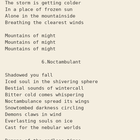
The storm is getting colder

In a place of frozen sun

Alone in the mountainside

Breathing the clearest winds

Mountains of might

Mountains of might

Mountains of might

             6.Noctambulant

Shadowed you fall

Iced soul in the shivering sphere

Bestial sounds of wintercall

Bitter cold comes whispering

Noctambulance spread its wings

Snowtombed darkness circling

Demons claws in wind

Everlasting souls on ice

Cast for the nebular worlds
