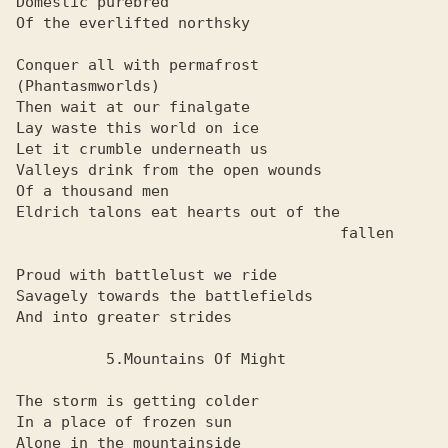
Domestic purebred

Of the everlifted northsky

Conquer all with permafrost

(Phantasmworlds)

Then wait at our finalgate

Lay waste this world on ice

Let it crumble underneath us

Valleys drink from the open wounds

Of a thousand men

Eldrich talons eat hearts out of the

                                    fallen

Proud with battlelust we ride

Savagely towards the battlefields

And into greater strides

          5.Mountains Of Might

The storm is getting colder

In a place of frozen sun

Alone in the mountainside
