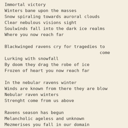
Immortal victory

Winters bane upon the masses

Snow spiraling towards auroral clouds

Clear nebulous visions sight

Soulwinds fall into the dark ice realms

Where you now reach far

Blackwinged ravens cry for tragedies to

                                     come

Lurking with snowfall

By doom they drag the robe of ice

Frozen of heart you now reach far

In the nebular ravens winter

Winds are known from there they are blow

Nebular raven winters

Strenght come from us above

Ravens season has begun

Melancholic ageless and unknown

Mezmerises you fall in our domain
