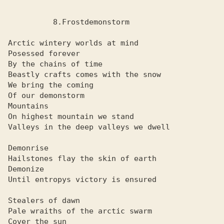
          8.Frostdemonstorm

Arctic wintery worlds at mind

Posessed forever

By the chains of time

Beastly crafts comes with the snow

We bring the coming

Of our demonstorm

Mountains

On highest mountain we stand

Valleys in the deep valleys we dwell

Demonrise

Hailstones flay the skin of earth

Demonize

Until entropys victory is ensured

Stealers of dawn

Pale wraiths of the arctic swarm

Cover the sun
