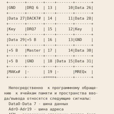
 +-------+-------+----+-------+-------+  

 |GND    |DRQ 6  | 13 |     10|Data 26|  

 +-------+-------+----+-------+-------+  

 |Data 27|DACK7# | 14 |     11|Data 28|  

 +-------+-------+----+-------+-------+  

 |Key    |DRQ7   | 15 |     12|Key    |  

 +-------+-------+----+-------+-------+  

 |Data 29|+5 В   | 16 |     13|GND    |  

 +-------+-------+----+-------+-------+  

 |+5 В   |Master | 17 |     14|Data 30|  

 +-------+-------+----+-------+-------+  

 |+5 В   |GND    | 18 |Data 15|Data 31|  

 |MAKx#  |-      | 19 |-      |MREQx  |  

 +-------+-------+====+-------+-------+  

  Непосредственно  к программному обраще-

нию  к ячейкам памяти и пространства вво-

да/вывода относятся следующие сигналы:   

  DataO-Data 7 - шина данных             

  AdrO-Adr19 - шина адреса               
