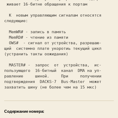
 живает 16-битне обращения к портам      

  К  новым управляющим сигналам относятся

следующие:                               

  MemWR# - запись в память               

  MemRD# - чтение из памяти              

  OWS#  - сигнал от устройства, разрешаю-

щий  системно плате укоротиь текущий цикл

(устранить такты оожидания)              

  MASTER# -  запрос  от  устройства,  ис-

пользующего  16-битный  канал  DMA на уп-

равление     шиной.     При     получении

подтверждения  DACKS-7  Bus-Master  может

Содержание номера: