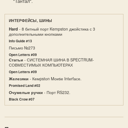
"Тантал".
ИНТЕРФЕЙСЫ, ШИНЫ
Hard
- 8 битный порт Kempston джойстика с 3
дополнительными кнопками
Info Guide #13
Письмо №273
Open Letters #09
Статьи
- СИСТЕМНАЯ ШИНА В SPECTRUM-
СОВМЕСТИМЫХ КОМПЬЮТЕРАХ
Open Letters #09
Железяки
- Кемpstоn Mоиsе Intеrfасе.
Promised Land #02
Очумелые ручки
- Порт RS232.
Black Crow #07