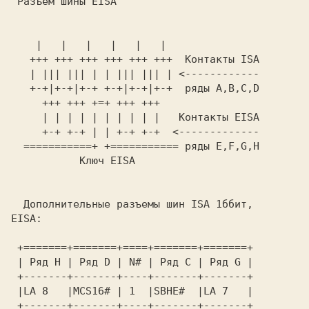
 Разъем шины EISA 
    |   |   |   |   |   |                

   +++ +++ +++ +++ +++ +++  Контакты ISA 

   | ||| ||| | | ||| ||| | <------------ 

   +-+|+-+|+-+ +-+|+-+|+-+  ряды A,B,C,D 

     | | | | | | | | | |   Контакты EISA 

     +-+ +-+ | | +-+ +-+  <------------- 

  ===========+ +=========== ряды E,F,G,H 

           Ключ EISA                     

Дополнительные разъемы шин ISA 1ббит, 
EISA: 
 +=======+=======+====+=======+=======+  

 | Ряд H | Ряд D | N# | Ряд C | Ряд G |  

 +-------+-------+----+-------+-------+  

 |LA 8   |MCS16# | 1  |SBHE#  |LA 7   |  

 +-------+-------+----+-------+-------+  
