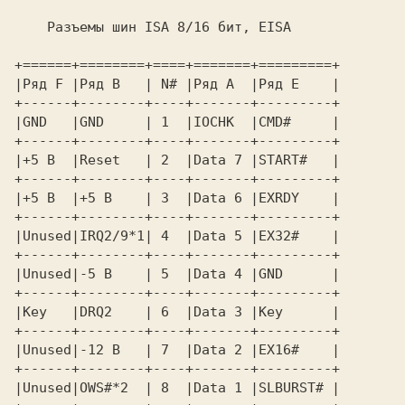
Разъемы шин ISA 8/16 бит, EISA 
+======+========+====+=======+=========+ 

|Ряд F |Ряд B   | N# |Ряд A  |Ряд E    | 

+------+--------+----+-------+---------+ 

|GND   |GND     | 1  |IOCHK  |CMD#     | 

+------+--------+----+-------+---------+ 

|+5 В  |Reset   | 2  |Data 7 |START#   | 

+------+--------+----+-------+---------+ 

|+5 В  |+5 В    | 3  |Data 6 |EXRDY    | 

+------+--------+----+-------+---------+ 

|Unused|IRQ2/9*1| 4  |Data 5 |EXЗ2#    | 

+------+--------+----+-------+---------+ 

|Unused|-5 В    | 5  |Data 4 |GND      | 

+------+--------+----+-------+---------+ 

|Key   |DRQ2    | 6  |Data 3 |Key      | 

+------+--------+----+-------+---------+ 

|Unused|-12 В   | 7  |Data 2 |EX16#    | 

+------+--------+----+-------+---------+ 
