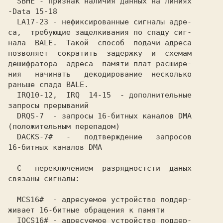
  SBHE - признак наличия данных на линиях

-Data 15-18                              

  LA17-23 - нефиксированные сигналы адре-

са,  требующие защелкивания по спаду сиг-

нала  BALE.  Такой  способ  подачи адреса

позволяет  сократить  задержку  и  схемам

дешифратора  адреса  памяти плат расшире-

ния   начинать   декодирование  несколько

раньше спада BALE.                       

  IRQ10-12,  IRQ  14-15  - дополнительные

запросы прерываний                       

  DRQS-7  - запросы 16-битных каналов DMA

(положительным перепадом)                

  DACKS-7#   -   подтверждение   запросов

16-битных каналов DMA                    

  С   переключением  разрядностсти  даных

связаны сигналы:                         

  MCS16#  - адресуемое устройство поддер-

живает 16-битные обращения к памяти      

  IOCS16# - адресуемое устройство поддер-
