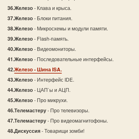
Железо
- Клава и крыса.
Железо
- Блоки питания.
Железо
- Микросхемы и модули памяти.
Железо
- Flash-память.
Железо
- Видеомониторы.
Железо
- Последовательные интерфейсы.
Железо
- Шина ISA.
Железо
- Интерфейс IDE.
Железо
- ЦАП`ы и АЦП.
Железо
- Про микрухи.
Телемастеру
- Про телевизоры.
Телемастеру
- Про видеомагнитофоны.
Дискуссия
- Товарищи зомби!