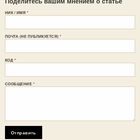
Поделитесь вашим мнением о статье
НИК / ИМЯ
*
ПОЧТА (НЕ ПУБЛИКУЕТСЯ)
*
КОД
*
СООБЩЕНИЕ
*
Отправить