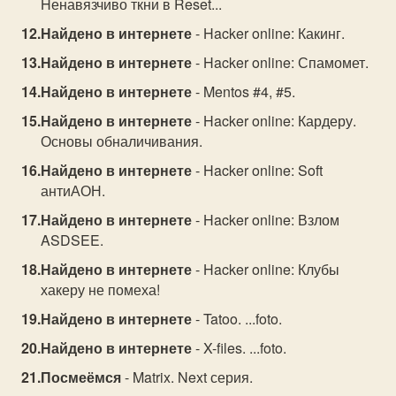
Hенавязчиво ткни в Reset...
Найдено в интернете
- Hacker online: Какинг.
Найдено в интернете
- Hacker online: Спамомет.
Найдено в интернете
- Mentos #4, #5.
Найдено в интернете
- Hacker online: Кардеру.
Основы обналичивания.
Найдено в интернете
- Hacker online: Soft
антиАОН.
Найдено в интернете
- Hacker online: Взлом
ASDSEE.
Найдено в интернете
- Hacker online: Клубы
хакеру не помеха!
Найдено в интернете
- Tatoo. ...foto.
Найдено в интернете
- X-files. ...foto.
Посмеёмся
- Matrix. Next серия.