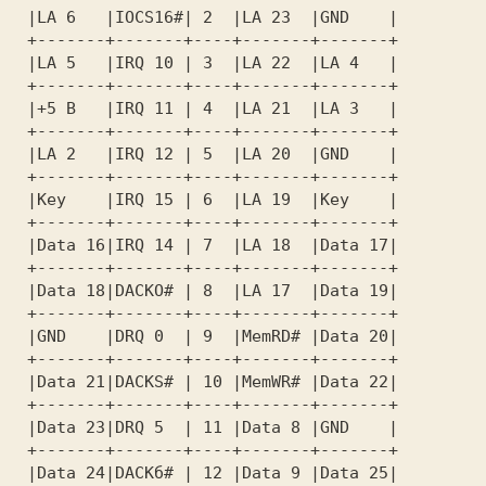
 |LA 6   |IOCS16#| 2  |LA 23  |GND    |  

 +-------+-------+----+-------+-------+  

 |LA 5   |IRQ 10 | 3  |LA 22  |LA 4   |  

 +-------+-------+----+-------+-------+  

 |+5 В   |IRQ 11 | 4  |LA 21  |LA 3   |  

 +-------+-------+----+-------+-------+  

 |LA 2   |IRQ 12 | 5  |LA 20  |GND    |  

 +-------+-------+----+-------+-------+  

 |Key    |IRQ 15 | 6  |LA 19  |Key    |  

 |Data 16|IRQ 14 | 7  |LA 18  |Data 17|  

 +-------+-------+----+-------+-------+  

 |Data 18|DACKO# | 8  |LA 17  |Data 19|  

 +-------+-------+----+-------+-------+  

 |GND    |DRQ 0  | 9  |MemRD# |Data 20|  

 +-------+-------+----+-------+-------+  

 |Data 21|DACKS# | 10 |MemWR# |Data 22|  

 +-------+-------+----+-------+-------+  

 |Data 23|DRQ 5  | 11 |Data 8 |GND    |  

 +-------+-------+----+-------+-------+  

 |Data 24|DACKб# | 12 |Data 9 |Data 25|  
