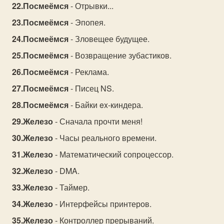
Посмеёмся
- Отрывки...
Посмеёмся
- Эпопея.
Посмеёмся
- Зловещее будущее.
Посмеёмся
- Возвращение зубастиков.
Посмеёмся
- Реклама.
Посмеёмся
- Писец NS.
Посмеёмся
- Байки ex-киндера.
Железо
- Сначала прочти меня!
Железо
- Часы реального времени.
Железо
- Математический сопроцессор.
Железо
- DMA.
Железо
- Таймер.
Железо
- Интерфейсы принтеров.
Железо
- Контроллер прерываний.