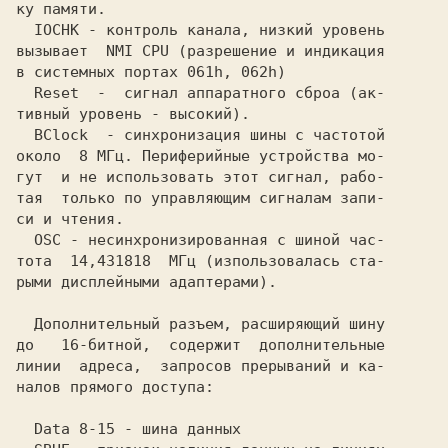
ку памяти.                               

  IOCHK - контроль канала, низкий уровень

вызывает  NMI CPU (разрешение и индикация

в системных портах 061h, 062h)           

  Reset  -  сигнал аппаратного сброа (ак-

тивный уровень - высокий).               

  BClock  - синхронизация шины с частотой

около  8 МГц. Периферийные устройства мо-

гут  и не использовать этот сигнал, рабо-

тая  только по управляющим сигналам запи-

си и чтения.                             

  OSC - несинхронизированная с шиной час-

тота  14,431818  МГц (изпользовалась ста-

рыми дисплейными адаптерами).            

  Дополнительный разъем, расширяющий шину

до   16-битной,  содержит  дополнительные

линии  адреса,  запросов прерываний и ка-

налов прямого доступа:                   
