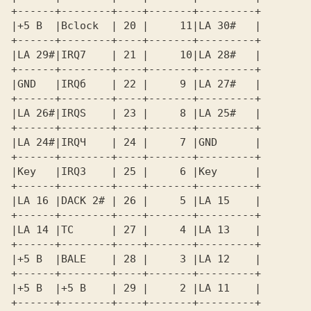
+------+--------+----+-------+---------+ 

+------+--------+----+-------+---------+ 

|LA 29#|IRQ7    | 21 |     10|LA 28#   | 

+------+--------+----+-------+---------+ 

|GND   |IRQб    | 22 |     9 |LA 27#   | 

+------+--------+----+-------+---------+ 

|LA 26#|IRQS    | 23 |     8 |LA 25#   | 

+------+--------+----+-------+---------+ 

|LA 24#|IRQЧ    | 24 |     7 |GND      | 

+------+--------+----+-------+---------+ 

|Key   |IRQЗ    | 25 |     6 |Key      | 

+------+--------+----+-------+---------+ 

|LA 16 |DACK 2# | 26 |     5 |LA 15    | 

+------+--------+----+-------+---------+ 

|LA 14 |TC      | 27 |     4 |LA 13    | 

+------+--------+----+-------+---------+ 

|+5 В  |BALE    | 28 |     3 |LA 12    | 

+------+--------+----+-------+---------+ 

|+5 В  |+5 В    | 29 |     2 |LA 11    | 

+------+--------+----+-------+---------+ 
