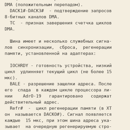
DMA (положительным перепадом).           

  DACK1#-DACKЗ#  - подтверждение запросов

8-битных каналов DMA.                    

  TC  - признак завершения счетчка циклов

DMA.                                     

  Шина имеет и несколько служебных сигна-

лов  синхронизации,  сброса,  регенерации

памяти, установленной на адаптерах:      

  IOCHRDY - готовность устройства, низкий

цикл  удлинняет текущий цикл (не более 15

мкс).                                    

  BALE - разрешение защелки адреса. После

его  спада  в каждом цикле процессора ли-

нии    AdrO-19   гарантировано   содержат

действительный адрес.                    

он  называется DACKO#). Сигнал появляется

каждые  15 мкс, при этом шина адреса ука-

зывает  на очередную регенерируемую стро-
