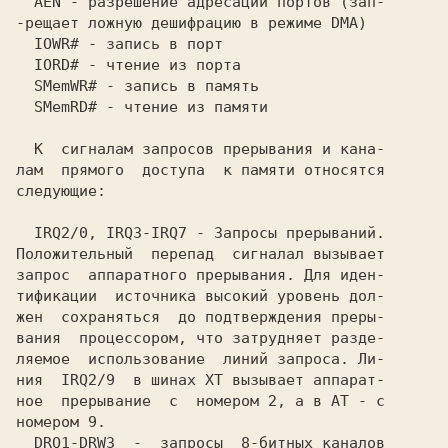
  AEN - разрешение адресации портов (зап-

-рещает ложную дешифрацию в режиме DMA)  

  IOWR# - запись в порт                  

  IORD# - чтение из порта                

  SMemWR# - запись в память              

  SMemRD# - чтение из памяти             

  К  сигналам запросов прерывания и кана-

лам  прямого  доступа  к памяти относятся

следующие:                               

  IRQ2/0, IRQЗ-IRQ7 - Запросы прерываний.

Положительный  перепад  сигналал вызывает

запрос  аппаратного прерывания. Для иден-

тификации  источника высокий уровень дол-

вания  процессором, что затрудняет разде-

ляемое  использование  линий запроса. Ли-

ния  IRQ2/9  в шинах XT вызывает аппарат-

ное  прерывание  с  номером 2, а в AT - с

номером 9.                               

  DRQ1-DRWЗ  -  запросы  8-битных каналов
