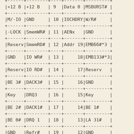
+------+--------+----+-------+---------+ 

|+12 В |+12 В   | 9  |Data 0 |MSBURST# | 

+------+--------+----+-------+---------+ 

|M/-IO |GND     | 10 |IOCHDRY|W/R#     | 

+------+--------+----+-------+---------+ 

|-LOCK |SmemWR# | 11 |AENx   |GND      | 

+------+--------+----+-------+---------+ 

|Reserv|SmemRD# | 12 |Addr 19|EMBбб#*3 | 

+------+--------+----+-------+---------+ 

|GND   |IO WR#  | 13 |     18|EMB133#*3| 

+------+--------+----+-------+---------+ 

|Reserv|IO RD#  | 14 |     17|Reserv   | 

+------+--------+----+-------+---------+ 

|BE 3# |DACKЗ#  | 15 |     16|GND      | 

+------+--------+----+-------+---------+ 

|Key   |DRQЗ    | 16 |     15|Key      | 

+------+--------+----+-------+---------+ 

|BE 2# |DACK1#  | 17 |     14|BE 1#    | 

+------+--------+----+-------+---------+ 

|BE 0# |DRQ 1   | 18 |     13|LA 31#   | 

+------+--------+----+-------+---------+ 

|GND   |Refr#   | 19 |     12|GND      | 
