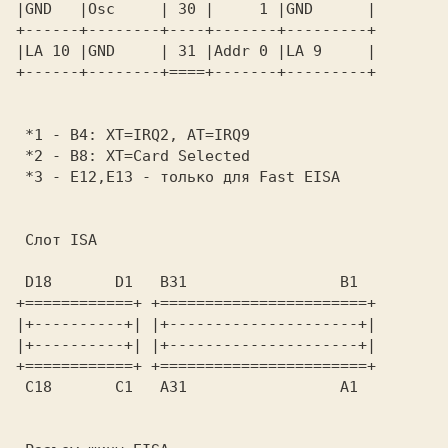
|GND   |Osc     | 30 |     1 |GND      | 

+------+--------+----+-------+---------+ 

|LA 10 |GND     | 31 |Addr 0 |LA 9     | 

+------+--------+====+-------+---------+ 

 *1 - B4: XT=IRQ2, AT=IRQ9               

 *2 - B8: XT=Card Selected               

 *3 - E12,E13 - только для Fast EISA     

 Слот ISA 
 D18       D1   B31                 B1   

+============+ +=======================+ 

|+----------+| |+---------------------+| 

|+----------+| |+---------------------+| 

+============+ +=======================+ 

 C18       C1   A31                 A1   
