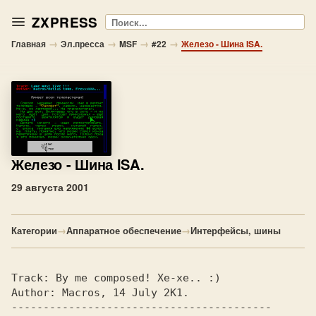
ZXPRESS
Поиск
→
→
→
→
Главная
Эл.пресса
MSF
#22
Железо - Шина ISA.
Железо
- Шина ISA.
29 августа 2001
Категории
→
Аппаратное обеспечение
→
Интерфейсы, шины
Track: 
By me composed! Xe-xe.. :)       
Author: 
Macros, 14 July 2K1.            