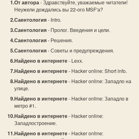
От автора
- Здравствуйте, уважаемые читатели!
Неужели дождались вы 22-ого MSF'а?
Саентология
- Intro.
Саентология
- Пролог. Введения и цели.
Саентология
- Решения.
Саентология
- Советы и предупреждения.
Найдено в интернете
- Lexx.
Найдено в интернете
- Hacker online: Short info.
Найдено в интернете
- Hacker online: Западло на
улице.
Найдено в интернете
- Hacker online: Западло в
метро #1.
Найдено в интернете
- Hacker online:
Западлостроение.
Найдено в интернете
- Hacker online: