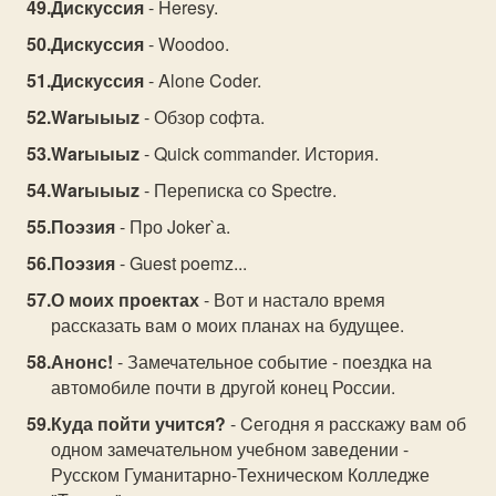
Дискуссия
- Heresy.
Дискуссия
- Woodoo.
Дискуссия
- Alone Coder.
Warыыыz
- Обзор софта.
Warыыыz
- Quick commander. История.
Warыыыz
- Переписка со Spectre.
Поэзия
- Про Joker`а.
Поэзия
- Guest poemz...
О моих проектах
- Вот и настало время
рассказать вам о моих планах на будущее.
Анонс!
- Замечательное событие - поездка на
автомобиле почти в другой конец России.
Куда пойти учится?
- Cегодня я расскажу вам об
одном замечательном учебном заведении -
Русском Гуманитарно-Техническом Колледже