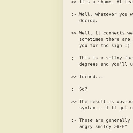
;- Well, whatever you w
   decide.

>> Well, it connects we
   sometimes there are malfunctions). By the way, what is this?

;- This is a smiley fac
>> Turned...

;- So?

>> The result is obviou
   syntax... I'll get used to it :)

;- These are generally 