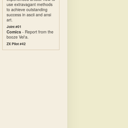
use extravagant methods
to achieve outstanding
success in ascii and ansi
art.
Joint #01
Comics
- Report from the
booze Vel'a.
ZX Pilot #42