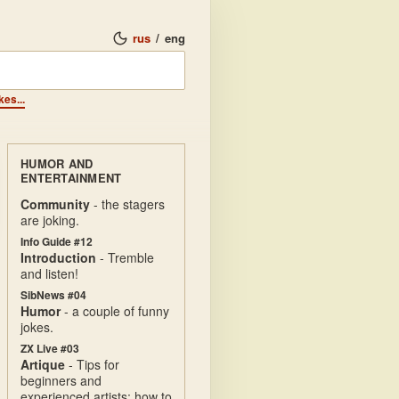
rus
/
eng
kes...
HUMOR AND
ENTERTAINMENT
Community
- the stagers
are joking.
Info Guide #12
Introduction
- Tremble
and listen!
SibNews #04
Humor
- a couple of funny
jokes.
ZX Live #03
Artique
- Tips for
beginners and
experienced artists: how to