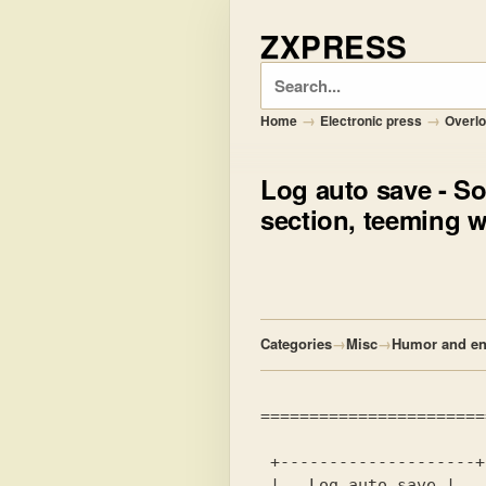
ZXPRESS
Search
→
→
Home
Electronic press
Overl
Log auto save
- So
section, teeming wi
Categories
→
Misc
→
Humor and en
 |   Log auto save |
