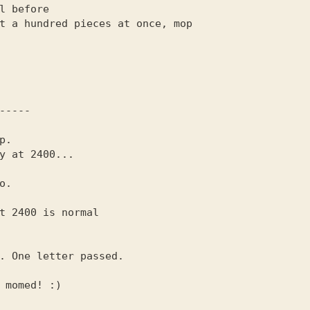
.

t 2400 is normal
