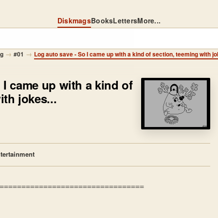
Diskmags
Books
Letters
More...
→
→
og
#01
Log auto save - So I came up with a kind of section, teeming with jo
 I came up with a kind of
th jokes...
tertainment