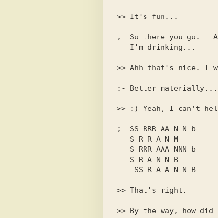
;- So there you go.   A
>> Ahh that's nice. I w
>> :) Yeah, I can’t hel
;- SS RRR AA N N b

   S R R A N M

   S RRR AAA NNN b

   S R A N N B

>> That's right.
