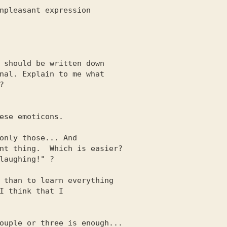
 should be written down

ese emoticons.

only those... And

 than to learn everything
