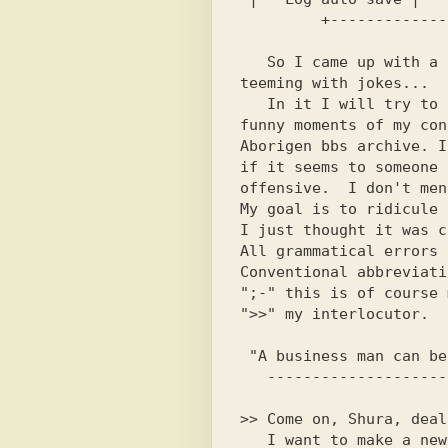
   So I came up with a kind of section,

teeming with jokes...

   In it I will try to give the most

funny moments of my con
Aborigen bbs archive. I
if it seems to someone

offensive.  I don't men
My goal is to ridicule 
I just thought it was c
All grammatical errors 
Conventional abbreviati
";-" this is of course 
">>" my interlocutor.

 "A business man can be seen a mile away!"

>> Come on, Shura, deal