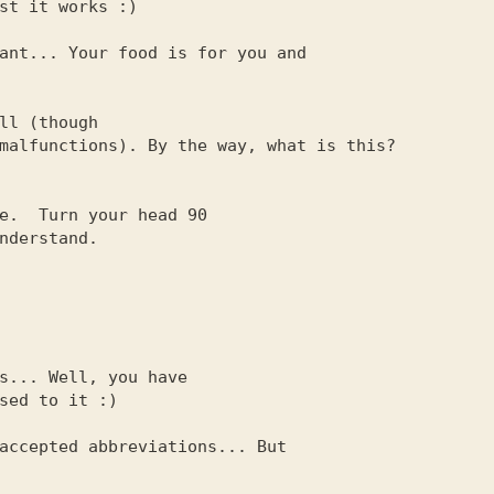
ant... Your food is for you and

ll (though

e.  Turn your head 90

s... Well, you have

accepted abbreviations... But
