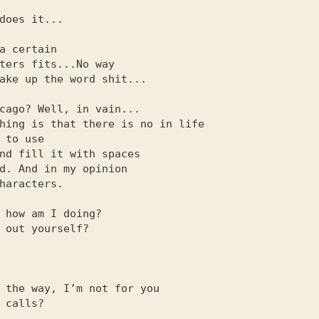
a certain

cago? Well, in vain...

 how am I doing?

 the way, I’m not for you
