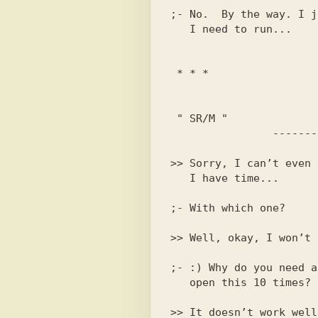
;- No.  By the way. I j
 " SR/M "

>> Sorry, I can’t even 
;- :) Why do you need a
>> It doesn’t work well