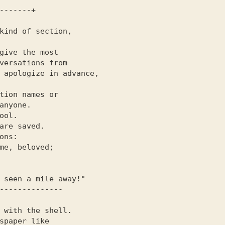
versations from

 apologize in advance,

tion names or

anyone.

ool.

are saved.

ons:

me, beloved;

 with the shell.
