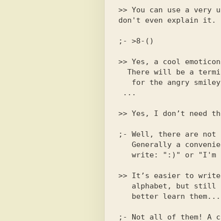
;- >8-()

>> Yes, a cool emoticon
  There will be a terminal. Explain to me what

>> Yes, I don’t need th
;- Well, there are not 
   Generally a convenient thing.  Which is easier?

>> It’s easier to write
   alphabet, but still I think that I
