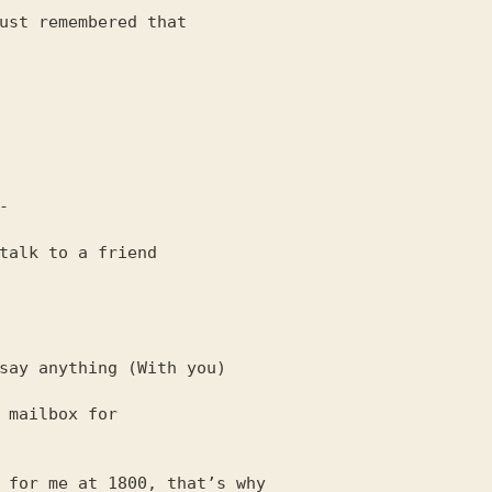
ust remembered that

talk to a friend

 mailbox for

 for me at 1800, that’s why
