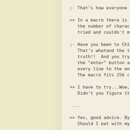
>> In a macro there is 
   the number of characters fits...No way

   tried and couldn't make up the word shit...

;- Have you been to Chi
   That's whatand the thing is that there is no in life

   truth!!  And you try to use

   the "enter" button and fill it with spaces

   every line to the end. And in my opinion

   The macro fits 256 characters.

>> I have to try...Wow,
>> Yes, good advice. By
   Should I eat with my calls?
