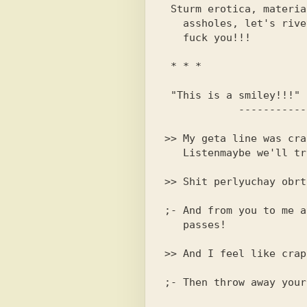
 Sturm erotica, material before

   assholes, let's rivet a hundred pieces at once, mop

 * * *

 "This is a smiley!!!"

>> My geta line was crap
;- And from you to me a
   passes!
