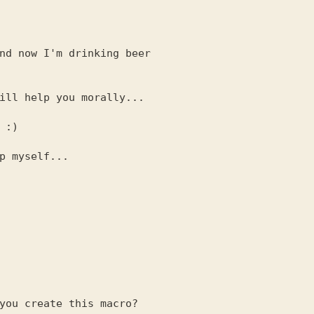
nd now I'm drinking beer

ill help you morally...

p myself...
