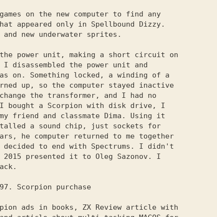
games on the new computer to find any

hat appeared only in Spellbound Dizzy.

 and new underwater sprites.

the power unit, making a short circuit on

 I disassembled the power unit and

as on. Something locked, a winding of a

rned up, so the computer stayed inactive

change the transformer, and I had no

I bought a Scorpion with disk drive, I

my friend and classmate Dima. Using it

talled a sound chip, just sockets for

ars, he computer returned to me together

 decided to end with Spectrums. I didn't

 2015 presented it to Oleg Sazonov. I

ack.

pion ads in books, ZX Review article with
