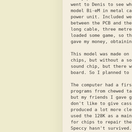
went to Denis to see wh
model Bi-eM in metal ca
power unit. Included we
between the PCB and the
long cable, three metre
loaded some game, so th
gave my money, obtainin
This model was made on 
chips, but without a so
sound chip, but there w
board. So I planned to 
The computer had a firs
programs from chewed ta
but my friends I gave g
don't like to give cass
produced a lot more cle
used the 128K as a main
for chips to repair the
Speccy hasn't survived.
