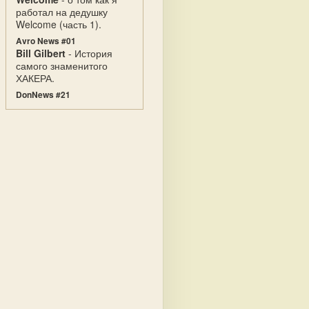
работал на дедушку
Welcome (часть 1).
Avro News #01
Bill Gilbert
- История
самого знаменитого
ХАКЕРА.
DonNews #21