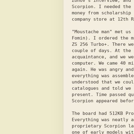
Zonov's interview, and 
Scorpion. I needed the 
money from scholarship 
company store at 12th R
"Moustache man" met us 
Fomin). I ordered the m
ZS 256 Turbo+. There we
couple of days. At the 
acquaintance, and we we
computer. We came 40 mi
again. He was angry and
everything was assemble
understood that we coul
catalogues and told we 
present. Time passed qu
Scorpion appeared befor
The board had 512KB Pro
Everything was neatly a
proprietary Scorpion la
one of early models wit