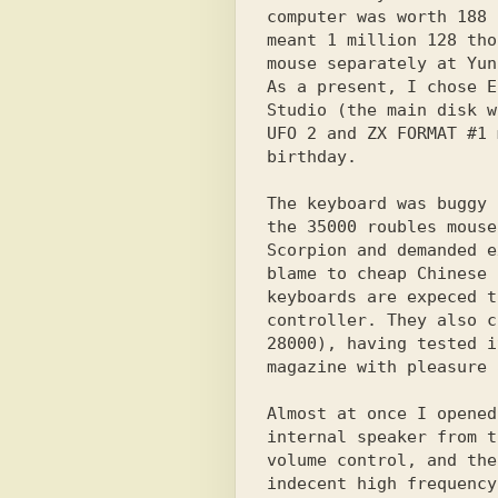
computer was worth 188 
meant 1 million 128 tho
mouse separately at Yun
As a present, I chose E
Studio (the main disk w
UFO 2 and ZX FORMAT #1 
birthday.

The keyboard was buggy 
the 35000 roubles mouse
Scorpion and demanded e
blame to cheap Chinese 
keyboards are expeced t
controller. They also c
28000), having tested i
magazine with pleasure 
Almost at once I opened
internal speaker from t
volume control, and the
indecent high frequency