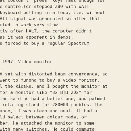
at couldn't "press" keys fast enough for

e controller stopped Z80 with WAIT

keyboard polling in a loop, i.e. without

AIT signal was generated so often that

rted to work very slow.

tly after HALT, the computer didn't

as it was apparent in demos.

s forced to buy a regular Spectrum

V set with distorted beam convergence, so

went to Yunona to buy a video monitor.

l the kiosks, and I bought the monitor at

for a monitor like "32 ВТЦ 202" for

man said he had a better one, and palmed

 rotating stand for 280000 roubles. The

ance, it was clean and neat. It had a

ld select between colour mode, or

ber. He attached the monitor to some

with many switches. He could commute
