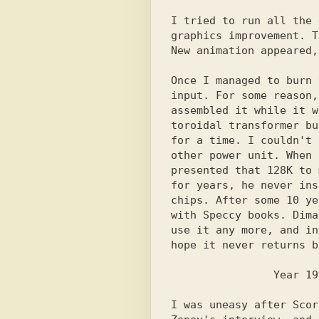
I tried to run all the 
graphics improvement. T
New animation appeared,
Once I managed to burn 
input. For some reason,
assembled it while it w
toroidal transformer bu
for a time. I couldn't 
other power unit. When 
presented that 128K to 
for years, he never ins
chips. After some 10 ye
with Speccy books. Dima
use it any more, and in
hope it never returns b
I was uneasy after Scor