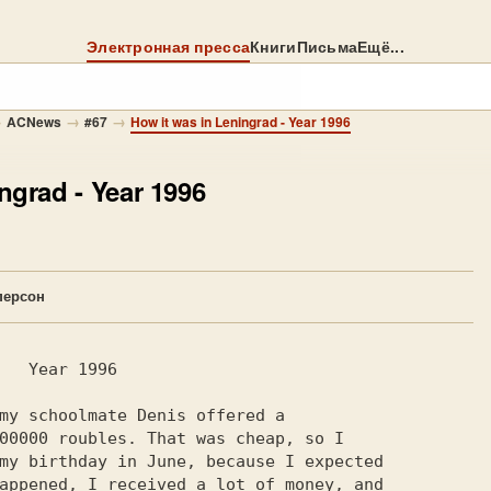
Электронная пресса
Книги
Письма
Ещё...
→
→
→
ACNews
#67
How it was in Leningrad - Year 1996
ingrad
- Year 1996
персон
my schoolmate Denis offered a

00000 roubles. That was cheap, so I

my birthday in June, because I expected

appened, I received a lot of money, and
