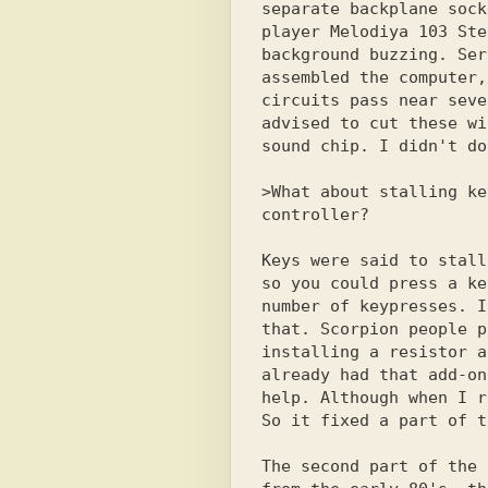
separate backplane sock
player Melodiya 103 Ste
background buzzing. Ser
assembled the computer,
circuits pass near seve
advised to cut these wi
sound chip. I didn't do
>What about stalling ke
controller? 

Keys were said to stall
so you could press a ke
number of keypresses. I
that. Scorpion people p
installing a resistor a
already had that add-on
help. Although when I r
So it fixed a part of t
The second part of the 