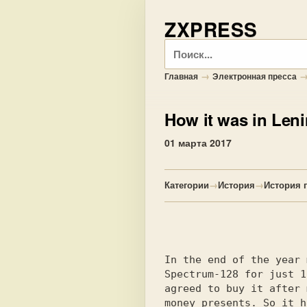
ZXPRESS
Поиск
→
Главная
Электронная пресса
How it was in Len
01 марта 2017
Категории
→
История
→
История 
In the end of the year 
Spectrum-128 for just 1
agreed to buy it after 
money presents. So it h