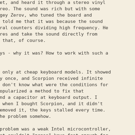
et, and heard it through a stereo vinyl

reo. The sound was rich but with some

gey Zerov, who tuned the board and

 told me that it was because the sound

ral counters dividing high frequency. He

res and take the sound directly from

 that, of course.

ys - why it was? How to work with such a 

 only at cheap keyboard models. It showed

y once, and Scorpion received infinite

 don't know what were the conditions for

opularized a method to fix that

nd a capacitor at keyboard output. I

 when I bought Scorpion, and it didn't

emoved it, the keys stalled every time.

he problem somehow.

problem was a weak Intel microcontroller,
