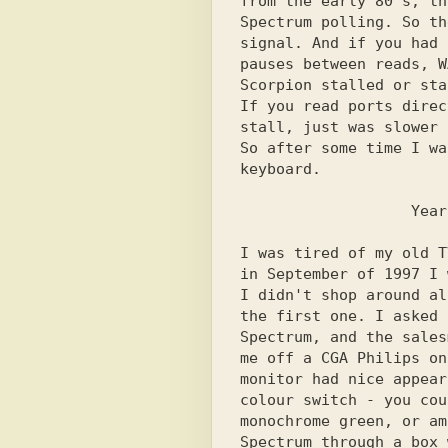
from the early 80's, th
Spectrum polling. So th
signal. And if you had 
pauses between reads, W
Scorpion stalled or sta
If you read ports direc
stall, just was slower 
So after some time I wa
keyboard.

I was tired of my old T
in September of 1997 I 
I didn't shop around al
the first one. I asked 
Spectrum, and the sales
me off a CGA Philips on
monitor had nice appear
colour switch - you cou
monochrome green, or am
Spectrum through a box 