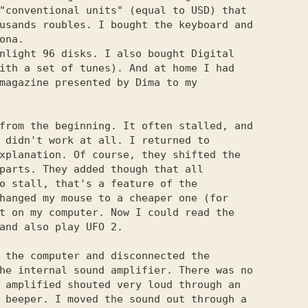
"conventional units" (equal to USD) that

usands roubles. I bought the keyboard and

ona.

nlight 96 disks. I also bought Digital

ith a set of tunes). And at home I had

magazine presented by Dima to my

from the beginning. It often stalled, and

 didn't work at all. I returned to

xplanation. Of course, they shifted the

parts. They added though that all

o stall, that's a feature of the

hanged my mouse to a cheaper one (for

t on my computer. Now I could read the

and also play UFO 2.

 the computer and disconnected the

he internal sound amplifier. There was no

 amplified shouted very loud through an

 beeper. I moved the sound out through a
