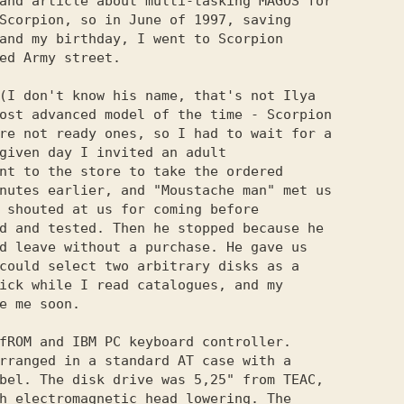
and article about multi-tasking MAGOS for

Scorpion, so in June of 1997, saving

and my birthday, I went to Scorpion

ed Army street.

(I don't know his name, that's not Ilya

ost advanced model of the time - Scorpion

re not ready ones, so I had to wait for a

given day I invited an adult

nt to the store to take the ordered

nutes earlier, and "Moustache man" met us

 shouted at us for coming before

d and tested. Then he stopped because he

d leave without a purchase. He gave us

could select two arbitrary disks as a

ick while I read catalogues, and my

e me soon.

fROM and IBM PC keyboard controller.

rranged in a standard AT case with a

bel. The disk drive was 5,25" from TEAC,

h electromagnetic head lowering. The
