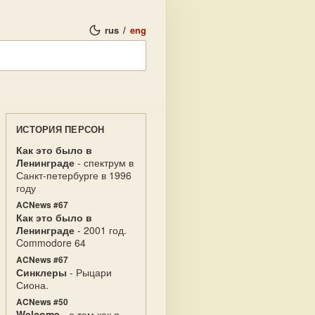
rus
/
eng
ИСТОРИЯ ПЕРСОН
Как это было в
Ленинграде
- спектрум в
Санкт-петербурге в 1996
году
ACNews #67
Как это было в
Ленинграде
- 2001 год.
Commodore 64
ACNews #67
Синклеры
- Рыцари
Сиона.
ACNews #50
Welcome
- о том как я