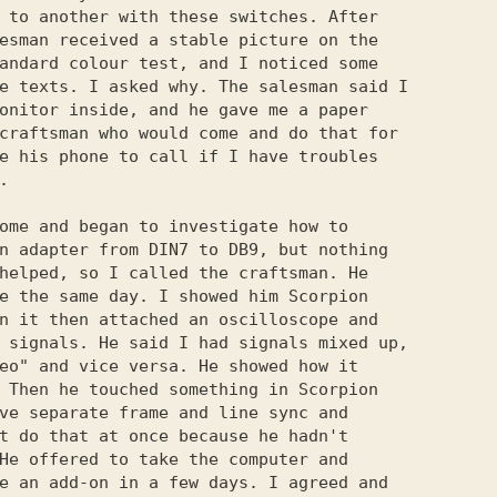
 to another with these switches. After

esman received a stable picture on the

andard colour test, and I noticed some

e texts. I asked why. The salesman said I

onitor inside, and he gave me a paper

craftsman who would come and do that for

e his phone to call if I have troubles



ome and began to investigate how to

n adapter from DIN7 to DB9, but nothing

helped, so I called the craftsman. He

e the same day. I showed him Scorpion

n it then attached an oscilloscope and

 signals. He said I had signals mixed up,

eo" and vice versa. He showed how it

 Then he touched something in Scorpion

ve separate frame and line sync and

t do that at once because he hadn't

He offered to take the computer and

e an add-on in a few days. I agreed and
