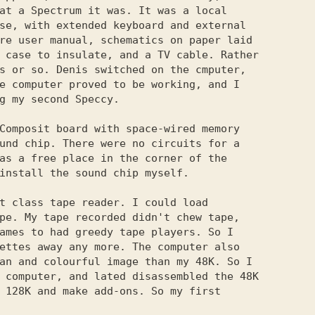
at a Spectrum it was. It was a local

se, with extended keyboard and external

re user manual, schematics on paper laid

 case to insulate, and a TV cable. Rather

s or so. Denis switched on the cmputer,

e computer proved to be working, and I

g my second Speccy.

Composit board with space-wired memory

und chip. There were no circuits for a

as a free place in the corner of the

install the sound chip myself.

t class tape reader. I could load

pe. My tape recorded didn't chew tape,

ames to had greedy tape players. So I

ettes away any more. The computer also

an and colourful image than my 48K. So I

 computer, and lated disassembled the 48K

 128K and make add-ons. So my first
