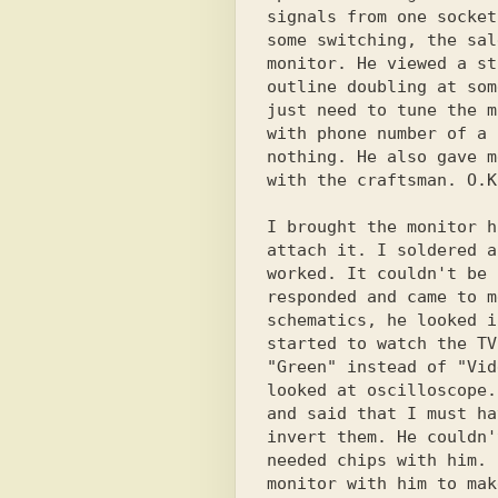
signals from one socket
some switching, the sal
monitor. He viewed a st
outline doubling at som
just need to tune the m
with phone number of a 
nothing. He also gave m
with the craftsman. O.K.
I brought the monitor h
attach it. I soldered a
worked. It couldn't be 
responded and came to m
schematics, he looked i
started to watch the TV
"Green" instead of "Vid
looked at oscilloscope.
and said that I must ha
invert them. He couldn'
needed chips with him. 
monitor with him to mak