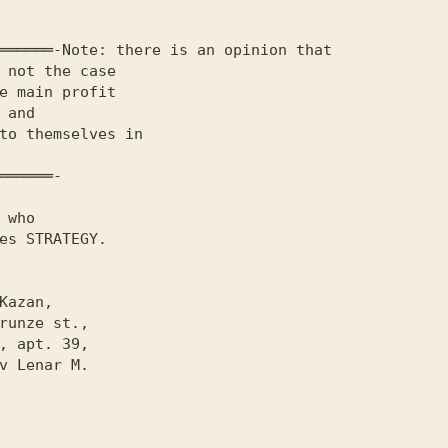
 not the case 

e main profit 

 and

to themselves in

              

══════-

 who

es
 STRATEGY
.