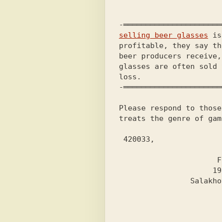
selling beer glasses
 is
profitable, they say th
beer producers receive,
glasses are often sold 
loss.                  
-══════════════════════
Please respond to those
treats the genre of gam
 420033,

                       Kazan,

                      Frunze st.,

                     19, apt. 39,

                Salakhov Lenar M.
