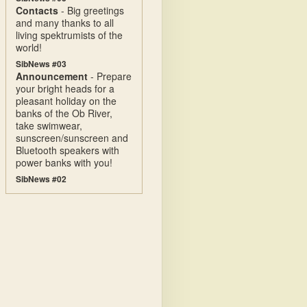
Contacts
- Big greetings
and many thanks to all
living spektrumists of the
world!
SibNews #03
Announcement
- Prepare
your bright heads for a
pleasant holiday on the
banks of the Ob River,
take swimwear,
sunscreen/sunscreen and
Bluetooth speakers with
power banks with you!
SibNews #02