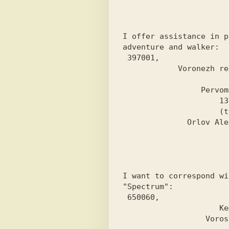
I offer assistance in p
adventure and walker:
 397001,

            Voronezh region,

                       Ertil,

                 Pervomaiskaya street

                     13, apt. 23.

                     (t.2-31-94)

I want to correspond wi
"Spectrum":
 650060,

                     Kemerovo,

                  Voroshilov st.,
