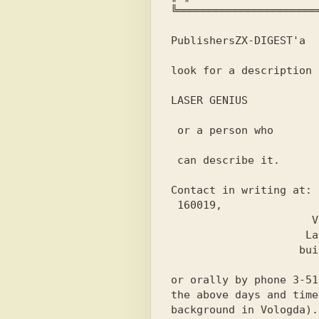
╚══════════════════════
Publishers
ZX-DIGEST'
a
look for a description 
LASER GENIUS
 or a person who
 can describe it.
Contact in writing at:
 160019,

                      Vologda,

                     Lavrov street,

                    building 10, apt. 99;

or orally by phone 
3-51
the above days and time
background in Vologda).