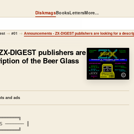
Diskmags
Books
Letters
More...
→
→
est
#01
ZX-DIGEST publishers are
ription of the Beer Glass
ts and ads
════════╗
S
 ─────── ║
════════╝