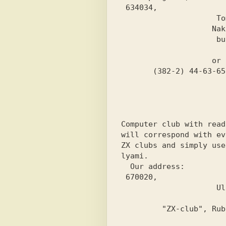
 634034,

                     Tomsk-34,

                    Nakhimova st.,

                     building 20, apt. 102

                          t.A
                    or call:

Computer club with read
will correspond with ev
ZX clubs and simply use

lyami.
 Our address:
 670020,

                     Ulan-Ude,

                        PO Box 724
         "ZX-club", Rubtsov S.V.
