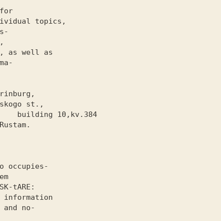
or

ividual topics,

-



, as well as

a-

kv.384

o occupies-

m

SK-tARE
:

 information

 and no-
