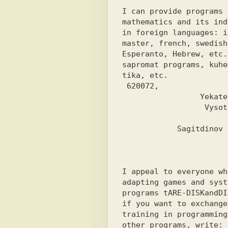
I can provide programs f
mathematics and its ind
in foreign languages: is
master, french, swedish,
Esperanto, Hebrew, etc.
sapromat programs, kuhem
tika, etc.
 620072,

                 Yekaterinburg,

                  Vysotskogo st.,

                           building 10,
            Sagitdinov Rustam.

I appeal to everyone wh
adapting games and syste
programs 
tARE-DISK
and
DI
if you want to exchange
training in programming
other programs, write: