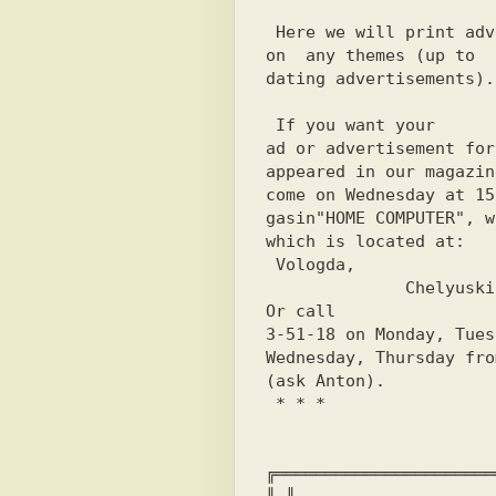
 Here we will print advertisements

on 
 any
 themes (up to

dating advertisements).
 If you want your

ad or advertisement for
appeared in our magazin
come on Wednesday at 15
gasin
"HOME COMPUTER"
, w
which is located at:
 Vologda,

              Chelyuskintsev st., 11.

3-51-18
 on Monday, Tues
Wednesday, Thursday 
fro
(ask Anton).
 * * *
╔══════════════════════