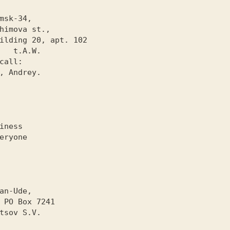
.W.

iness

eryone

1
