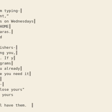
m typing-║

nt,”

s on Wednesdays║

HOME
║

aras.║



ishers-║

ng you,║

. If y║

grams║

u already║

e you need it║



║

lose yours"

 yours

l have them.  ║
