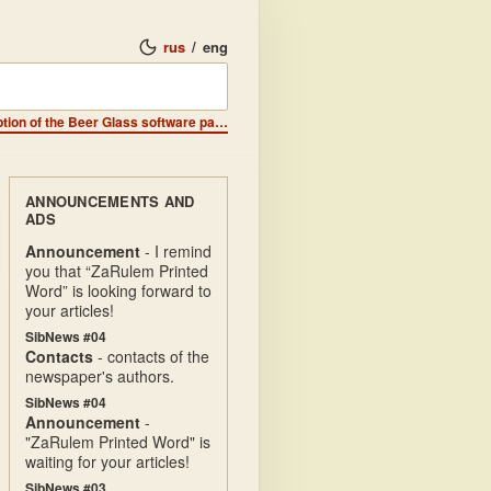
rus
/
eng
Announcements - ZX-DIGEST publishers are looking for a description of the Beer Glass software package.
ANNOUNCEMENTS AND
ADS
Announcement
- I remind
you that “ZaRulem Printed
Word” is looking forward to
your articles!
SibNews #04
Contacts
- contacts of the
newspaper's authors.
SibNews #04
Announcement
-
"ZaRulem Printed Word" is
waiting for your articles!
SibNews #03