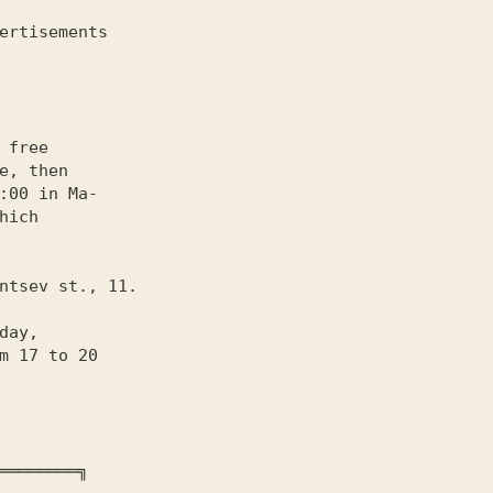
 free

e, then
:00 in Ma-

hich

day,

m 17 to 20
════════╗
