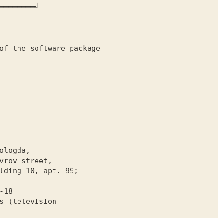
════════╝

of the software package
-18
s (television
