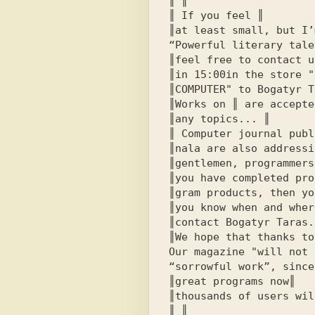
║ ║

║ If you feel ║

║at least small, but I’
“Powerful literary tale
║feel free to contact u
║in 
15:00
in the store 
"
║
COMPUTER"
 to Bogatyr T
║Works on ║ are accepted
║any topics... ║

║ Computer journal publ
║nala are also addressi
║
gentlemen, programmers
║you have completed pro
║gram products, then yo
║you know when and wher
║contact Bogatyr Taras.║
║We hope that thanks to-
Our magazine "will not 
“sorrowful work”, since
║great programs now║

║thousands of users wil
║ ║
