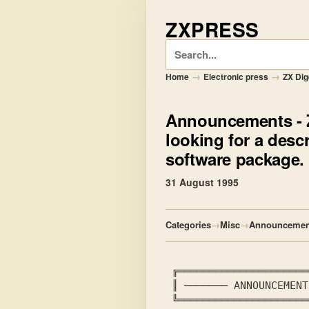
ZXPRESS
Search
→
→
Home
Electronic press
ZX Dig
Announcements
- 
looking for a desc
software package.
31 August 1995
Categories
→
Misc
→
Announcemen
 ╔════════════════════
 ║ ───────
 ANNOUNCEMENT
 ╚════════════════════