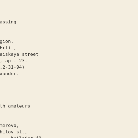
assing

th amateurs
