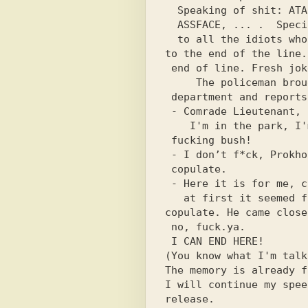
  Speaking of shit: ATARI, Pros,

  ASSFACE, ... .  Special greetings

  to all the idiots who finished reading

to the end of the line.
 end of line. Fresh joke:

     The policeman brought the couple to

 department and reports:

 - Comrade Lieutenant, I’m going around this

    I'm in the park, I'm watching; Anty out under

 fucking bush!

 - I don’t f*ck, Prokhorov, but

 copulate.

 - Here it is for me, comrade lieutenant,

   at first it seemed from a distance -

copulate. He came close
 no, fuck.ya.

 I CAN END HERE!

(You know what I'm talk
The memory is already f
I will continue my spee