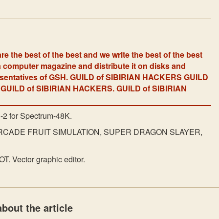
re the best of the best and we write the best of the best
 computer magazine and distribute it on disks and
resentatives of GSH. GUILD of SIBIRIAN HACKERS GUILD
GUILD of SIBIRIAN HACKERS. GUILD of SIBIRIAN
E-2 for Spectrum-48K.
RCADE FRUIT SIMULATION, SUPER DRAGON SLAYER,
. Vector graphic editor.
bout the article