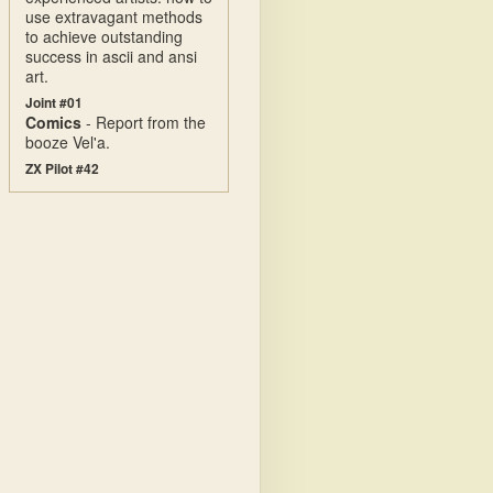
use extravagant methods
to achieve outstanding
success in ascii and ansi
art.
Joint #01
Comics
- Report from the
booze Vel'a.
ZX Pilot #42