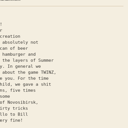
e you. For the time

ns, five times

of Novosibirsk,

irty tricks

ery fine!
