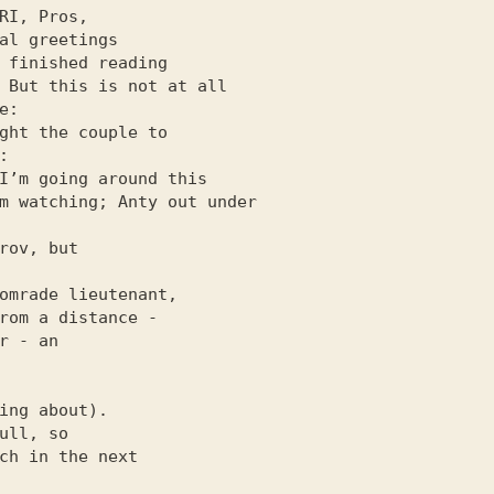
 But this is not at all

r - an

ing about).

ull, so

ch in the next
