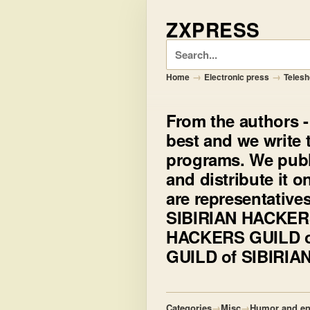
ZXPRESS
Search
→
→
Home
Electronic press
Teles
From the authors
-
best and we write t
programs. We pub
and distribute it 
are representative
SIBIRIAN HACKERS
HACKERS GUILD o
GUILD of SIBIRI
Categories
→
Misc
→
Humor and en