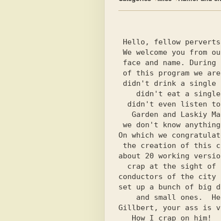
 Hello, fellow perverts!

 We welcome you from our

 face and name. During creation

 of this program we are absolutely not

 didn't drink a single can of beer

    didn't eat a single hamburger and

  didn't even listen to the layers of Summer

   Garden and Laskiy May. In general we

 we don't know anything about the game TWINZ,

On which we congratulat
 the creation of this child, we gave a shit

about 20 working versio
  crap at the sight of some

conductors of the city 
set up a bunch of big d
    and small ones.  Hello to Bill

Gillbert, your ass is v
   How I crap on him!
