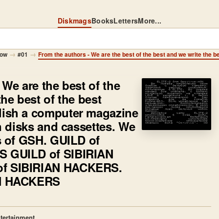
Diskmags
Books
Letters
More...
→
→
how
#01
 We are the best of the
he best of the best
lish a computer magazine
on disks and cassettes. We
s of GSH. GUILD of
 GUILD of SIBIRIAN
f SIBIRIAN HACKERS.
AN HACKERS
tertainment