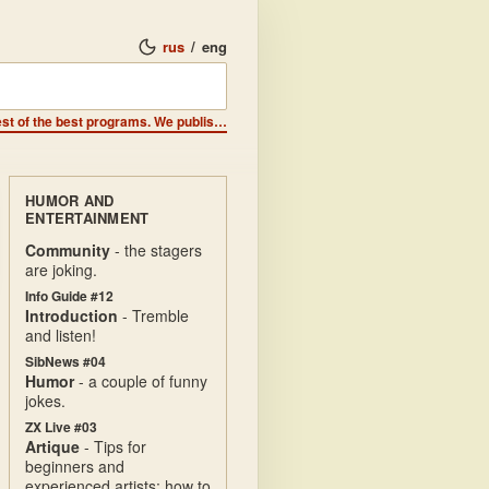
rus
/
eng
From the authors - We are the best of the best and we write the best of the best programs. We publish a computer magazine and distribute it on disks and cassettes. We are representatives of GSH. GUILD of SIBIRIAN HACKERS GUILD of SIBIRIAN HACKERS GUILD of SIBIRIAN HACKERS. GUILD of SIBIRIAN HACKERS
HUMOR AND
ENTERTAINMENT
Community
- the stagers
are joking.
Info Guide #12
Introduction
- Tremble
and listen!
SibNews #04
Humor
- a couple of funny
jokes.
ZX Live #03
Artique
- Tips for
beginners and
experienced artists: how to