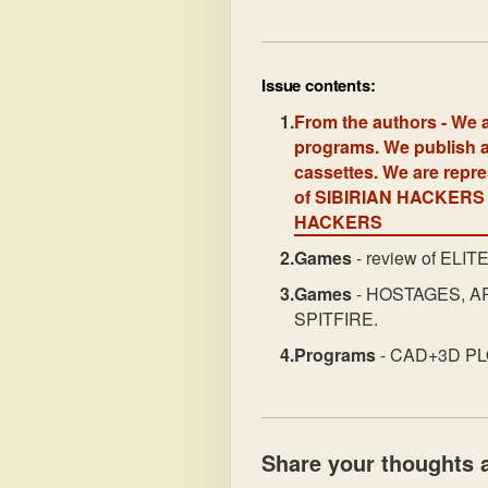
Issue contents:
From the authors
- We a
programs. We publish a
cassettes. We are rep
of SIBIRIAN HACKERS 
HACKERS
Games
- review of ELIT
Games
- HOSTAGES, A
SPITFIRE.
Programs
- CAD+3D PLOT
Share your thoughts a