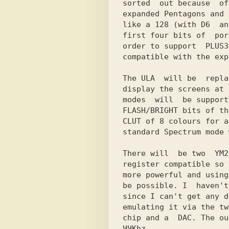
sorted  out because  of
expanded Pentagons and 
like a 128 (with D6  an
first four bits of  por
order to support  PLUSЗ
compatible with the exp
The ULA  will be  repla
display the screens at 
modes  will  be support
FLASH/BRIGHT bits of th
CLUT of 8 colours for a
standard Spectrum mode 
There will  be two  YM2
register compatible so 
more powerful and using
be possible. I  haven't
since I can't get any d
emulating it via the tw
chip and a  DAC. The ou
ЧЧKhz.
