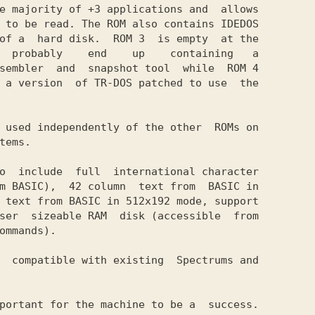
e majority of +3 applications and  allows

 to be read. The ROM also contains IDEDOS

of a  hard disk.  ROM 3  is empty  at the

  probably    end    up    containing   a

sembler  and  snapshot tool  while  ROM 4

 a version  of TR-DOS patched to use  the

 used independently of the other  ROMs on

tems.

o  include  full  international character

m BASIC),  42 column  text from  BASIC in

 text from BASIC in 512x192 mode, support

ser  sizeable RAM  disk (accessible  from

ommands).

  compatible with existing  Spectrums and

portant for the machine to be a  success.
