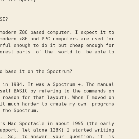
E?

modern Z80 based computer. I expect it to

modern x86 and PPC computers are used for

rful enough to do it but cheap enough for

orest parts  of the  world to  be able to

o base it on the Spectrum?

 in 1984. It was a Spectrum +. The manual

self BASIC by refering to the commands on

 reason for that layout). When I moved on

it much harder to create my own  programs

 the Spectrum.

's Mac Spectacle in about 1995 (the early

upport, let alone 128K) I started writing

.  So,  to answer  your  question, it  is
