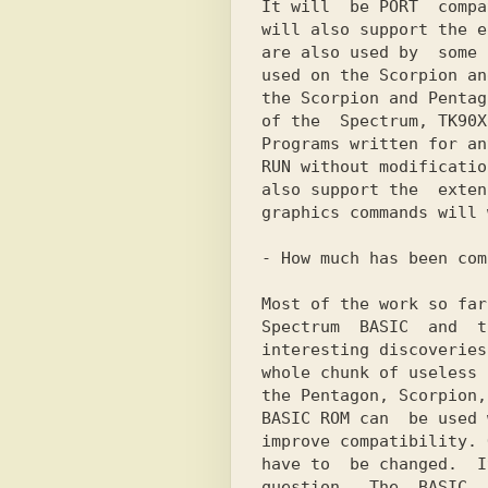
It will  be PORT  compa
will also support the e
are also used by  some 
used on the Scorpion an
the Scorpion and Pentag
of the  Spectrum, TK90X
Programs written for an
RUN without modificatio
also support the  exten
graphics commands will 
- How much has been com
Most of the work so far
Spectrum  BASIC  and  t
interesting discoveries
whole chunk of useless 
the Pentagon, Scorpion,
BASIC ROM can  be used 
improve compatibility. 
have to  be changed.  I
question.  The  BASIC  