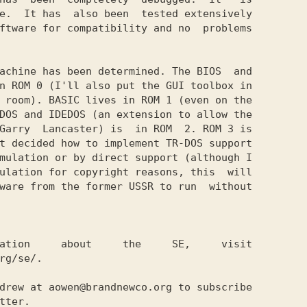
e.  It has  also been  tested extensively

ftware for compatibility and no  problems

achine has been determined. The BIOS  and

n ROM 0 (I'll also put the GUI toolbox in

 room). BASIC lives in ROM 1 (even on the

DOS and IDEDOS (an extension to allow the

Garry  Lancaster) is  in ROM  2. ROM 3 is

t decided how to implement TR-DOS support

mulation or by direct support (although I

ulation for copyright reasons, this  will

ware from the former USSR to run  without

ation     about     the     SE,     visit

rg/se/.

drew at aowen@brandnewco.org to subscribe

tter. 