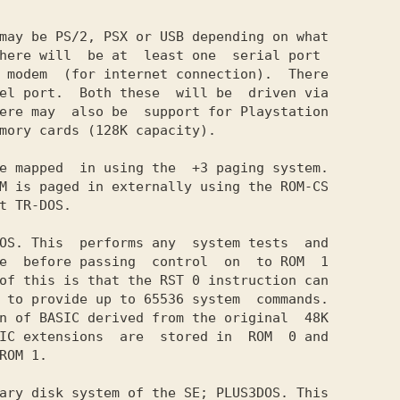
may be PS/2, PSX or USB depending on what

here will  be at  least one  serial port

 modem  (for internet connection).  There

el port.  Both these  will be  driven via

ere may  also be  support for Playstation

mory cards (128K capacity).

e mapped  in using the  +3 paging system.

M is paged in externally using the ROM-CS

t TR-DOS.

OS. This  performs any  system tests  and

e  before passing  control  on  to ROM  1

of this is that the RST 0 instruction can

 to provide up to 65536 system  commands.

n of BASIC derived from the original  48K

IC extensions  are  stored in  ROM  0 and

ROM 1.

ary disk system of the SE; PLUSЗDOS. This
