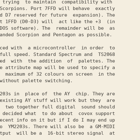
 trying  to maintain  compatibility with

Scorpions. Port 7FFD will behave  exactly

d D7 reserved for future  expansion). The

t 1FFD (D0-D3) will  act like the +3  (in

DOS software). The  remainder will be  as

anded Scorpion and Pentagon as possible.

ced with  a microcontroller  in order  to

full speed. Standard Spectrum and  TS2068

ed  with  the addition  of  palettes. The

e attribute map will be used to specify a

  maximum of 32 colours on screen  in the

without palette switching.

203s in  place of  the AY  chip. They are

existing AY stuff will work but they  are

  two together full digital  sound should

 decided what  to do about  covox support

ecent info on it but if I do I may end up

o  YM2203s. There will also be  a GM-MIDI

tput  will be a  16-bit stereo signal  at
