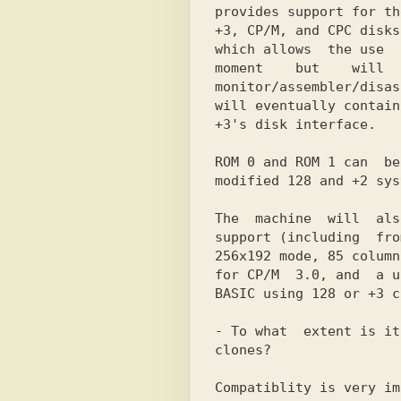
provides support for th
+3, CP/M, and CPC disks
which allows  the use  
moment    but    will  
monitor/assembler/disas
will eventually contain
+3's disk interface.

ROM 0 and ROM 1 can  be
modified 128 and +2 sys
The  machine  will  als
support (including  fro
256x192 mode, 85 column
for CP/M  3.0, and  a u
BASIC using 128 or +3 c
- To what  extent is it
clones?

Compatiblity is very im