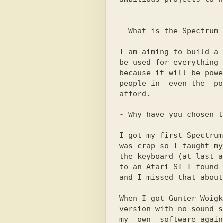
- What is the Spectrum S
I am aiming to build a 
be used for everything 
because it will be powe
people in  even the  po
afford.

- Why have you chosen t
I got my first Spectrum
was crap so I taught my
the keyboard (at last a
to an Atari ST I found 
and I missed that about
When I got Gunter Woigk
version with no sound s
my  own  software again