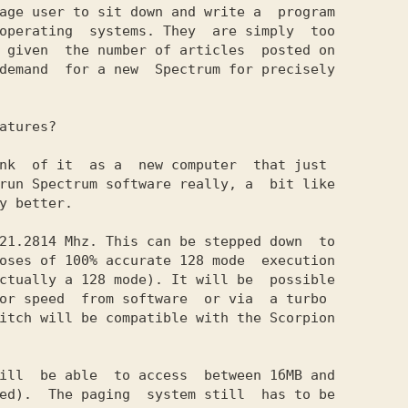
age user to sit down and write a  program

operating  systems. They  are simply  too

 given  the number of articles  posted on

demand  for a new  Spectrum for precisely

atures?

nk  of it  as a  new computer  that just

run Spectrum software really, a  bit like

y better.

21.2814 Mhz. This can be stepped down  to

oses of 100% accurate 128 mode  execution

ctually a 128 mode). It will be  possible

or speed  from software  or via  a turbo

itch will be compatible with the Scorpion

ill  be able  to access  between 1бМВ and

ed).  The paging  system still  has to be
