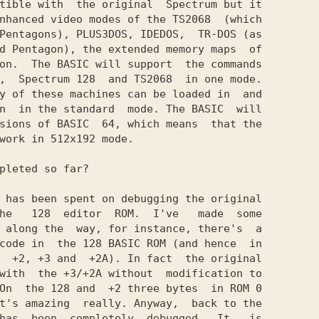
tible with  the original  Spectrum but it

nhanced video modes of the TS2068  (which

Pentagons), PLUSЗDOS, IDEDOS,  TR-DOS (as

d Pentagon), the extended memory maps  of

on.  The BASIC will support  the commands

,  Spectrum 128  and TS2068  in one mode.

y of these machines can be loaded in  and

n  in the standard  mode. The BASIC  will

sions of BASIC  64, which means  that the

work in 512x192 mode.

pleted so far?

 has been spent on debugging the original

he   128  editor  ROM.  I've   made  some

 along the  way, for instance, there's  a

code in  the 128 BASIC ROM (and hence  in

  +2, +3 and  +2A). In fact  the original

with  the +3/+2A without  modification to

On  the 128 and  +2 three bytes  in ROM 0

t's amazing  really. Anyway,  back to the

has  been  completely  debugged.  It   is
