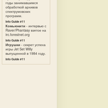
годы занимавшимся
обработкой архивов
спектрумовских
программ.
Info Guide #11
Комьюнити
- интервью с
Raver/Phantasy взятое на
irc.forestnet.org
Info Guide #11
Игрушки
- секрет успеха
игры Jet Set Willy
выпущенной в 1984 году.
Info Guide #11