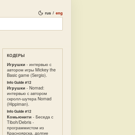
rus
/
eng
КОДЕРЫ
Игрушки
- интервью с
автором игры Mickey the
Basic game (Sergio).
Info Guide #12
Игрушки
- Nomad:
интервью с автором
скролл-шутера Nomad
(Hippiman).
Info Guide #12
Комьюнити
- Беседа с
Tiboh/Debris -
программистом из
Красноярска, долгие