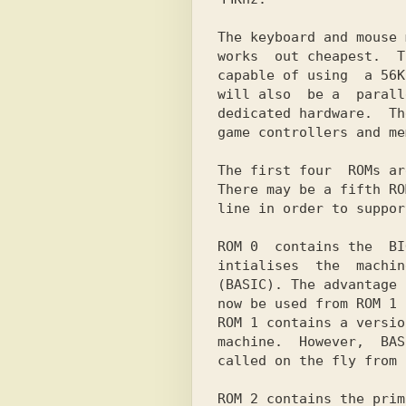
The keyboard and mouse 
works  out cheapest.  T
capable of using  a 56K
will also  be a  parall
dedicated hardware.  Th
game controllers and me
The first four  ROMs ar
There may be a fifth RO
line in order to suppor
ROM 0  contains the  BI
intialises  the  machin
(BASIC). The advantage 
now be used from ROM 1 
ROM 1 contains a versio
machine.  However,  BAS
called on the fly from 
ROM 2 contains the prim