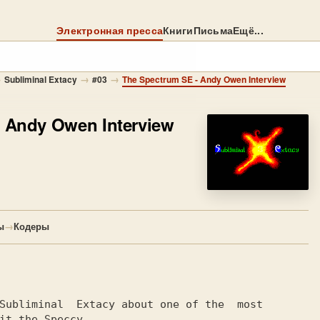
Электронная пресса
Книги
Письма
Ещё...
→
→
→
Subliminal Extacy
#03
The Spectrum SE - Andy Owen Interview
 Andy Owen Interview
ы
→
Кодеры
Subliminal  Extacy about one of the  most

it the Speccy
