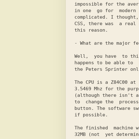
impossible for the aver
in one  go for  modern 
complicated. I thought,
CSS, there was  a real 
this reason.

- What are the major fe
Well,  you have  to thi
happens to be able to  
the Peters Sprinter onl
The CPU is a Z84C00 at 
3.5469 Mhz for the purp
(although there isn't a
to  change the  process
button. The software sw
if possible.

The finished  machine w
32MB (not  yet determin