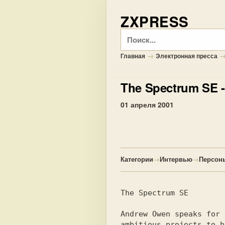
ZXPRESS
Поиск
→
Главная
Электронная пресса
The Spectrum SE
-
01 апреля 2001
Категории
→
Интервью
→
Персон
The Spectrum SE

Andrew Owen speaks for 
ambitious projects to h