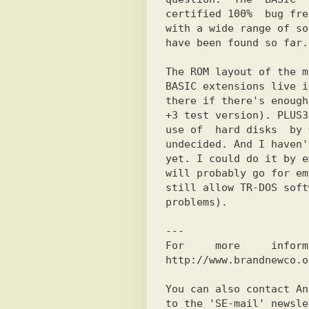
certified 100%  bug fre
with a wide range of so
have been found so far.

The ROM layout of the m
BASIC extensions live i
there if there's enough
+3 test version). PLUSЗ
use of  hard disks  by 
undecided. And I haven'
yet. I could do it by e
will probably go for em
still allow TR-DOS soft
problems).

---

For     more     inform
http://www.brandnewco.o
You can also contact An
to the 'SE-mail' newsle