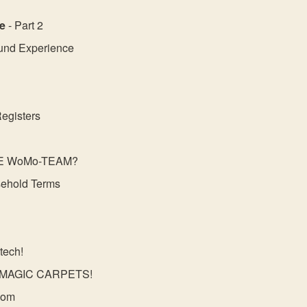
e
- Part 2
und Experience
Registers
HE WoMo-TEAM?
ehold Terms
tech!
MAGIC CARPETS!
dom