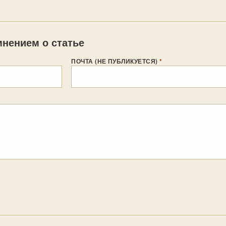
нением о статье
ПОЧТА (НЕ ПУБЛИКУЕТСЯ)
*