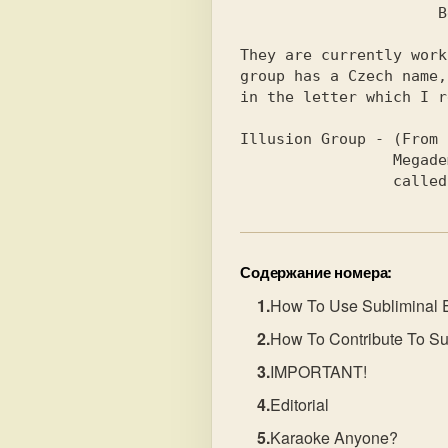
                      Bell - Musician                           

They are currently work
group has a Czech name,
in the letter which I r
Illusion Group - (From 
                 Megademo soon, sorry don't know what it's      

        
Содержание номера:
How To Use Subliminal 
How To Contribute To Su
IMPORTANT!
Editorial
Karaoke Anyone?