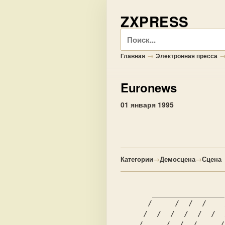
ZXPRESS
Поиск
→
Главная
Электронная пресса
Euronews
01 января 1995
Категории
→
Демосцена
→
Сцена
       ________________  ______  ___________________________   

      /     /  /  /    /     / /     /     /  /  /  /     /   

     /  /  /  /  /  /  /  /  / /  /  /  /  /  /  /  /  /__/    

    /  ___/  /  /    _/  /  / /  /  /  ___/  /  /  /__   /     
