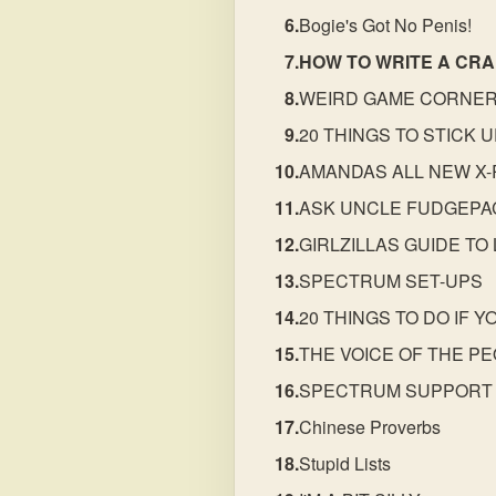
Bogie's Got No Penis!
HOW TO WRITE A CR
WEIRD GAME CORNE
20 THINGS TO STICK 
AMANDAS ALL NEW X-
ASK UNCLE FUDGEP
GIRLZILLAS GUIDE TO
SPECTRUM SET-UPS
20 THINGS TO DO IF 
THE VOICE OF THE P
SPECTRUM SUPPORT
Chinese Proverbs
Stupid Lists