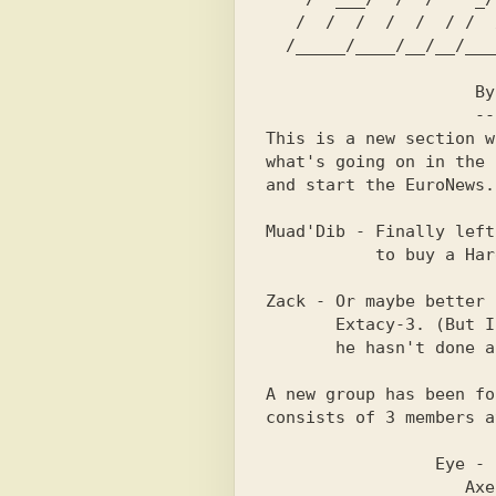
   /  /  /  /  /  / /  /  / /  /  /  /  /  /  /  /  /  /      

  /_____/____/__/__/_____/ /__/__/_____/_______/_____/        

                     By L.A. Of Extacy-3                        

                     -------------------                      

This is a new section w
what's going on in the 
and start the EuroNews.
Muad'Dib - Finally left
           to buy a Hard-Drive for his Amiga!!                  

Zack - Or maybe better 
       Extacy-3. (But I think he may have left the scene because

       he hasn't done anything for over a year now.ED)          

A new group has been fo
consists of 3 members a
                 Eye - Coder, Graphic Designer                  

                    Axe - Coder, Musician                       
