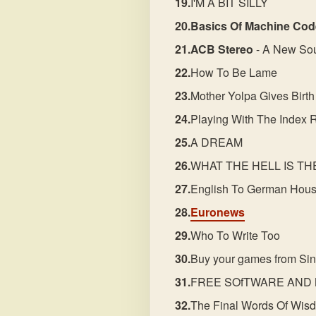
I'M A BIT SILLY
Basics Of Machine Cod
ACB Stereo
- A New So
How To Be Lame
Mother Yolpa Gives Birth
Playing With The Index 
A DREAM
WHAT THE HELL IS T
English To German Hous
Euronews
Who To Write Too
Buy your games from Sin
FREE SOfTWARE AND 
The Final Words Of Wis