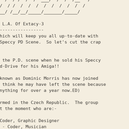
hich will keep you all up-to-date with   

Speccy PD Scene.  So let's cut the crap  

                                         

 the P.D. scene when he sold his Speccy  

known as Dominic Morris has now joined   

rmed in the Czech Republic.  The group   

t the moment who are:-                   
