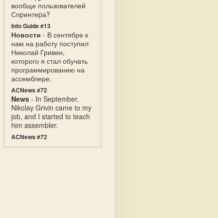
вообще пользователей
Спpинтеpа?
Info Guide #13
Новости
- В сентябре к
нам на работу поступил
Николай Гривин,
которого я стал обучать
программированию на
ассемблере.
ACNews #72
News
- In September,
Nikolay Grivin came to my
job, and I started to teach
him assembler.
ACNews #72