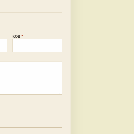
КОД
*