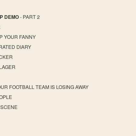
AP DEMO
- PART 2
R
UP YOUR FANNY
RATED DIARY
ACKER
 LAGER
YOUR FOOTBALL TEAM IS LOSING AWAY
EOPLE
 SCENE