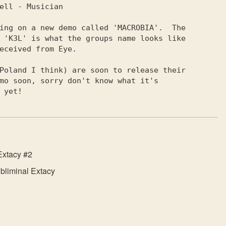
ing on a new demo called 'MACROBIA'.  The

 'KЗL' is what the groups name looks like

eceived from Eye.                        

Poland I think) are soon to release their

         called yet!                                     
Extacy #2
bliminal Extacy