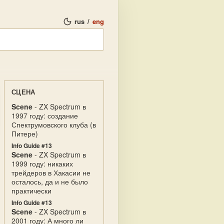
rus
/
eng
СЦЕНА
Scene
- ZX Spectrum в
1997 году: создание
Спектрумовского клуба (в
Питере)
Info Guide #13
Scene
- ZX Spectrum в
1999 году: никаких
трейдеров в Хакасии не
осталось, да и не было
практически
Info Guide #13
Scene
- ZX Spectrum в
2001 году: А много ли