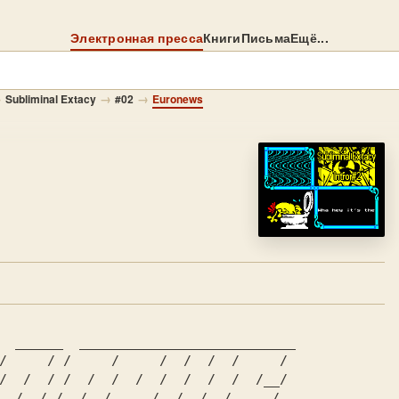
Электронная пресса
Книги
Письма
Ещё...
→
→
→
Subliminal Extacy
#02
Euronews