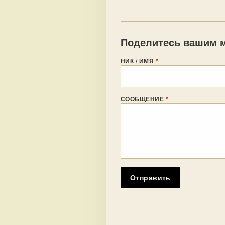
Поделитесь вашим м
НИК / ИМЯ
*
СООБЩЕНИЕ
*
Отправить