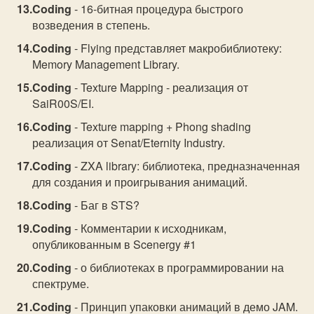
Coding
- 16-битная процедура быстрого
возведения в степень.
Coding
- Flying представляет макробиблиотеку:
Memory Management Library.
Coding
- Texture Mapping - реализация от
SaiR00S/EI.
Coding
- Texture mapping + Phong shading
реализация от Senat/Eternity Industry.
Coding
- ZXA library: библиотека, предназначенная
для создания и проигрывания анимаций.
Coding
- Баг в STS?
Coding
- Комментарии к исходникам,
опубликованным в Scenergy #1
Coding
- о библиотеках в программировании на
спектруме.
Coding
- Принцип упаковки анимаций в демо JAM.