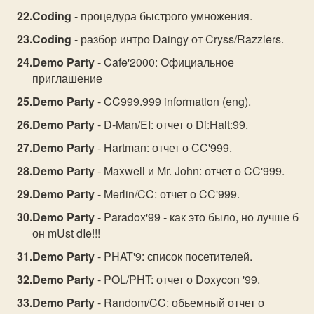
Coding
- процедура быстрого умножения.
Coding
- разбор интро Daingy от Cryss/Razzlers.
Demo Party
- Cafe'2000: Официальное
приглашение
Demo Party
- CC999.999 information (eng).
Demo Party
- D-Man/EI: отчет о Di:Halt:99.
Demo Party
- Hartman: отчет о CC'999.
Demo Party
- Maxwell и Mr. John: отчет о CC'999.
Demo Party
- Merlin/CC: отчет о CC'999.
Demo Party
- Paradox'99 - как это было, но лучше б
он mUst dIe!!!
Demo Party
- PHAT'9: список посетителей.
Demo Party
- POL/PHT: отчет о Doxycon '99.
Demo Party
- Random/CC: обьемный отчет о