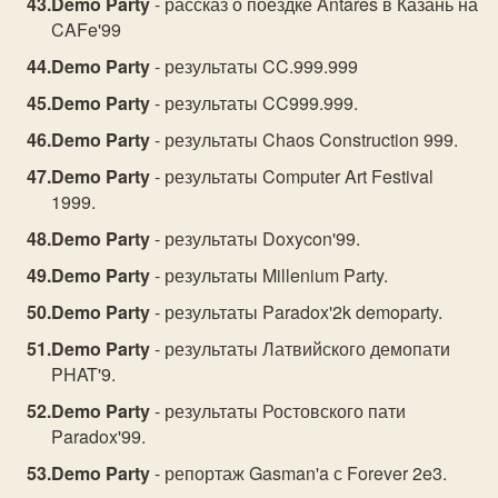
Demo Party
- рассказ о поездке Antares в Казань на
CAFe'99
Demo Party
- результаты CC.999.999
Demo Party
- результаты CC999.999.
Demo Party
- результаты Chaos Construction 999.
Demo Party
- результаты Computer Art Festival
1999.
Demo Party
- результаты Doxycon'99.
Demo Party
- результаты Millenium Party.
Demo Party
- результаты Paradox'2k demoparty.
Demo Party
- результаты Латвийского демопати
PHAT'9.
Demo Party
- результаты Ростовского пати
Paradox'99.
Demo Party
- репортаж Gasman'a с Forever 2e3.