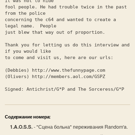
Содержание номера:
A.O.S.S.
- "Сцена больна" переживания Random'a.