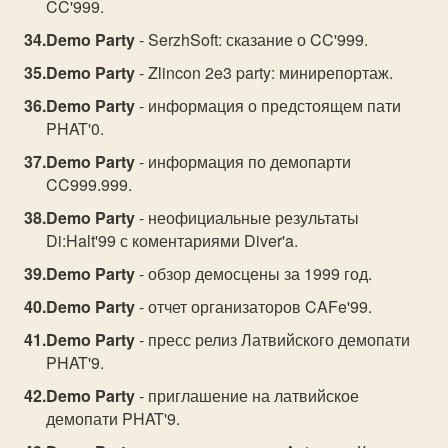
CC'999.
Demo Party
- SerzhSoft: сказание о CC'999.
Demo Party
- Zlincon 2e3 party: минирепортаж.
Demo Party
- информация о предстоящем пати
PHAT'0.
Demo Party
- информация по демопарти
CC999.999.
Demo Party
- неофициальные результаты
Di:Halt'99 с коментариями Diver'a.
Demo Party
- обзор демосцены за 1999 год.
Demo Party
- отчет организаторов CAFe'99.
Demo Party
- пресс релиз Латвийского демопати
PHAT'9.
Demo Party
- приглашение на латвийское
демопати PHAT'9.