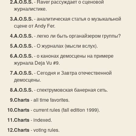
A.O.S.S.
- Raver рассуждает о сценовой
журналистике.
A.O.S.S.
- аналитическая статья о музыкальной
сцене от Andy Fer.
A.O.S.S.
- легко ли быть органайзером группы?
A.O.S.S.
- О журналах (мысли вслух).
A.O.S.S.
- о канонах демосцены на примере
журнала Deja Vu #9.
A.O.S.S.
- Сегодня и Завтра отечественной
демосцены.
A.O.S.S.
- спектрумовская банерная сеть.
Charts
- all time favorites.
Charts
- current rules (fall edition 1999).
Charts
- indexed.
Charts
- voting rules.