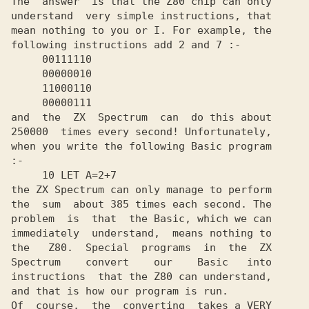
The  answer  is that the Z80 chip can only

understand  very simple instructions, that

mean nothing to you or I. For example, the

following instructions add 2 and 7 :-

     00111110

     00000010

     11000110

     00000111

and  the  ZX  Spectrum  can  do this about

250000  times every second! Unfortunately,

when you write the following Basic program

:-

     10 LET A=2+7

the ZX Spectrum can only manage to perform

the  sum  about 385 times each second. The

problem  is  that  the Basic, which we can

immediately  understand,  means nothing to

the   Z80.  Special  programs  in  the  ZX

Spectrum    convert    our    Basic   into

instructions  that the Z80 can understand,

and that is how our program is run.

Of  course,  the  converting  takes a VERY
