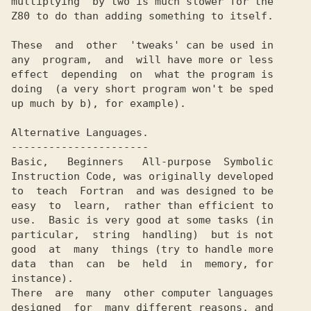
multiplying  by two is much slower for the

Z80 to do than adding something to itself.

These  and  other  'tweaks' can be used in

any  program,  and  will have more or less

effect  depending  on  what the program is

doing  (a very short program won't be sped

up much by b), for example).

Alternative Languages.

----------------------

Basic,   Beginners   All-purpose  Symbolic

Instruction Code, was originally developed

to  teach  Fortran  and was designed to be

easy  to  learn,  rather than efficient to

use.  Basic is very good at some tasks (in

particular,  string  handling)  but is not

good  at  many  things (try to handle more

data  than  can  be  held  in  memory, for

instance).

There  are  many  other computer languages

designed  for  many different reasons, and
