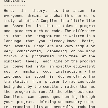
Compilers.

----------

Here,   in   theory,   is  the  answer  to

everyones  dreams (and what this series is

truly  about). A Compiler is a little like

an  Assembler  in  that it takes a program

and  produces machine code. The difference

is  that  the  program can be written in a

language  that  you  already know - Basic,

for  example! Compilers are very simple or

very  complicated,  depending  on how many

tricks  are  programmed  into them. At the

simplest  level,  each line of the program

is  converted  into  an exactly equivalent

set  of  machine  code  instructions - the

increase  in  speed  is  due purely to the

translation  from  program to machine code

being done by the compiler, rather than as

the  program is run. At the other extreme,

Compilers  can  spend ages hunting through

your  program,  deleting unnecessary code,

re-arranging  bits and generally producing
