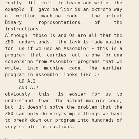
really  difficult  to learn and write. The

example  I  gave earlier is an extreme way

of  writing  machine  code  -  the  actual

Binary      representations     of     the

instructions.

Although  those 1s and 0s are all that the

Z80  understands,  the task is made easier

for  us if we use an Assembler - this is a

program  that  carries  out  a one-for-one

conversion from Assembler programs that we

write,  into  machine  code.  The  earlier

program in assembler looks like :-

     LD A,2

     ADD A,7

obviously   this   is  easier  for  us  to

understand  than  the actual machine code,

but  it doesn't solve the problem that the

Z80 can only do very simple things we have

to break down our program into hundreds of

very simple instructions.
