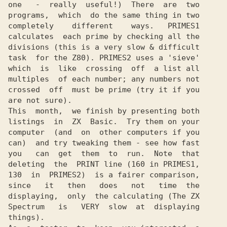
one   -  really  useful!)  There  are  two

programs,  which  do the same thing in two

completely    different    ways.   PRIMES1

calculates  each prime by checking all the

divisions (this is a very slow & difficult

task  for the Z80). PRIMES2 uses a 'sieve'

which  is  like  crossing  off  a list all

multiples  of each number; any numbers not

crossed  off  must be prime (try it if you

are not sure).

This  month,  we finish by presenting both

listings  in  ZX  Basic.  Try them on your

computer  (and  on  other computers if you

can)  and try tweaking them - see how fast

you   can  get  them  to  run.  Note  that

deleting  the  PRINT line (160 in PRIMES1,

130  in  PRIMES2)  is a fairer comparison,

since   it   then   does   not   time  the

displaying,  only  the calculating (The ZX

Spectrum   is   VERY  slow  at  displaying

things).
