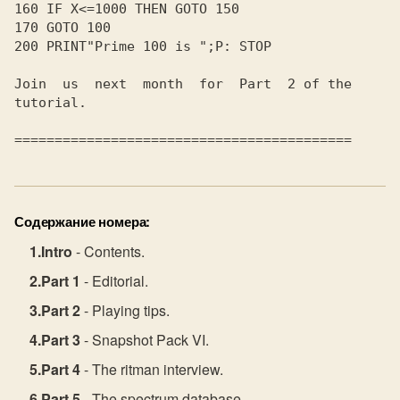
160 IF X<=1000 THEN GOTO 150

170 GOTO 100

200 PRINT"Prime 100 is ";P: STOP

Join  us  next  month  for  Part  2 of the

tutorial.

Содержание номера:
Intro
- Contents.
Part 1
- Editorial.
Part 2
- Playing tips.
Part 3
- Snapshot Pack VI.
Part 4
- The ritman interview.
Part 5
- The spectrum database.