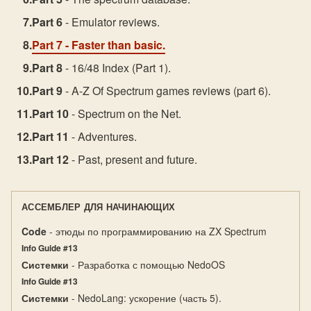
Part 6
- Emulator reviews.
Part 7
- Faster than basic.
Part 8
- 16/48 Index (Part 1).
Part 9
- A-Z Of Spectrum games reviews (part 6).
Part 10
- Spectrum on the Net.
Part 11
- Adventures.
Part 12
- Past, present and future.
АССЕМБЛЕР ДЛЯ НАЧИНАЮЩИХ
Code
- этюды по программированию на ZX Spectrum
Info Guide #13
Системки
- Разработка с помощью NedoOS
Info Guide #13
Системки
- NedoLang: ускорение (часть 5).