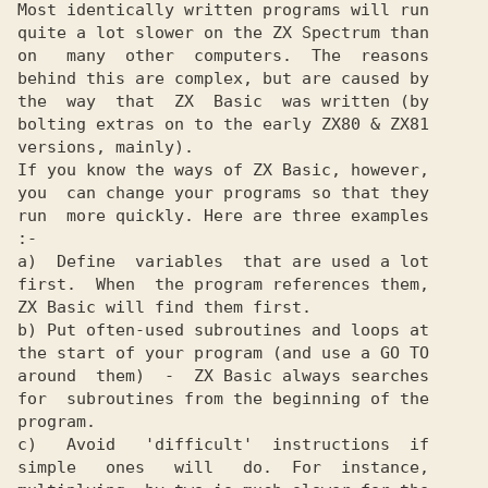
Most identically written programs will run

quite a lot slower on the ZX Spectrum than

on   many  other  computers.  The  reasons

behind this are complex, but are caused by

the  way  that  ZX  Basic  was written (by

bolting extras on to the early ZX80 & ZX81

versions, mainly).

If you know the ways of ZX Basic, however,

you  can change your programs so that they

run  more quickly. Here are three examples

:-

a)  Define  variables  that are used a lot

first.  When  the program references them,

ZX Basic will find them first.

b) Put often-used subroutines and loops at

the start of your program (and use a GO TO

around  them)  -  ZX Basic always searches

for  subroutines from the beginning of the

program.

c)   Avoid   'difficult'  instructions  if

simple   ones   will   do.  For  instance,
