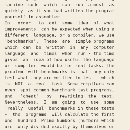
machine  code  which  can  run  almost  as

quickly  as if you had written the program

yourself in assembler.

In   order   to  get  some  idea  of  what

improvements  can be expected when using a

different  language, or a compiler, we use

'benchmarks'.  These  are  simple programs

which  can  be  written  in  any  computer

language  and  times  when  run - the time

gives  an  idea of how useful the language

or  compiler  would be for real tasks. The

problem  with benchmarks is that they only

test what they are written to test - which

is  NOT  a  real  task. Some compilers can

even  spot common benchmark test programs,

and   'cheat'   by   rewriting  the  test.

Nevertheless,  I  am  going  to  use  some

'really  useful' benchmarks in these tests

-  the  programs  will calculate the first

one  hundred  Prime Numbers (numbers which

are  only divided exactly by themselves or
