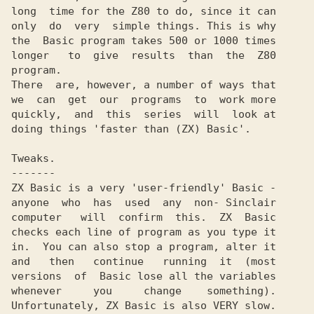
long  time for the Z80 to do, since it can

only  do  very  simple things. This is why

the  Basic program takes 500 or 1000 times

longer   to  give  results  than  the  Z80

program.

There  are, however, a number of ways that

we  can  get  our  programs  to  work more

quickly,  and  this  series  will  look at

doing things 'faster than (ZX) Basic'.

Tweaks.

-------

ZX Basic is a very 'user-friendly' Basic -

anyone  who  has  used  any  non- Sinclair

computer   will  confirm  this.  ZX  Basic

checks each line of program as you type it

in.  You can also stop a program, alter it

and   then   continue   running  it  (most

versions  of  Basic lose all the variables

whenever     you     change    something).

Unfortunately, ZX Basic is also VERY slow.
