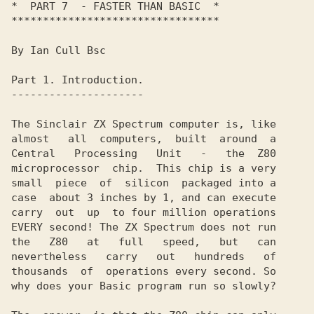
*  PART 7  - FASTER THAN BASIC  *

*********************************

By Ian Cull Bsc

Part 1. Introduction.

---------------------

The Sinclair ZX Spectrum computer is, like

almost   all  computers,  built  around  a

Central   Processing   Unit   -   the  Z80

microprocessor  chip.  This chip is a very

small  piece  of  silicon  packaged into a

case  about 3 inches by 1, and can execute

carry  out  up  to four million operations

EVERY second! The ZX Spectrum does not run

the   Z80   at   full   speed,   but   can

nevertheless   carry   out   hundreds   of

thousands  of  operations every second. So

why does your Basic program run so slowly?
