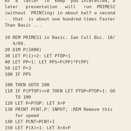
As  a  taster  to  keep  you interested, a

later   presentation   will   run  PRIMES2

(without  PRINTing) in about half a second

-  that  is about one hundred times Faster

Than Basic ...

10 REM PRIMES1 in Basic. Ian Cull Bsc. 18/

   4/89.

20 DIM P(1000)

30 LET P(1)=2: LET PTOP=1

40 LET PP=1: LET PPS=P(PP)*P(PP)

50 LET P=3

100 IF PPS
100 THEN GOTO 200

110 IF P(PTOP)<>0 THEN LET PTOP=PTOP+1: GO

    TO 100

120 LET P=PTOP: LET X=P

130 PRINT PCNT,P: INPUT; :REM Remove this

    for speed

140 LET PCNT=PCNT+1

150 LET P(X)=1: LET X=X+P
