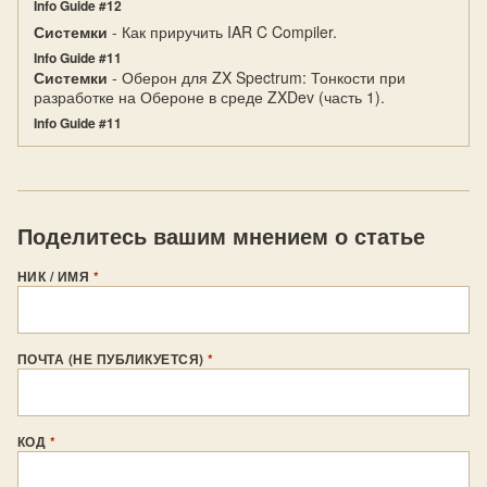
Info Guide #12
Системки
- Как приручить IAR C Compiler.
Info Guide #11
Системки
- Оберон для ZX Spectrum: Тонкости при
разработке на Обероне в среде ZXDev (часть 1).
Info Guide #11
Поделитесь вашим мнением о статье
НИК / ИМЯ
*
ПОЧТА (НЕ ПУБЛИКУЕТСЯ)
*
КОД
*