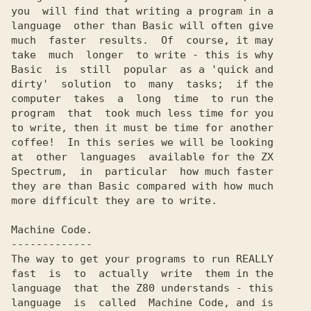
you  will find that writing a program in a

language  other than Basic will often give

much  faster  results.  Of  course, it may

take  much  longer  to write - this is why

Basic  is  still  popular  as a 'quick and

dirty'  solution  to  many  tasks;  if the

computer  takes  a  long  time  to run the

program  that  took much less time for you

to write, then it must be time for another

coffee!  In this series we will be looking

at  other  languages  available for the ZX

Spectrum,  in  particular  how much faster

they are than Basic compared with how much

more difficult they are to write.

Machine Code.

-------------

The way to get your programs to run REALLY

fast  is  to  actually  write  them in the

language  that  the Z80 understands - this

language  is  called  Machine Code, and is
