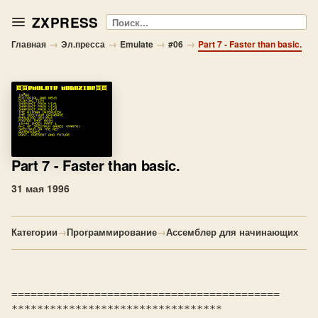
ZXPRESS
Поиск
→
→
→
→
Главная
Эл.пресса
Emulate
#06
Part 7 - Faster than basic.
Part 7
- Faster than basic.
31 мая 1996
Категории
→
Программирование
→
Ассемблер для начинающих
==========================================

*********************************
