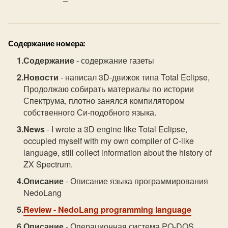
Содержание номера:
Содержание
- содержание газеты
Новости
- написал 3D-движок типа Total Eclipse,
Продолжаю собирать материалы по истории
Спектрума, плотно занялся компилятором
собственного Си-подобного языка.
News
- I wrote a 3D engine like Total Eclipse,
occupied myself with my own compiler of C-like
language, still collect information about the history of
ZX Spectrum.
Описание
- Описание языка программирования
NedoLang
Review
- NedoLang programming language
Описание
- Операционная система PQ-DOS