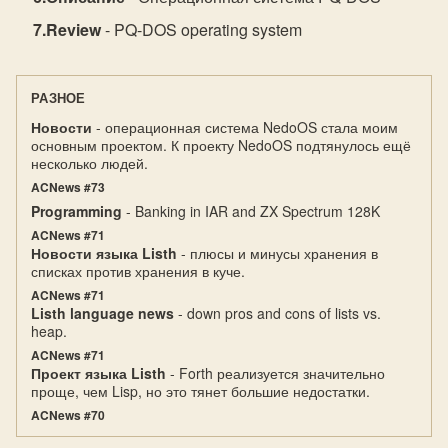
Review
- PQ-DOS operating system
РАЗНОЕ
Новости
- операционная система NedoOS стала моим
основным проектом. К проекту NedoOS подтянулось ещё
несколько людей.
ACNews #73
Programming
- Banking in IAR and ZX Spectrum 128K
ACNews #71
Новости языка Listh
- плюсы и минусы хранения в
списках против хранения в куче.
ACNews #71
Listh language news
- down pros and cons of lists vs.
heap.
ACNews #71
Проект языка Listh
- Forth реализуется значительно
проще, чем Lisp, но это тянет большие недостатки.
ACNews #70