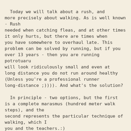
  Today we will talk about a rush, and

more precisely about walking. As is well known 
- Rush

needed when catching fleas, and at other times

it only hurts, but there are times when

you have somewhere to overhaul late. This

problem can be solved by running, but if you

over 13 years - then you are running 
potrotuaru

will look ridiculously small and even at

long distance you do not run around healthy

(Unless you're a professional runner

long-distance ;)))). And what's the solution?

  In principle - two options, but the first

is a complete marasmus (hundred meter walk 
steps), and the 

second represents the particular technique of 
walking, which I 

you and the teachers.:) 
