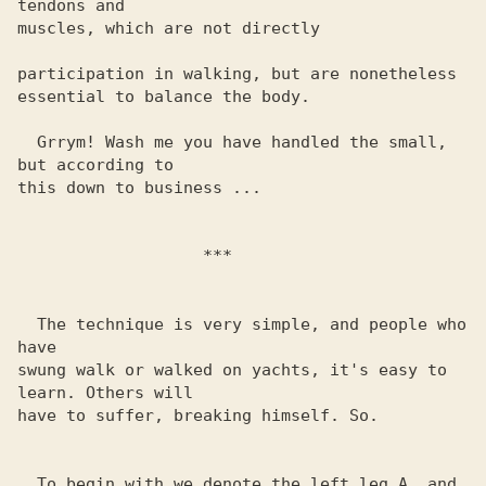
tendons and 

muscles, which are not directly

participation in walking, but are nonetheless

essential to balance the body.

  Grrym! Wash me you have handled the small, 
but according to 

this down to business ... 

                   ***

  The technique is very simple, and people who 
have

swung walk or walked on yachts, it's easy to 
learn. Others will 

have to suffer, breaking himself. So.

  To begin with we denote the left leg A, and
