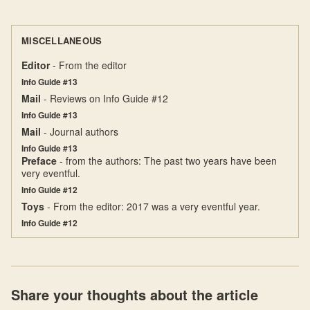
MISCELLANEOUS
Editor
- From the editor
Info Guide #13
Mail
- Reviews on Info Guide #12
Info Guide #13
Mail
- Journal authors
Info Guide #13
Preface
- from the authors: The past two years have been
very eventful.
Info Guide #12
Toys
- From the editor: 2017 was a very eventful year.
Info Guide #12
Share your thoughts about the article