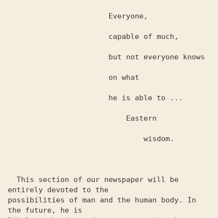
                       Everyone,

                       capable of much,

                       but not everyone knows

                       on what

                       he is able to ...

                           Eastern

                               wisdom.

  This section of our newspaper will be 
entirely devoted to the 

possibilities of man and the human body. In 
the future, he is 
