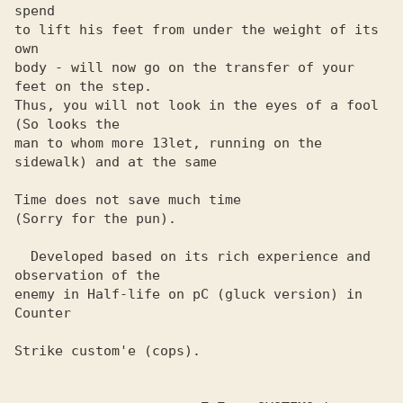
spend

to lift his feet from under the weight of its 
own

body - will now go on the transfer of your 
feet on the step. 

Thus, you will not look in the eyes of a fool 
(So ​​looks the 

man to whom more 13let, running on the 
sidewalk) and at the same

Time does not save much time

(Sorry for the pun).

  Developed based on its rich experience and 
observation of the 

enemy in Half-life on pC (gluck version) in 
Counter

Strike custom'e (cops).
