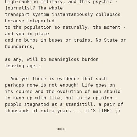
high-ranking military, and this psychic - 
journalist? The whole 

transport system instantaneously collapses 
because teleported 

to the population so naturally, the moment - 
and you in place 

and no bumps in buses or trains. No State or 
boundaries,

as any, will be meaningless burden

leaving age.:

  And yet there is evidence that such

perhaps none is not enough! Life goes on

its course and the evolution of man should

to keep up with life, but in my opinion -

people stagnated at a standstill, a pair of

thousands of extra years ... IT'S TIME! ;)

                   ***
