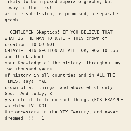
likely to be imposed separate graphs, but 
today is the first 

article submission, as promised, a separate 
graph. 

  GENTLEMEN Skeptics! IF YOU BELIEVE THAT

WHAT IS THE MAN TO DATE - THIS crown of 
creation, TO OR NOT

CHTAYTE THIS SECTION AT ALL, OR, HOW TO loaf 
and Think about 

your Knowledge of the history. Throughout my 
two thousand years 

of history in all countries and in ALL THE 
TIMES, says: "WE 

crown of all things, and above which only 
God." And today, 8 

year old child to do such things-(FOR EXAMPLE 
Watching TV) KOI 

Our ancestors in the XIX Century, and never 
dreamed !!!:- 1
