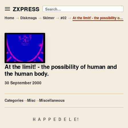
ZXPRESS
Search
→
→
→
→
Home
Diskmags
Skimer
#02
At the limit! - the possibility of human and the human body.
At the limit!
- the possibility of human and
the human body.
30 September 2000
Categories
→
Misc
→
Miscellaneous
           H A P P E D E L E!
