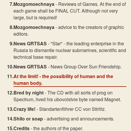
Mozgomoechnaya
- Reviews of Games. At the end of
each game shall be FINAL CUT. Although not very
large, but is required!
Mozgomoechnaya
- advice to the creators of graphic
editors.
News GRTSAS
- "Star" - the leading enterprise in the
Russia to dismantle nuclear submarines, scientific and
technical base repair.
News GRTSAS
- News Group Over Sun Friendship.
At the limit!
- the possibility of human and the
human body.
Bred by night
- The CD with all sorts of prog on
Spectrum, lived his ubovolstvie byte named Magnet.
Crazy life!
- Standartenfiihrer CC von Stirlitz.
Shilo or soap
- advertising and announcements.
Credits
- the authors of the paper.