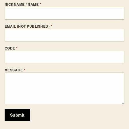
NICKNAME / NAME
*
EMAIL (NOT PUBLISHED)
*
CODE
*
MESSAGE
*
Submit