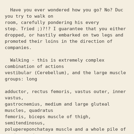
  Have you ever wondered how you go? No? Duc 
you try to walk on

room, carefully pondering his every

step. Tried ;)?!? I guarantee that you either

dropped, or hastily embarked on two legs and

promoted their loins in the direction of 
companies.

  Walking - this is extremely complex 
combination of actions 

vestibular (Cerebellum), and the large muscle 
groups: long

adductor, rectus femoris, vastus outer, inner 
vastus, 

gastrocnemius, medium and large gluteal 
muscles, quadratus 

femoris, biceps muscle of thigh, 
semitendinosus, 

polupereponchataya muscle and a whole pile of 