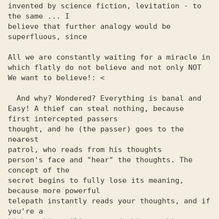
invented by science fiction, levitation - to 
the same ... I 

believe that further analogy would be 
superfluous, since

All we are constantly waiting for a miracle in

which flatly do not believe and not only NOT

We want to believe!: <

  And why? Wondered? Everything is banal and

Easy! A thief can steal nothing, because

first intercepted passers

thought, and he (the passer) goes to the 
nearest

patrol, who reads from his thoughts

person's face and "hear" the thoughts. The 
concept of the 

secret begins to fully lose its meaning, 
because more powerful 

telepath instantly reads your thoughts, and if 
you're a 
