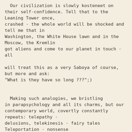
  Our civilization is slowly kosteneet on

their self-confidence. Tell that to the 
Leaning Tower once, 

crashed - the whole world will be shocked and 
tell me that in 

Washington, the White House lawn and in the 
Moscow, the Kremlin 

got aliens and come to our planet in touch - 
all

will treat this as a very Saboya of course, 
but more and ask: 

"What is they have so long ???";)

  Making such analogies, we bristling

in parapsychology and all its charms, but our

contemporary world, covertly constantly 
repeats: telepathy - 

delusions, telekinesis - fairy tales 
Teleportation - nonsense 
