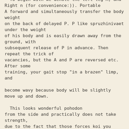
Right n (for convenience:)). Portable

A forward and simultaneously transfer the body 
weight

on the back of delayed P. P like spruzhinivaet 
under the weight 

of his body and is easily drawn away from the 
ground, with 

subsequent release of P in advance. Then 
repeat the trick of 

vacancies, but the A and P are reversed etc. 
After some 

training, your gait stop "in a brazen" limp, 
and

become wavy because body will be slightly

move up and down.

  This looks wonderful pohodon

from the side and practically does not take 
strength,

due to the fact that those forces koi you 