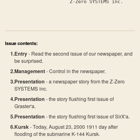
                       Z-Zero SYSTEMS inc.

Issue contents:
Entry
- Read the second issue of our newspaper, and
be surprised.
Management
- Control in the newspaper.
Presentation
- a newspaper story from the Z-Zero
SYSTEMS inc.
Presentation
- the story flushing first issue of
Graster'a.
Presentation
- the story flushing first issue of SirX'a.
Kursk
- Today, August 23, 2000 1911 day after
flooding of the submarine K-144 Kursk.