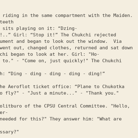
 riding in the same compartment with the Maiden. 
teeth

 sits playing on it: “Dzing-

!..” Girl: “Stop it!” The Chukchi rejected

ument and began to look out the window.  Via

went out, changed clothes, returned and sat down

chi began to look at her. Girl: "Ho-

 to." - "Come on, just quickly!" The Chukchi 
h: “Ding - ding - ding - ding - ding!”

he Aeroflot ticket office: “Plane to Chukotka

o fly?" - "Just a minute..." - "Thank you."

olitburo of the CPSU Central Committee. "Hello, 
r-

needed for this?" They answer him: "What are 
ssary?"
