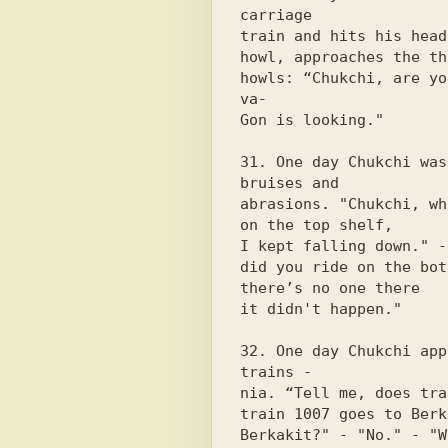
carriage

train and hits his head
howl, approaches the th
howls: “Chukchi, are yo
va-

Gon is looking."

31. One day Chukchi was
bruises and

abrasions. "Chukchi, wh
on the top shelf,

I kept falling down." -
did you ride on the bot
there’s no one there

it didn't happen."

32. One day Chukchi app
trains -

nia. “Tell me, does tra
train 1007 goes to Berk
Berkakit?" - "No." - "W