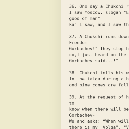
36. One day a Chukchi r
I saw Moscow. slogan "E
good of man"

ka" I saw, and I saw th
37. A Chukchi runs down
Freedom

Gorbachev!" They stop h
co,I just heard on the 
Gorbachev said...!"

38. Chukchi tells his w
in the taiga during a h
and pine cones are fall
39. At the request of h
to

know when there will be
Gorbachev-

Wu and asks: “When will
there is my "Volga", "V