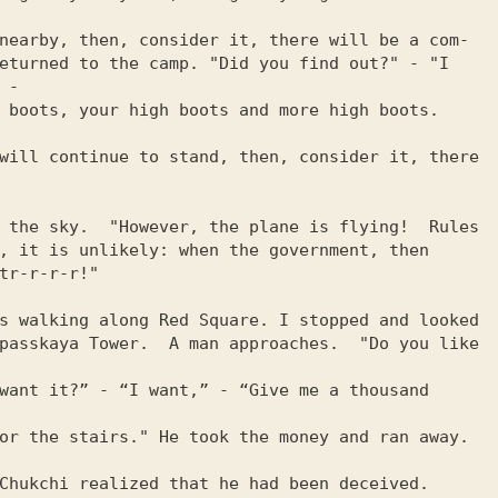
nearby, then, consider it, there will be a com-

eturned to the camp. "Did you find out?" - "I 
-

 boots, your high boots and more high boots. 
will continue to stand, then, consider it, there 
 the sky.  "However, the plane is flying!  Rules

, it is unlikely: when the government, then

tr-r-r-r!"

s walking along Red Square. I stopped and looked

passkaya Tower.  A man approaches.  "Do you like 
want it?” - “I want,” - “Give me a thousand 
or the stairs." He took the money and ran away. 
Chukchi realized that he had been deceived.  