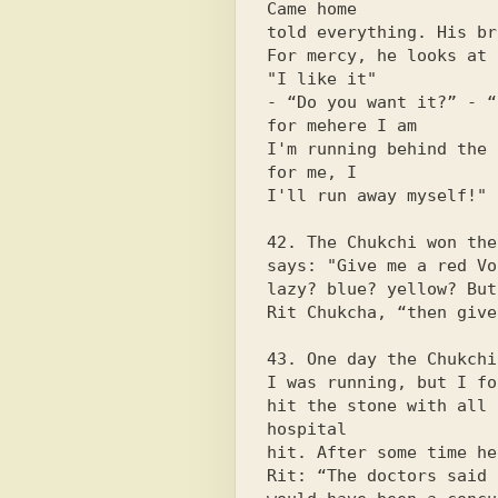
Came home

told everything. His br
For mercy, he looks at 
"I like it"

- “Do you want it?” - “
for mehere I am

I'm running behind the 
for me, I

I'll run away myself!"

42. The Chukchi won the
says: "Give me a red Vo
lazy? blue? yellow? But
Rit Chukcha, “then give
43. One day the Chukchi
I was running, but I fo
hit the stone with all 
hospital

hit. After some time he
Rit: “The doctors said 