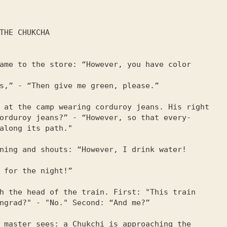
ame to the store: “However, you have color 
s,” - “Then give me green, please.”

 at the camp wearing corduroy jeans. His right

orduroy jeans?” - “However, so that every-

along its path."

ning and shouts: “However, I drink water! 
 for the night!”

h the head of the train. First: "This train

ngrad?" - "No." Second: “And me?”

 master sees: a Chukchi is approaching the 