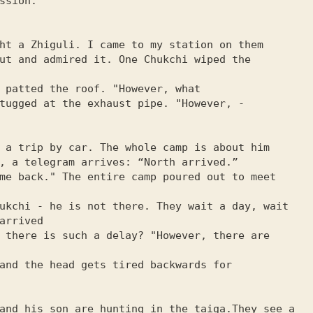
ssion.”

ht a Zhiguli. I came to my station on them

ut and admired it. One Chukchi wiped the 
 patted the roof. "However, what

tugged at the exhaust pipe. "However, -

 a trip by car. The whole camp is about him

, a telegram arrives: “North arrived.”

me back." The entire camp poured out to meet 
ukchi - he is not there. They wait a day, wait 
arrived

 there is such a delay? "However, there are 
and the head gets tired backwards for

and his son are hunting in the taiga.They see a 