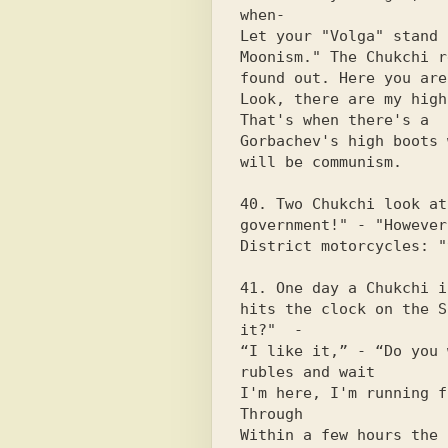
when-

Let your "Volga" stand 
Moonism." The Chukchi r
found out. Here you are 
Look, there are my high
That's when there's a

Gorbachev's high boots 
will be communism.

40. Two Chukchi look at
government!" - "However
District motorcycles: "
41. One day a Chukchi i
hits the clock on the S
it?"  -

“I like it,” - “Do you 
rubles and wait

I'm here, I'm running f
Through

Within a few hours the 