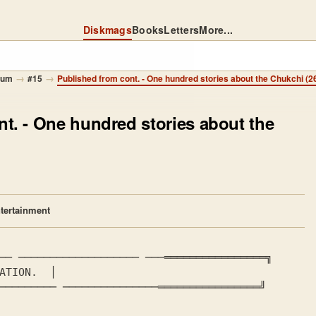
Diskmags
Books
Letters
More...
→
→
mum
#15
Published from cont. - One hundred stories about the Chukchi (26
nt.
- One hundred stories about the
tertainment
── ─────────────────── ───════════════════╗

ATION. 
 │

───────── ───────────────════════════════╝
