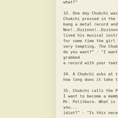
what?"

33. One day Chukchi was
Chukchi pressed in the 
bang a metal record and
Nnn!..Dzzinnn!..Dzzinnn
lived his musical instr
for some time the girl 
very tempting. The Chuk
do you want?" - "I want
grabbed

a record with your teet
34. A Chukchi asks at t
how long does it take t
35. Chukchi calls the P
I want to become a membe
Mr. Politburo. What is 
you...

idiot?" - "Is this nece