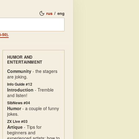
rus
/
eng
-50).
HUMOR AND
ENTERTAINMENT
Community
- the stagers
are joking.
Info Guide #12
Introduction
- Tremble
and listen!
SibNews #04
Humor
- a couple of funny
jokes.
ZX Live #03
Artique
- Tips for
beginners and
experienced artists: how to