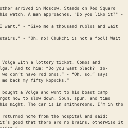
other arrived in Moscow. Stands on Red Square

his watch. A man approaches. "Do you like it?" - 
I want,” - “Give me a thousand rubles and wait 
stairs." - "Oh, no! Chukchi is not a fool! Wait 
 Volga with a lottery ticket. Comes and

lga." And to him: “Do you want black?  ze-

 we don’t have red ones.” - “Oh, so,” says

 me back my fifty kopecks.”

 bought a Volga and went to his boast camp

rgot how to slow down. Spun, spun, and time

his might. The car is in smithereens, I’m in the 
 returned home from the hospital and said:

it’s good that there are no brains, otherwise it 