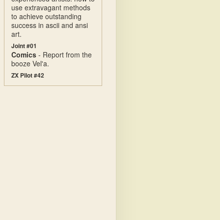
use extravagant methods
to achieve outstanding
success in ascii and ansi
art.
Joint #01
Comics
- Report from the
booze Vel'a.
ZX Pilot #42