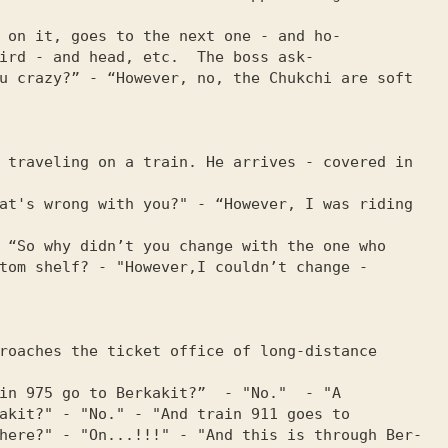
 on it, goes to the next one - and ho-

ird - and head, etc.  The boss ask-

u crazy?” - “However, no, the Chukchi are soft 
 traveling on a train. He arrives - covered in 
at's wrong with you?" - “However, I was riding 
 “So why didn’t you change with the one who

tom shelf? - "However,I couldn’t change - 
roaches the ticket office of long-distance 
in 975 go to Berkakit?”  - "No."  - "A

akit?" - "No." - "And train 911 goes to

here?" - "On...!!!" - "And this is through Ber-
