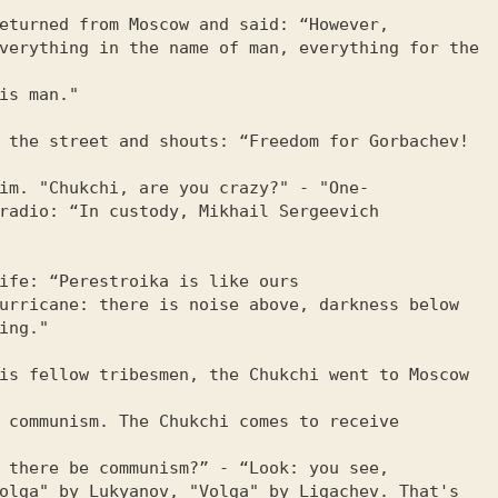
eturned from Moscow and said: “However,

verything in the name of man, everything for the 
is man."

 the street and shouts: “Freedom for Gorbachev!  
im. "Chukchi, are you crazy?" - "One-

radio: “In custody, Mikhail Sergeevich

ife: “Perestroika is like ours

urricane: there is noise above, darkness below 
ing."

is fellow tribesmen, the Chukchi went to Moscow 
 communism. The Chukchi comes to receive 
 there be communism?” - “Look: you see,

olga" by Lukyanov, "Volga" by Ligachev. That's 