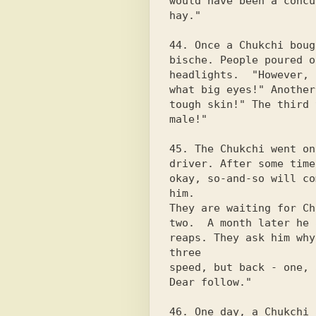
would have been a concu
hay."

44. Once a Chukchi boug
bische. People poured o
headlights.  "However,

what big eyes!" Another
tough skin!" The third 
male!"

45. The Chukchi went on
driver. After some time
okay, so-and-so will co
him.

They are waiting for Ch
two.  A month later he 
reaps. They ask him why
three

speed, but back - one, 
Dear follow."

46. One day, a Chukchi 