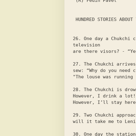
 (R) Fedin Pavel

 HUNDRED STORIES ABOUT THE CHUKCHA

26. One day a Chukchi c
television

are there visors? - “Ye
27. The Chukchi arrives
sew: “Why do you need c
"The louse was running 
28. The Chukchi is drow
However, I drink a lot!

However, I’ll stay here
29. Two Chukchi approac
will it take me to Leni
30. One day the station