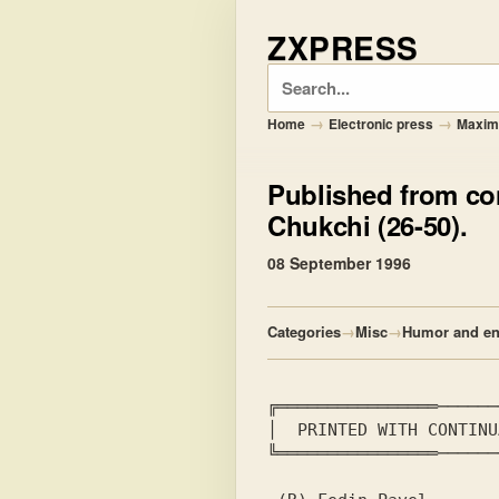
ZXPRESS
Search
→
→
Home
Electronic press
Maxi
Published from co
Chukchi (26-50).
08 September 1996
Categories
→
Misc
→
Humor and en
╔════════════════──────
│ 
 PRINTED WITH CONTINU
╚════════════════──────