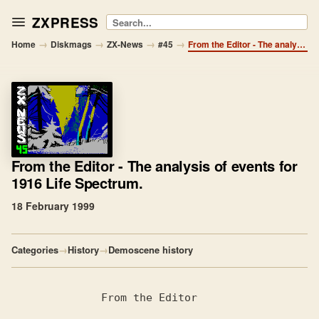
ZXPRESS
Search
→
→
→
→
Home
Diskmags
ZX-News
#45
From the Editor - The analysis of events for 1916 Life Spectrum.
From the Editor
- The analysis of events for
1916 Life Spectrum.
18 February 1999
Categories
→
History
→
Demoscene history
              From the Editor
