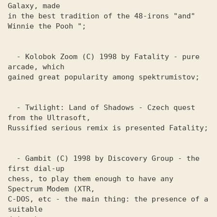
Galaxy, made

in the best tradition of the 48-irons "and" 
Winnie the Pooh ";

  - Kolobok Zoom (C) 1998 by Fatality - pure 
arcade, which

gained great popularity among spektrumistov;

  - Twilight: Land of Shadows - Czech quest 
from the Ultrasoft, 

Russified serious remix is ​​presented Fatality; 

  - Gambit (C) 1998 by Discovery Group - the 
first dial-up 

chess, to play them enough to have any 
Spectrum Modem (XTR, 

C-DOS, etc - the main thing: the presence of a 
suitable 
