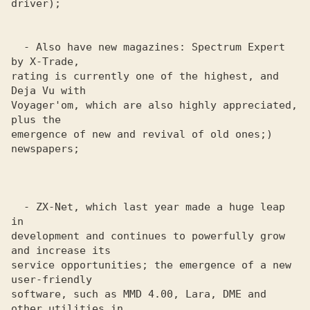
driver); 

  - Also have new magazines: Spectrum Expert 
by X-Trade,

rating is currently one of the highest, and 
Deja Vu with

Voyager'om, which are also highly appreciated, 
plus the 

emergence of new and revival of old ones;) 
newspapers;

  - ZX-Net, which last year made a huge leap 
in

development and continues to powerfully grow 
and increase its 

service opportunities; the emergence of a new 
user-friendly 

software, such as MMD 4.00, Lara, DME and 
other utilities in 
