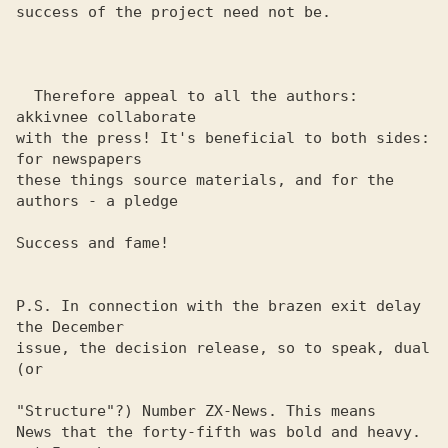
success of the project need not be.

  Therefore appeal to all the authors: 
akkivnee collaborate 

with the press! It's beneficial to both sides: 
for newspapers 

these things source materials, and for the 
authors - a pledge

Success and fame!

P.S. In connection with the brazen exit delay 
the December 

issue, the decision release, so to speak, dual 
(or

"Structure"?) Number ZX-News. This means

News that the forty-fifth was bold and heavy. 