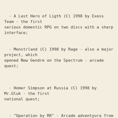
  - A Last Hero of Ligth (C) 1998 by Exess 
Team - the first 

serious domestic RPG on two discs with a sharp 
interface; 

  - Monstrland (C) 1998 by Rage - also a major 
project, which 

opened New Gendre on the Spectrum - arcade 
quest;

  - Homer Simpson at Russia (C) 1998 by 
Mr.Gluk - the first 

national quest; 

  - "Operation by RR" - Arcade adventyura from 