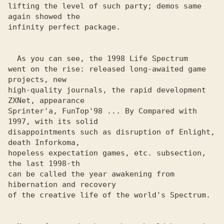
lifting the level of such party; demos same 
again showed the 

infinity perfect package. 

  As you can see, the 1998 Life Spectrum

went on the rise: released long-awaited game 
projects, new 

high-quality journals, the rapid development 
ZXNet, appearance 

Sprinter'a, FunTop'98 ... By Compared with 
1997, with its solid 

disappointments such as disruption of Enlight, 
death Inforkoma, 

hopeless expectation games, etc. subsection, 
the last 1998-th 

can be called the year awakening from 
hibernation and recovery 

of the creative life of the world's Spectrum. 
