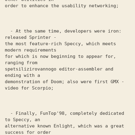
order to enhance the usability networking;

  - At the same time, developers were iron: 
released Sprinter - 

the most feature-rich Speccy, which meets 
modern requirements 

for which is now beginning to appear for, 
ranging from 

spetsilizirovannogo editor-assembler and 
ending with a 

demonstration of Doom; also were first GMX - 
video for Scorpio;

  - Finally, FunTop'98, completely dedicated 
to Speccy, an 

alternative known Enlight, which was a great 
success for order 
