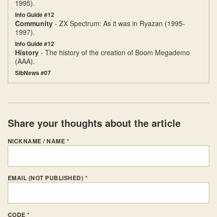
1995).
Info Guide #12
Community
- ZX Spectrum: As it was in Ryazan (1995-
1997).
Info Guide #12
History
- The history of the creation of Boom Megademo
(AAA).
SibNews #07
Share your thoughts about the article
NICKNAME / NAME
*
EMAIL (NOT PUBLISHED)
*
CODE
*