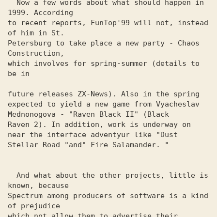
  Now a few words about what should happen in 
1999. According 

to recent reports, FunTop'99 will not, instead 
of him in St. 

Petersburg to take place a new party - Chaos 
Construction, 

which involves for spring-summer (details to 
be in

future releases ZX-News). Also in the spring

expected to yield a new game from Vyacheslav

Mednonogova - "Raven Black II" (Black

Raven 2). In addition, work is underway on

near the interface adventyur like "Dust

Stellar Road "and" Fire Salamander. "

  And what about the other projects, little is 
known, because 

Spectrum among producers of software is a kind 
of prejudice 

which not allow them to advertise their 