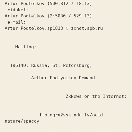
Artur Podtelkov (500:812 / 18.13)

 FidoNet:

Artur Podtelkov (2:5030 / 529.13)

 e-mail:

Artur_Podtelkov.sp1813 @ zxnet.spb.ru

    Mailing:

  196140, Russia, St. Petersburg,

          Arthur Podtyolkov Demand

                       ZxNews on the Internet:

             ftp.ogre2vsk.edu.lv/acid-
nature/speccy
