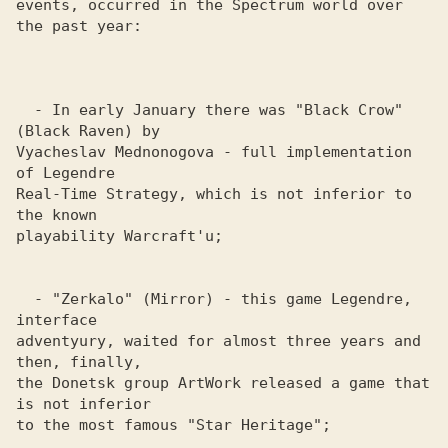
events, occurred in the Spectrum world over 
the past year:

  - In early January there was "Black Crow" 
(Black Raven) by 

Vyacheslav Mednonogova - full implementation 
of Legendre 

Real-Time Strategy, which is not inferior to 
the known 

playability Warcraft'u; 

  - "Zerkalo" (Mirror) - this game Legendre, 
interface 

adventyury, waited for almost three years and 
then, finally, 

the Donetsk group ArtWork released a game that 
is not inferior 

to the most famous "Star Heritage";
