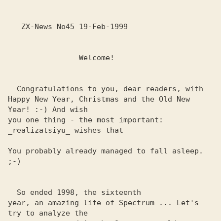
   ZX-News No45 19-Feb-1999

                Welcome!

  Congratulations to you, dear readers, with

Happy New Year, Christmas and the Old New 
Year! :-) And wish 

you one thing - the most important: 
_realizatsiyu_ wishes that

You probably already managed to fall asleep. 
;-)

  So ended 1998, the sixteenth

year, an amazing life of Spectrum ... Let's 
try to analyze the 
