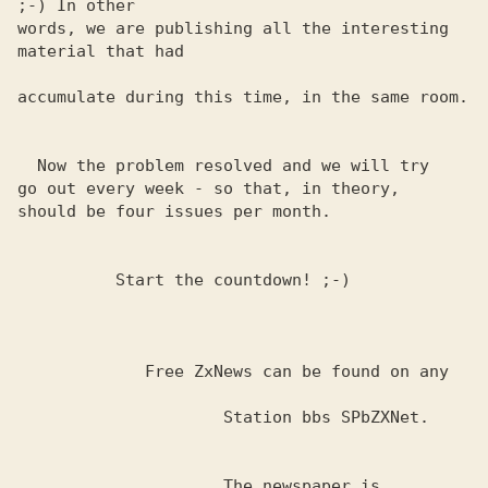
;-) In other 

words, we are publishing all the interesting 
material that had

accumulate during this time, in the same room.

  Now the problem resolved and we will try

go out every week - so that, in theory,

should be four issues per month.

          Start the countdown! ;-)

             Free ZxNews can be found on any

                     Station bbs SPbZXNet.

                     The newspaper is 