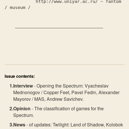
            http://www.uniyar.ac.ru/ ~ fantom 
/ museum /

    __________________________________

Issue contents:
Interview
- Opening the Spectrum: Vyacheslav
Mednonogov / Copper Feet, Pavel Fedin, Alexander
Mayorov / MAS, Andrew Savichev.
Opinion
- The classification of games for the
Spectrum.
News
- of updates: Twilight: Land of Shadow, Kolobok