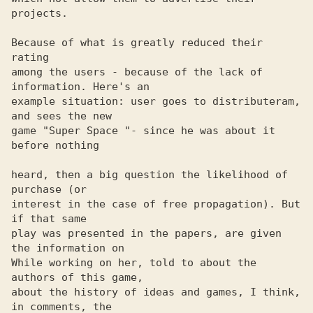
projects.

Because of what is greatly reduced their 
rating

among the users - because of the lack of 
information. Here's an 

example situation: user goes to distributeram, 
and sees the new 

game "Super Space "- since he was about it 
before nothing

heard, then a big question the likelihood of 
purchase (or 

interest in the case of free propagation). But 
if that same 

play was presented in the papers, are given 
the information on 

While working on her, told to about the 
authors of this game, 

about the history of ideas and games, I think, 
in comments, the 
