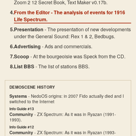
Zoom 2 12 Secret Book, Text Maker v0.17b.
From the Editor
- The analysis of events for 1916
Life Spectrum.
Presentation
- The presentation of new developments
under the General Sound: Rex 1 & 2, Bedbugs.
Advertising
- Ads and commercials.
Scoop
- At the bourgeoisie was Speck from the CD.
List BBS
- The list of stations BBS.
DEMOSCENE HISTORY
Systems
- NedoOS origins: in 2007 Fido actually died and I
switched to the Internet
Info Guide #13
Community
- ZX Spectrum: As it was in Ryazan (1991-
1993).
Info Guide #12
Community
- ZX Spectrum: As it was in Ryazan (1993-