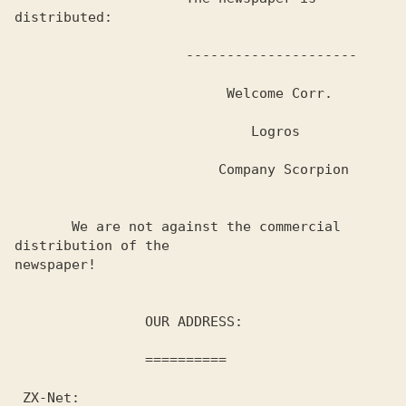
distributed:

                     ---------------------

                          Welcome Corr.

                             Logros

                         Company Scorpion

       We are not against the commercial 
distribution of the 

newspaper! 

                OUR ADDRESS:

                ==========

 ZX-Net:
