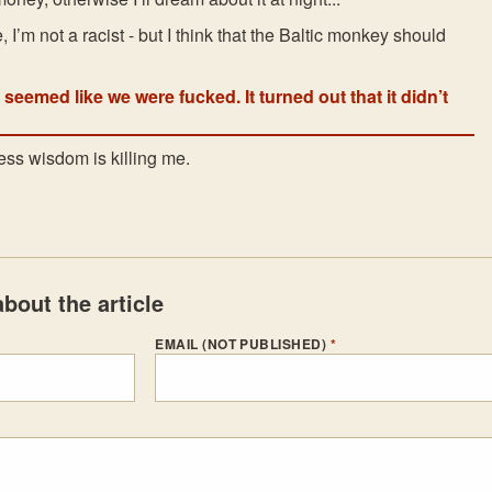
, I’m not a racist - but I think that the Baltic monkey should
t seemed like we were fucked. It turned out that it didn’t
ess wisdom is killing me.
bout the article
EMAIL (NOT PUBLISHED)
*