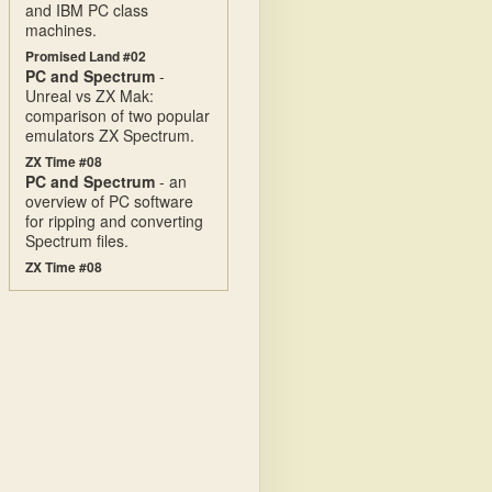
and IBM PC class
machines.
Promised Land #02
PC and Spectrum
-
Unreal vs ZX Mak:
comparison of two popular
emulators ZX Spectrum.
ZX Time #08
PC and Spectrum
- an
overview of PC software
for ripping and converting
Spectrum files.
ZX Time #08