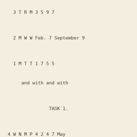
   3 T R M 3 5 9 7

   2 M W W Feb. 7 September 9

   1 M T T 1 7 5 5

      and with and with

                TASK 1.

 4 W N M P 4 2 4 7 May
