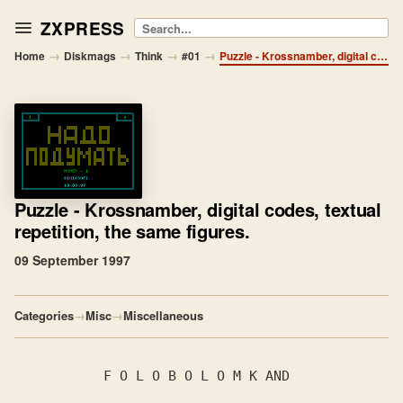
ZXPRESS
Search
→
→
→
→
Home
Diskmags
Think
#01
Puzzle - Krossnamber, digital codes, textual repetition, the same figures.
Puzzle
- Krossnamber, digital codes, textual
repetition, the same figures.
09 September 1997
Categories
→
Misc
→
Miscellaneous
           F O L O B O L O M K AND
