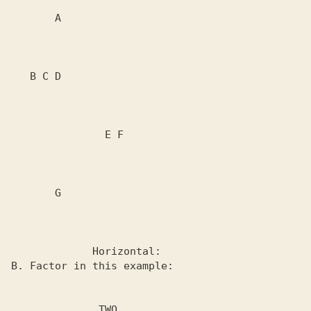
       A

   B C D

               E F

       G

             Horizontal:

B. Factor in this example:

              TWO
