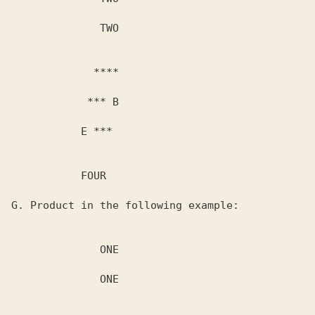
              TWO

             ****

            *** B

           E ***

           FOUR

G. Product in the following example:

              ONE

              ONE
