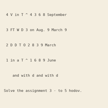
 4 V in T ^ 4 3 6 8 September

 3 FT W D 3 on Aug. 9 March 9

 2 D D T O 2 8 3 9 March

 1 in a T ^ 1 6 8 9 June

    and with d and with d

Solve the assignment 3 - to 5 hodov.
