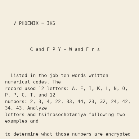
   √ PHOENIX = IKS

         C and F P Y - W and F r s

  Listed in the job ten words written 
numerical codes. The 

record used 12 letters: A, E, I, K, L, N, O, 
P, P, C, T, and 12 

numbers: 2, 3, 4, 22, 33, 44, 23, 32, 24, 42, 
34, 43. Analyze 

letters and tsifrosochetaniya following two 
examples and

to determine what those numbers are encrypted
