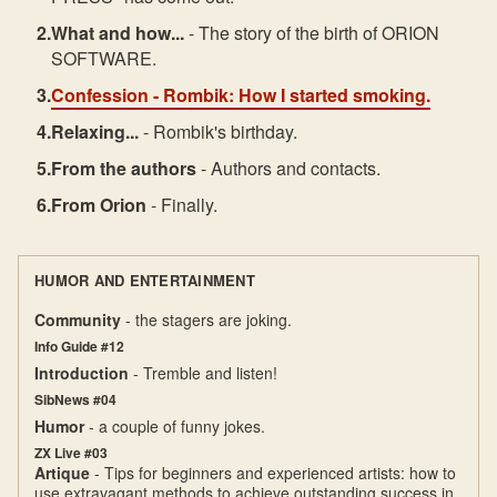
What and how...
- The story of the birth of ORION
SOFTWARE.
Confession
- Rombik: How I started smoking.
Relaxing...
- Rombik's birthday.
From the authors
- Authors and contacts.
From Orion
- Finally.
HUMOR AND ENTERTAINMENT
Community
- the stagers are joking.
Info Guide #12
Introduction
- Tremble and listen!
SibNews #04
Humor
- a couple of funny jokes.
ZX Live #03
Artique
- Tips for beginners and experienced artists: how to
use extravagant methods to achieve outstanding success in