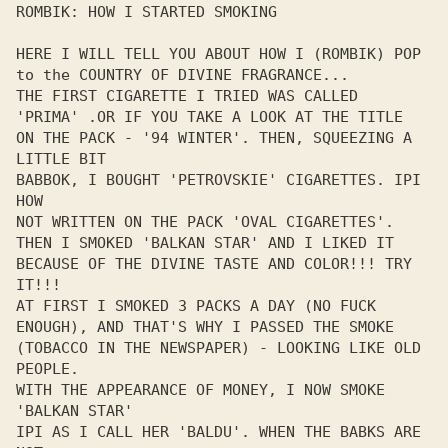
ROMBIK: HOW I STARTED SMOKING
HERE I WILL TELL YOU ABOUT HOW I (
ROMBIK
) POP 

to the COUNTRY OF DIVINE FRAGRANCE...

'PRIMA'
 .OR IF YOU TAKE A LOOK AT THE TITLE 

ON THE PACK - 
'94 WINTER'
. THEN, SQUEEZING A 
LITTLE BIT 

BABBOK, I BOUGHT 
'PETROVSKIE'
 CIGARETTES. IPI 
HOW 

NOT WRITTEN ON THE PACK 
'OVAL CIGARETTES'
. 

THEN I SMOKED 
'BALKAN STAR'
 AND I LIKED IT 

BECAUSE OF THE DIVINE TASTE AND COLOR!!! TRY 
IT!!! 

AT FIRST I SMOKED 3 PACKS A DAY (NO FUCK 

ENOUGH), AND THAT'S WHY I PASSED THE SMOKE 

(TOBACCO IN THE NEWSPAPER) - LOOKING LIKE OLD 
PEOPLE. 

WITH THE APPEARANCE OF MONEY, I NOW SMOKE 
'BALKAN STAR'
IPI AS I CALL HER 
'BALDU
'. WHEN THE BABKS ARE 