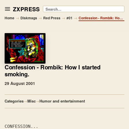
ZXPRESS
Search
→
→
→
→
Home
Diskmags
Red Press
#01
Confession - Rombik: How I started smoking.
Confession
- Rombik: How I started
smoking.
29 August 2001
Categories
→
Misc
→
Humor and entertainment
CONFESSION...