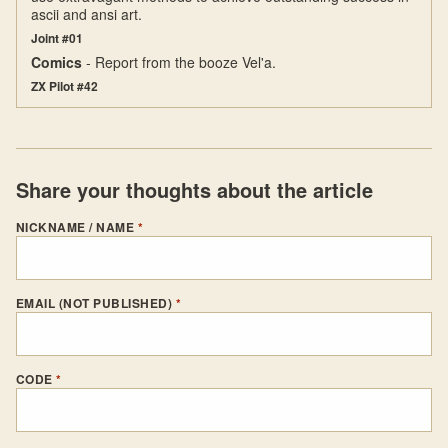
ascii and ansi art.
Joint #01
Comics
- Report from the booze Vel'a.
ZX Pilot #42
Share your thoughts about the article
NICKNAME / NAME
*
EMAIL (NOT PUBLISHED)
*
CODE
*