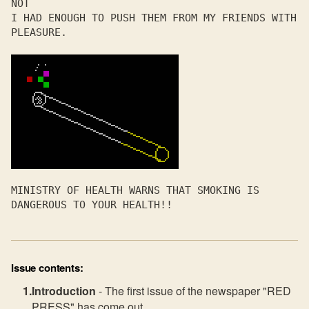
NOT 

I HAD ENOUGH TO PUSH THEM FROM MY FRIENDS WITH 
PLEASURE.

MINISTRY OF HEALTH WARNS THAT SMOKING IS 
DANGEROUS TO YOUR HEALTH!!
Issue contents:
Introduction
- The first issue of the newspaper "RED
PRESS" has come out.