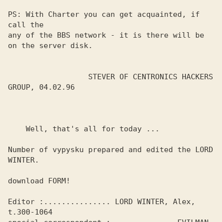
PS: With Charter you can get acquainted, if 
call the

any of the BBS network - it is there will be 
on the server disk.

                  STEVER OF CENTRONICS HACKERS 
GROUP, 04.02.96

    Well, that's all for today ...

Number of vypysku prepared and edited the LORD 
WINTER.

download FORM!

Editor :............... LORD WINTER, Alex, 
t.300-1064
