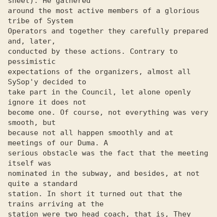
sheet). He gathered

around the most active members of a glorious 
tribe of System 

Operators and together they carefully prepared 
and, later, 

conducted by these actions. Contrary to 
pessimistic 

expectations of the organizers, almost all 
SySop'y decided to 

take part in the Council, let alone openly 
ignore it does not 

become one. Of course, not everything was very 
smooth, but 

because not all happen smoothly and at 
meetings of our Duma. A 

serious obstacle was the fact that the meeting 
itself was 

nominated in the subway, and besides, at not 
quite a standard 

station. In short it turned out that the 
trains arriving at the 

station were two head coach, that is, They 