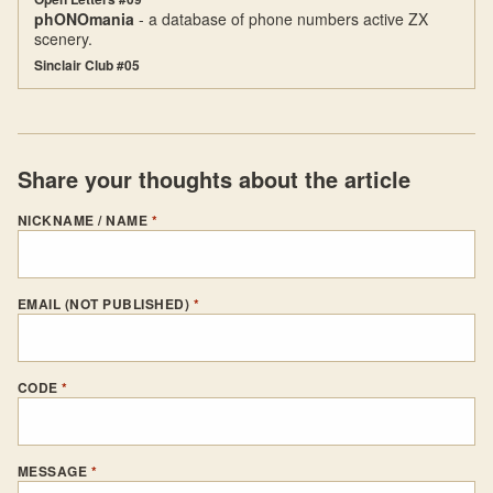
phONOmania
- a database of phone numbers active ZX
scenery.
Sinclair Club #05
Share your thoughts about the article
NICKNAME / NAME
*
EMAIL (NOT PUBLISHED)
*
CODE
*
MESSAGE
*