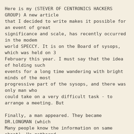
Here is my (STEVER OF CENTRONICS HACKERS 
GROUP) A new article 

that I decided to write makes it possible for 
an event of great 

significance and scale, has recently occurred 
in the modem 

world SPECCY. It is on the Board of sysops, 
which was held on 3 

February this year. I must say that the idea 
of ​​holding such 

events for a long time wandering with bright 
minds of the most 

progressive part of the sysops, and there was 
only man who 

could take on a very difficult task - to 
arrange a meeting. But

Finally, a man appeared. They became 
DR.LONGMAN (which

Many people know the information on same 