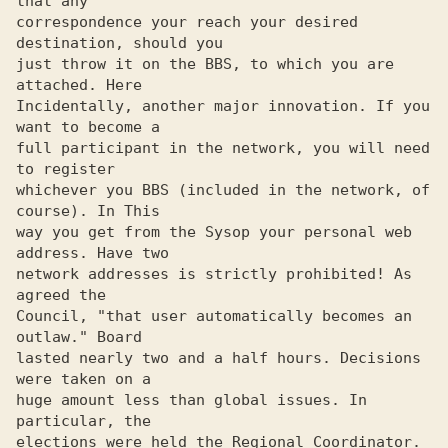
that any 

correspondence your reach your desired 
destination, should you 

just throw it on the BBS, to which you are 
attached. Here 

Incidentally, another major innovation. If you 
want to become a 

full participant in the network, you will need 
to register 

whichever you BBS (included in the network, of 
course). In This 

way you get from the Sysop your personal web 
address. Have two 

network addresses is strictly prohibited! As 
agreed the 

Council, "that user automatically becomes an 
outlaw." Board 

lasted nearly two and a half hours. Decisions 
were taken on a 

huge amount less than global issues. In 
particular, the 

elections were held the Regional Coordinator. 