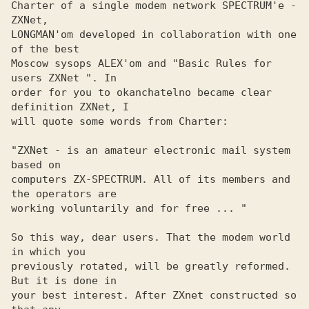
Charter of a single modem network SPECTRUM'e - 
ZXNet, 

LONGMAN'om developed in collaboration with one 
of the best 

Moscow sysops ALEX'om and "Basic Rules for 
users ZXNet ". In 

order for you to okanchatelno became clear 
definition ZXNet, I 

will quote some words from Charter:

"ZXNet - is an amateur electronic mail system 
based on

computers ZX-SPECTRUM. All of its members and 
the operators are 

working voluntarily and for free ... "

So this way, dear users. That the modem world 
in which you 

previously rotated, will be greatly reformed. 
But it is done in 

your best interest. After ZXnet constructed so 