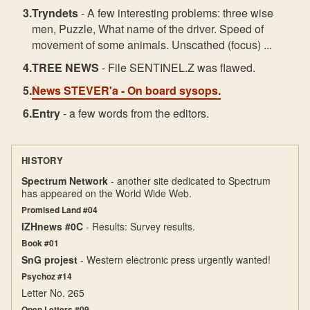
Tryndets
- A few interesting problems: three wise
men, Puzzle, What name of the driver. Speed of
movement of some animals. Unscathed (focus) ...
TREE NEWS
- File SENTINEL.Z was flawed.
News STEVER'a
- On board sysops.
Entry
- a few words from the editors.
HISTORY
Spectrum Network
- another site dedicated to Spectrum
has appeared on the World Wide Web.
Promised Land #04
IZHnews #0C
- Results: Survey results.
Book #01
SnG projest
- Western electronic press urgently wanted!
Psychoz #14
Letter No. 265
Open Letters #09