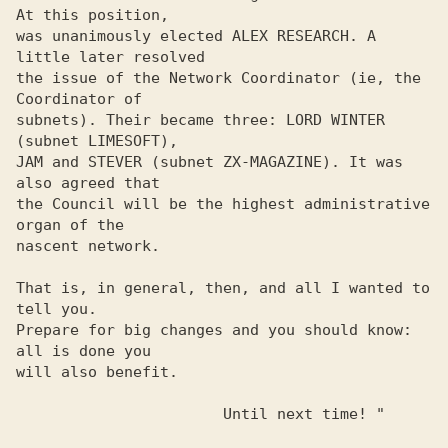
At this position, 

was unanimously elected ALEX RESEARCH. A 
little later resolved 

the issue of the Network Coordinator (ie, the 
Coordinator of 

subnets). Their became three: LORD WINTER 
(subnet LIMESOFT), 

JAM and STEVER (subnet ZX-MAGAZINE). It was 
also agreed that 

the Council will be the highest administrative 
organ of the 

nascent network. 

That is, in general, then, and all I wanted to 
tell you. 

Prepare for big changes and you should know: 
all is done you 

will also benefit. 

                       Until next time! "
