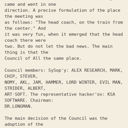
came and went in one 

direction. A precise formulation of the place 
the meeting was 

as follows: "The head coach, on the train from 
the center." And 

it was very fun, when it emerged that the head 
coach there were 

two. But do not let the bad news. The main 
thing is that the 

Council of All the same place. 

Council members: SySop'y: ALEX RESEARCH, MARK, 
CHIP, STEVER,

NOMY, AKL, JAM, HAMMER, LORD WINTER, EVIL MAN, 
STRIDER, ALBERT, 

ART-SOFT. The representative hacker'ov: KSA 
SOFTWARE. Chairman: 

DR.LONGMAN. 

The main decision of the Council was the 
adoption of the 
