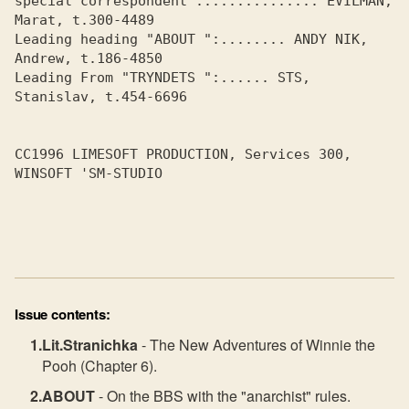
special correspondent :.............. EVILMAN, 
Marat, t.300-4489

Leading heading "ABOUT ":........ ANDY NIK, 
Andrew, t.186-4850

Leading From "TRYNDETS ":...... STS, 
Stanislav, t.454-6696

CC1996 LIMESOFT PRODUCTION, Services 300, 
WINSOFT 'SM-STUDIO

Issue contents:
Lit.Stranichka
- The New Adventures of Winnie the
Pooh (Chapter 6).
ABOUT
- On the BBS with the "anarchist" rules.