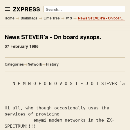
ZXPRESS
Search
→
→
→
→
Home
Diskmags
Lime Tree
#13
News STEVER'a - On board sysops.
News STEVER'a
- On board sysops.
07 February 1996
Categories
→
Network
→
History
   N E M N O F O N O V O S T E J O T STEVER `a

Hi all, who though occasionally uses the 
services of providing

           emymi modem networks in the ZX-
SPECTRUM!!!!
