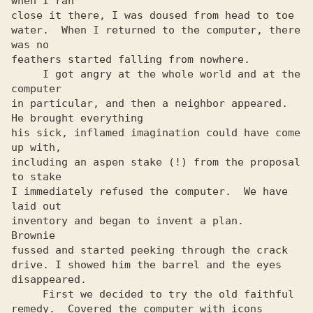
when I ran

close it there, I was doused from head to toe

water.  When I returned to the computer, there 
was no

feathers started falling from nowhere.

     I got angry at the whole world and at the 
computer

in particular, and then a neighbor appeared. 
He brought everything

his sick, inflamed imagination could have come 
up with,

including an aspen stake (!) from the proposal 
to stake

I immediately refused the computer.  We have 
laid out

inventory and began to invent a plan.   
Brownie

fussed and started peeking through the crack

drive. I showed him the barrel and the eyes 
disappeared.

     First we decided to try the old faithful

remedy.  Covered the computer with icons 