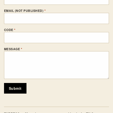
EMAIL (NOT PUBLISHED)
*
CODE
*
MESSAGE
*
Submit