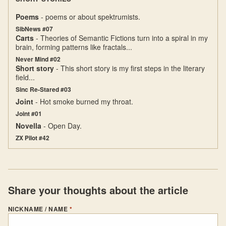
Poems
- poems or about spektrumists.
SibNews #07
Carts
- Theories of Semantic Fictions turn into a spiral in my
brain, forming patterns like fractals...
Never Mind #02
Short story
- This short story is my first steps in the literary
field...
Sinc Re-Stared #03
Joint
- Hot smoke burned my throat.
Joint #01
Novella
- Open Day.
ZX Pilot #42
Share your thoughts about the article
NICKNAME / NAME
*