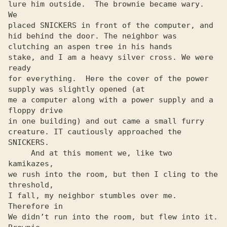
lure him outside.  The brownie became wary.  
We

placed SNICKERS in front of the computer, and

hid behind the door. The neighbor was 
clutching an aspen tree in his hands

stake, and I am a heavy silver cross. We were 
ready

for everything.  Here the cover of the power 
supply was slightly opened (at

me a computer along with a power supply and a 
floppy drive

in one building) and out came a small furry

creature. IT cautiously approached the 
SNICKERS.

     And at this moment we, like two 
kamikazes,

we rush into the room, but then I cling to the 
threshold,

I fall, my neighbor stumbles over me. 
Therefore in

We didn’t run into the room, but flew into it.  