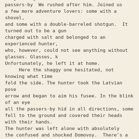
passers-by  We rushed after him. Joined us

a few more adventure lovers: some with a 
shovel,

and some with a double-barreled shotgun.  It 
turned out to be a gun

charged with salt and belonged to an 
experienced hunter,

who, however, could not see anything without 
glasses. Glasses, k

Unfortunately, he left it at home.

     Here the shaggy one hesitated, not 
knowing what time

fold the side. The hunter took the Latvian 
pose

arrow and began to aim his fusee. In the blink 
of an eye

all the passers-by hid in all directions, some

fell to the ground and covered their heads 
with their hands.

The hunter was left alone with absolutely

the confused and shocked Domovoy.  There's a 