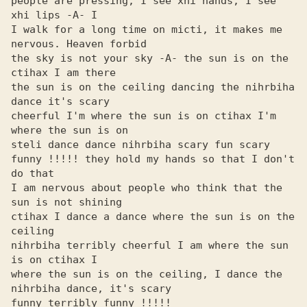
people are pressing, I see xhi hands, I see 
xhi lips -A- I

I walk for a long time on micti, it makes me 
nervous. Heaven forbid

the sky is not your sky -A- the sun is on the 
ctihax I am there

the sun is on the ceiling dancing the nihrbiha 
dance it's scary

cheerful I'm where the sun is on ctihax I'm 
where the sun is on

steli dance dance nihrbiha scary fun scary

funny !!!!! they hold my hands so that I don't 
do that

I am nervous about people who think that the 
sun is not shining

ctihax I dance a dance where the sun is on the 
ceiling

nihrbiha terribly cheerful I am where the sun 
is on ctihax I

where the sun is on the ceiling, I dance the 
nihrbiha dance, it's scary

funny terribly funny !!!!!
