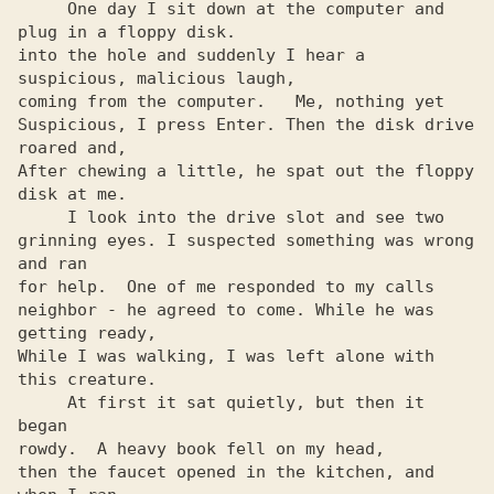
     One day I sit down at the computer and 
plug in a floppy disk.

into the hole and suddenly I hear a 
suspicious, malicious laugh,

coming from the computer.   Me, nothing yet

Suspicious, I press Enter. Then the disk drive 
roared and,

After chewing a little, he spat out the floppy 
disk at me.

     I look into the drive slot and see two

grinning eyes. I suspected something was wrong 
and ran

for help.  One of me responded to my calls

neighbor - he agreed to come. While he was 
getting ready,

While I was walking, I was left alone with 
this creature.

     At first it sat quietly, but then it 
began

rowdy.  A heavy book fell on my head,

then the faucet opened in the kitchen, and 