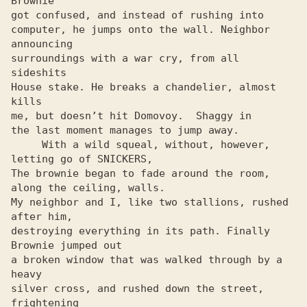
Brownie

got confused, and instead of rushing into

computer, he jumps onto the wall. Neighbor 
announcing

surroundings with a war cry, from all 
sideshits

House stake. He breaks a chandelier, almost 
kills

me, but doesn’t hit Domovoy.  Shaggy in

the last moment manages to jump away.

     With a wild squeal, without, however, 
letting go of SNICKERS,

The brownie began to fade around the room, 
along the ceiling, walls.

My neighbor and I, like two stallions, rushed 
after him,

destroying everything in its path. Finally 
Brownie jumped out

a broken window that was walked through by a 
heavy

silver cross, and rushed down the street, 
frightening
