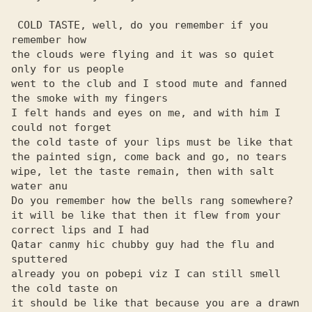
 COLD TASTE, well, do you remember if you 
remember how

the clouds were flying and it was so quiet 
only for us people

went to the club and I stood mute and fanned 
the smoke with my fingers

I felt hands and eyes on me, and with him I 
could not forget

the cold taste of your lips must be like that

the painted sign, come back and go, no tears

wipe, let the taste remain, then with salt 
water anu

Do you remember how the bells rang somewhere?

it will be like that then it flew from your 
correct lips and I had

Qatar canmy hic chubby guy had the flu and 
sputtered

already you on pobepi viz I can still smell 
the cold taste on

it should be like that because you are a drawn 