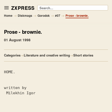
ZXPRESS
Search
→
→
→
→
Home
Diskmags
Gorodok
#07
Prose - brownie.
Prose
- brownie.
01 August 1998
Categories
→
Literature and creative writing
→
Short stories
HOME.

written by

 Milekhin Igor
