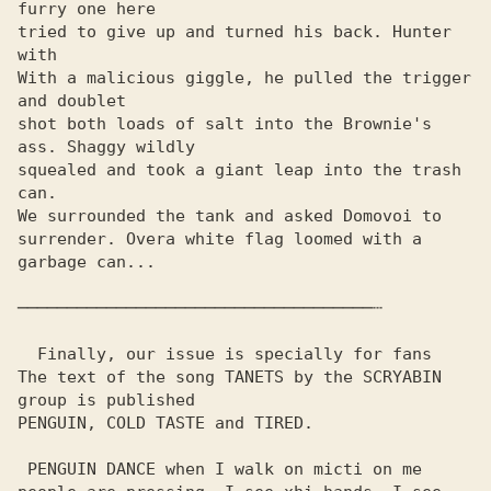
furry one here

tried to give up and turned his back. Hunter 
with

With a malicious giggle, he pulled the trigger 
and doublet

shot both loads of salt into the Brownie's 
ass. Shaggy wildly

squealed and took a giant leap into the trash 
can.

We surrounded the tank and asked Domovoi to 
surrender. Overa white flag loomed with a 
garbage can...

────────────────────────────────────┄

  Finally, our issue is specially for fans

The text of the song TANETS by the SCRYABIN 
group is published

PENGUIN, COLD TASTE and TIRED.

 PENGUIN DANCE when I walk on micti on me
