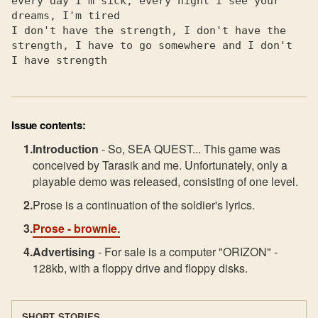
every day I'm sick, every night I see your 
dreams, I'm tired

I don't have the strength, I don't have the 
strength, I have to go somewhere and I don't

I have strength
Issue contents:
Introduction
- So, SEA QUEST... This game was
conceived by Tarasik and me. Unfortunately, only a
playable demo was released, consisting of one level.
Prose is a continuation of the soldier's lyrics.
Prose
- brownie.
Advertising
- For sale is a computer "ORIZON" -
128kb, with a floppy drive and floppy disks.
SHORT STORIES