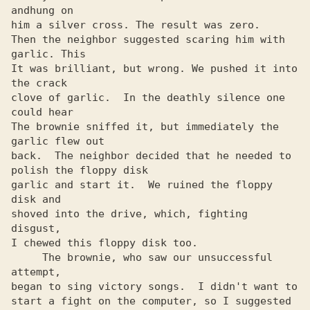
andhung on

him a silver cross. The result was zero.

Then the neighbor suggested scaring him with 
garlic. This

It was brilliant, but wrong. We pushed it into 
the crack

clove of garlic.  In the deathly silence one 
could hear

The brownie sniffed it, but immediately the 
garlic flew out

back.  The neighbor decided that he needed to 
polish the floppy disk

garlic and start it.  We ruined the floppy 
disk and

shoved into the drive, which, fighting 
disgust,

I chewed this floppy disk too.

     The brownie, who saw our unsuccessful 
attempt,

began to sing victory songs.  I didn't want to

start a fight on the computer, so I suggested
