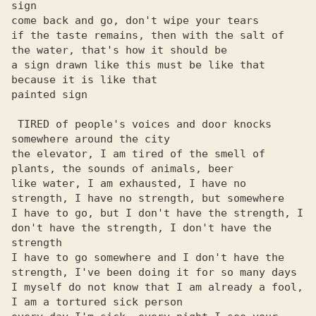
sign

come back and go, don't wipe your tears

if the taste remains, then with the salt of 
the water, that's how it should be

a sign drawn like this must be like that 
because it is like that

painted sign

 TIRED of people's voices and door knocks 
somewhere around the city

the elevator, I am tired of the smell of 
plants, the sounds of animals, beer

like water, I am exhausted, I have no 
strength, I have no strength, but somewhere

I have to go, but I don't have the strength, I 
don't have the strength, I don't have the 
strength

I have to go somewhere and I don't have the 
strength, I've been doing it for so many days

I myself do not know that I am already a fool, 
I am a tortured sick person
