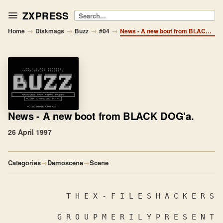
ZXPRESS
Search
→
→
→
→
Home
Diskmags
Buzz
#04
News - A new boot from BLACK DOG'a.
News
- A new boot from BLACK DOG'a.
26 April 1997
Categories
→
Demoscene
→
Scene
             T H E X - F I L E S H A C K ​​E R S

           G R O U P M E R I L Y P R E S E N T 