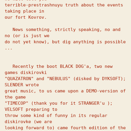
terrible-prestrashnuyu truth about the events 
taking place in 

our fort Kovrov. 

   News something, strictly speaking, no and 
no (or is just we 

do not yet know), but dig anything is possible 
... 

   Recently the boot BLACK DOG'a, two new 
games diskirovki 

"QUAZATRON" and "NEBULUS" (disked by DYKSOFT); 
SLENDER wrote 

great music, to us came upon a DEMO-version of 
the game 

"TIMECOP" (thank you for it STRANGER'u ); 
VELSOFT preparing to 

throw some kind of funny in its regular 
diskirovke (we are 

looking forward to) came fourth edition of the 