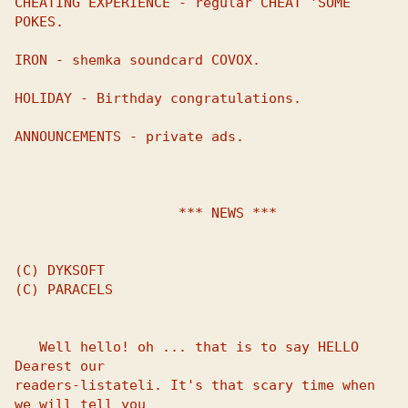
CHEATING EXPERIENCE - regular CHEAT 'SOME 
POKES.

IRON - shemka soundcard COVOX.

HOLIDAY - Birthday congratulations.

ANNOUNCEMENTS - private ads.

                    *** NEWS ***

(C) DYKSOFT

(C) PARACELS

   Well hello! oh ... that is to say HELLO 
Dearest our 

readers-listateli. It's that scary time when 
we will tell you 
