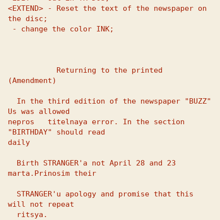
<EXTEND> - Reset the text of the newspaper on 
 - change the color INK;

           Returning to the printed 
(Amendment)

  In the third edition of the newspaper "BUZZ" 
Us was allowed 

nepros   titelnaya error. In the section 
"BIRTHDAY" should read 

daily 

  Birth STRANGER'a not April 28 and 23 
marta.Prinosim their

  STRANGER'u apology and promise that this 
will not repeat

  ritsya.
