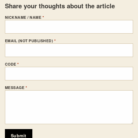
Share your thoughts about the article
NICKNAME / NAME
*
EMAIL (NOT PUBLISHED)
*
CODE
*
MESSAGE
*
Submit