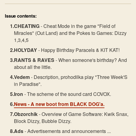
Issue contents:
CHEATING
- Cheat Mode in the game "Field of
Miracles" (Out Land) and the Pokes to Games: Dizzy
1,3,4,5
HOLYDAY
- Happy Birthday Paracels & KIT KAT!
RANTS & RAVES
- When someone's birthday? And
about all the little.
Vedem
- Description, prohodilka play "Three Week'S
in Paradise".
Iron
- The scheme of the sound card COVOX.
News
- A new boot from BLACK DOG'a.
Obzorchik
- Overview of Game Software: Kwik Snax,
Block Dizzy, Bubble Dizzy.
Ads
- Advertisements and announcements ...