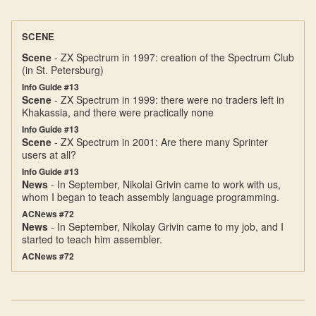
SCENE
Scene
- ZX Spectrum in 1997: creation of the Spectrum Club
(in St. Petersburg)
Info Guide #13
Scene
- ZX Spectrum in 1999: there were no traders left in
Khakassia, and there were practically none
Info Guide #13
Scene
- ZX Spectrum in 2001: Are there many Sprinter
users at all?
Info Guide #13
News
- In September, Nikolai Grivin came to work with us,
whom I began to teach assembly language programming.
ACNews #72
News
- In September, Nikolay Grivin came to my job, and I
started to teach him assembler.
ACNews #72