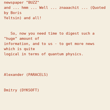
newspaper "BUZZ" 

and ... hmm ... Well ... znaaachit ... (Quoted 
by Boris 

Yeltsin) and all! 

   So, now you need time to digest such a 
"huge" amount of 

information, and to us - to get more news 
which is quite 

logical in terms of quantum physics. 

Alexander (PARACELS)

Dmitry (DYKSOFT)
