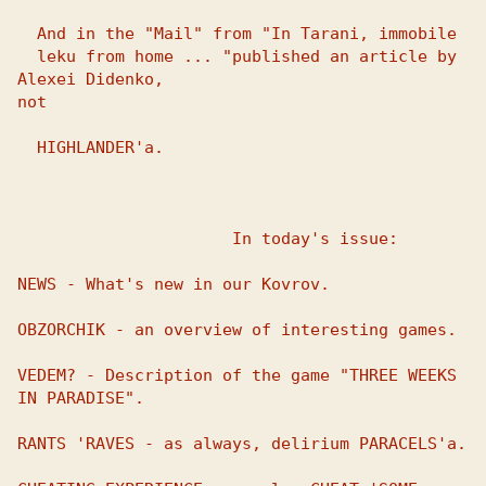
  And in the "Mail" from "In Tarani, immobile

  leku from home ... "published an article by 
Alexei Didenko, 

not 

  HIGHLANDER'a.

                      In today's issue:

NEWS - What's new in our Kovrov.

OBZORCHIK - an overview of interesting games.

VEDEM? - Description of the game "THREE WEEKS 
IN PARADISE".

RANTS 'RAVES - as always, delirium PARACELS'a.
