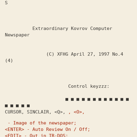
S

          Extraordinary Kovrov Computer 
Newspaper

               (C) XFHG April 27, 1997 No.4 
(4)

                       Control keyzzz:

                      ■ ■ ■ ■ ■ ■ ■ ■ ■ ■ ■ ■ 
■ ■ ■ ■ ■

CURSOR, SINCLAIR, <Q>, 
, <O>, 
 - Image of the newspaper;

<ENTER> - Auto Review On / Off;

<EDIT> - Out in TR-DOS;
