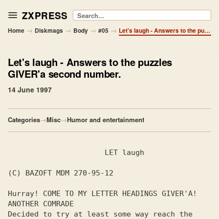
ZXPRESS
Search
→
→
→
→
Home
Diskmags
Body
#05
Let's laugh - Answers to the puzzles GIVER'a second number.
Let's laugh
- Answers to the puzzles
GIVER'a second number.
14 June 1997
Categories
→
Misc
→
Humor and entertainment
                      LET laugh

(C) BAZOFT MDM 270-95-12

Hurray! COME TO MY LETTER HEADINGS GIVER'A! 
ANOTHER COMRADE

Decided to try at least some way reach the 