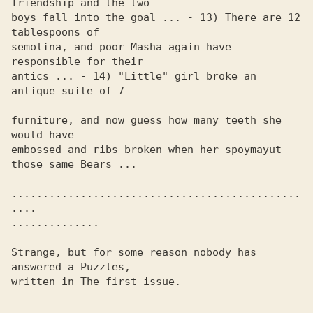
friendship and the two 

boys fall into the goal ... - 13) There are 12 
tablespoons of 

semolina, and poor Masha again have 
responsible for their 

antics ... - 14) "Little" girl broke an 
antique suite of 7

furniture, and now guess how many teeth she 
would have

embossed and ribs broken when her spoymayut 
those same Bears ...

..............................................
.... 

.............. 

Strange, but for some reason nobody has 
answered a Puzzles, 

written in The first issue.
