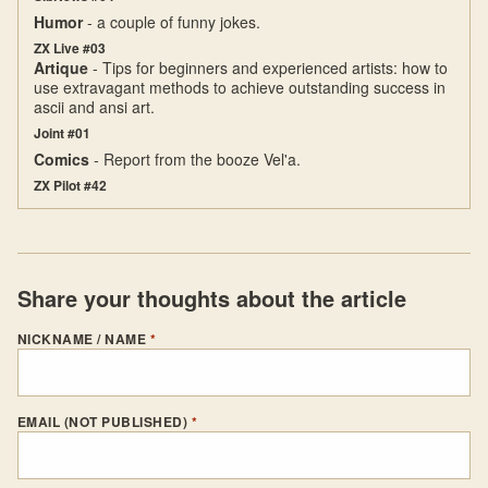
Humor
- a couple of funny jokes.
ZX Live #03
Artique
- Tips for beginners and experienced artists: how to
use extravagant methods to achieve outstanding success in
ascii and ansi art.
Joint #01
Comics
- Report from the booze Vel'a.
ZX Pilot #42
Share your thoughts about the article
NICKNAME / NAME
*
EMAIL (NOT PUBLISHED)
*