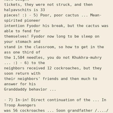
tickets, they were not struck, and then 
halyavschits is 33 

pieces! :) - 5) Poor, poor cactus ... Mean-
spirited pioneer 

intention Fyodor his break, but the cactus was 
able to fend for 

themselves! Fyodor now long to be sleep on 
your stomach and 

stand in the classroom, so how to get in the 
ass one third of 

the 1,584 needles, you do not Khukhra-muhry 
... :) - 6) to the 

neighbors received 12 cockroaches, but they 
soon return with 

their neighbors' friends and then much to 
answer for his 

Granddaddy behavior ...

- 7) In-in! Direct continuation of the ... In 
Troop Avengers 

was 56 cockroaches ... Soon grandfather /..../ 