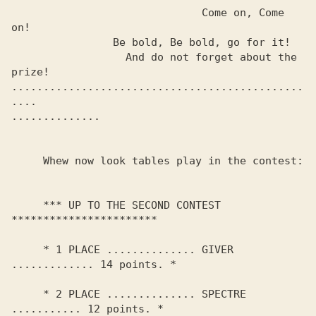
                              Come on, Come 
on!

                Be bold, Be bold, go for it!

                  And do not forget about the 
prize!

..............................................
.... 

.............. 

     Whew now look tables play in the contest:

     *** UP TO THE SECOND CONTEST 
***********************

     * 1 PLACE .............. GIVER 
............. 14 points. *

     * 2 PLACE .............. SPECTRE 
........... 12 points. *
