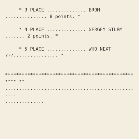
     * 3 PLACE .............. BROM 
............... 8 points. *

     * 4 PLACE .............. SERGEY STURM 
....... 2 points. *

     * 5 PLACE .............. WHO NEXT 
???................ *

**********************************************
**** **

..............................................
.... 

.............. 
