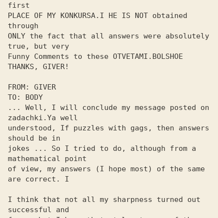
first

PLACE OF MY KONKURSA.I HE IS NOT obtained 
through

ONLY the fact that all answers were absolutely 
true, but very

Funny Comments to these OTVETAMI.BOLSHOE 
THANKS, GIVER!

FROM: GIVER

TO: BODY

... Well, I will conclude my message posted on 
zadachki.Ya well 

understood, If puzzles with gags, then answers 
should be in 

jokes ... So I tried to do, although from a 
mathematical point 

of view, my answers (I hope most) of the same 
are correct. I

I think that not all my sharpness turned out 
successful and 
