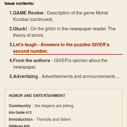
Issue contents:
GAME Review
- Description of the game Mortal
Kombat (continued).
Gluck!
- On the glitch in the newspaper reader. The
theory of errors.
Let's laugh
- Answers to the puzzles GIVER'a
second number.
From the authors
- GIVER'a opinion about the
newspaper.
Advertising
- Advertisements and announcements ...
HUMOR AND ENTERTAINMENT
Community
- the stagers are joking.
Info Guide #12
Introduction
- Tremble and listen!
SibNews #04