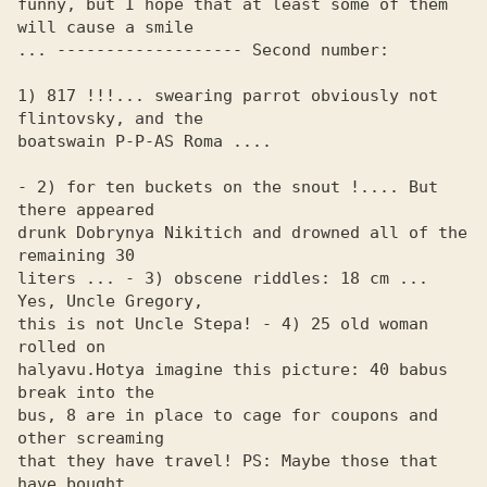
funny, but I hope that at least some of them 
will cause a smile 

... ------------------- Second number:

1) 817 !!!... swearing parrot obviously not 
flintovsky, and the 

boatswain P-P-AS Roma ....

- 2) for ten buckets on the snout !.... But 
there appeared 

drunk Dobrynya Nikitich and drowned all of the 
remaining 30 

liters ... - 3) obscene riddles: 18 cm ... 
Yes, Uncle Gregory, 

this is not Uncle Stepa! - 4) 25 old woman 
rolled on 

halyavu.Hotya imagine this picture: 40 babus 
break into the 

bus, 8 are in place to cage for coupons and 
other screaming 

that they have travel! PS: Maybe those that 
have bought 
