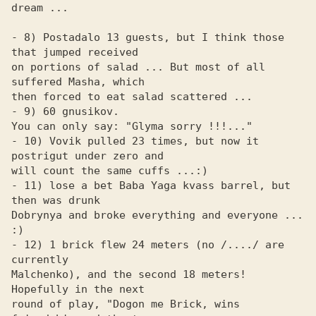
dream ...

- 8) Postadalo 13 guests, but I think those 
that jumped received

on portions of salad ... But most of all 
suffered Masha, which

then forced to eat salad scattered ...

- 9) 60 gnusikov.

You can only say: "Glyma sorry !!!..."

- 10) Vovik pulled 23 times, but now it 
postrigut under zero and

will count the same cuffs ...:)

- 11) lose a bet Baba Yaga kvass barrel, but 
then was drunk

Dobrynya and broke everything and everyone ... 
:)

- 12) 1 brick flew 24 meters (no /..../ are 
currently 

Malchenko), and the second 18 meters! 
Hopefully in the next 

round of play, "Dogon me Brick, wins 