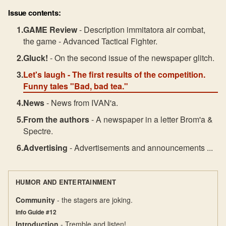
Issue contents:
GAME Review
- Description immitatora air combat,
the game - Advanced Tactical Fighter.
Gluck!
- On the second issue of the newspaper glitch.
Let's laugh
- The first results of the competition.
Funny tales "Bad, bad tea."
News
- News from IVAN'a.
From the authors
- A newspaper in a letter Brom'a &
Spectre.
Advertising
- Advertisements and announcements ...
HUMOR AND ENTERTAINMENT
Community
- the stagers are joking.
Info Guide #12
Introduction
- Tremble and listen!