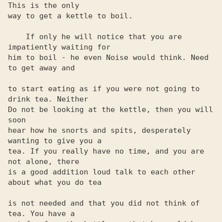
This is the only 

way to get a kettle to boil. 

    If only he will notice that you are 
impatiently waiting for 

him to boil - he even Noise would think. Need 
to get away and

to start eating as if you were not going to 
drink tea. Neither

Do not be looking at the kettle, then you will 
soon

hear how he snorts and spits, desperately 
wanting to give you a

tea. If you really have no time, and you are 
not alone, there 

is a good addition loud talk to each other 
about what you do tea

is not needed and that you did not think of 
tea. You have a
