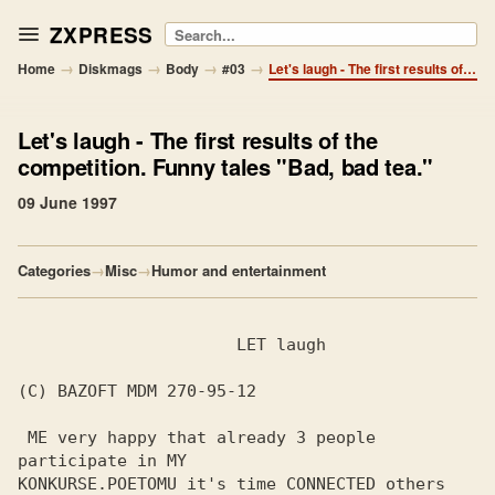
ZXPRESS
Search
→
→
→
→
Home
Diskmags
Body
#03
Let's laugh - The first results of the competition. Funny tales "Bad, bad tea."
Let's laugh
- The first results of the
competition. Funny tales "Bad, bad tea."
09 June 1997
Categories
→
Misc
→
Humor and entertainment
                      LET laugh

(C) BAZOFT MDM 270-95-12

 ME very happy that already 3 people 
participate in MY

KONKURSE.POETOMU it's time CONNECTED others 