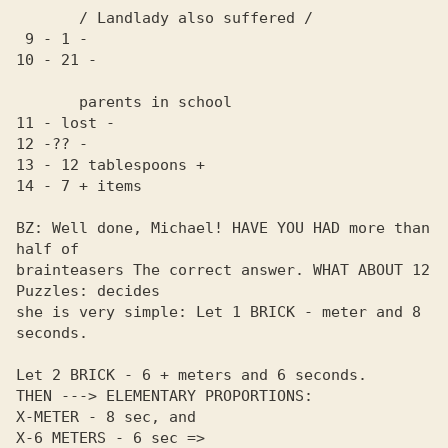
       / Landlady also suffered /

 9 - 1 -

10 - 21 -

       parents in school

11 - lost -

12 -?? -

13 - 12 tablespoons +

14 - 7 + items

BZ: Well done, Michael! HAVE YOU HAD more than 
half of 

brainteasers The correct answer. WHAT ABOUT 12 
Puzzles: decides 

she is very simple: Let 1 BRICK - meter and 8 
seconds.

Let 2 BRICK - 6 + meters and 6 seconds.

THEN ---> ELEMENTARY PROPORTIONS:

X-METER - 8 sec, and

X-6 METERS - 6 sec =>
