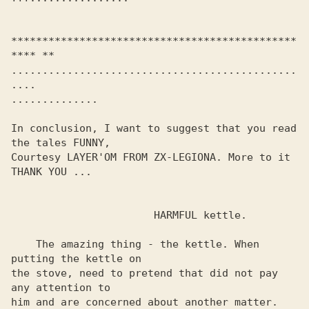
**********************************************
**** **

..............................................
.... 

.............. 

In conclusion, I want to suggest that you read 
the tales FUNNY,

Courtesy LAYER'OM FROM ZX-LEGIONA. More to it

THANK YOU ...

                       HARMFUL kettle.

    The amazing thing - the kettle. When 
putting the kettle on 

the stove, need to pretend that did not pay 
any attention to 

him and are concerned about another matter. 