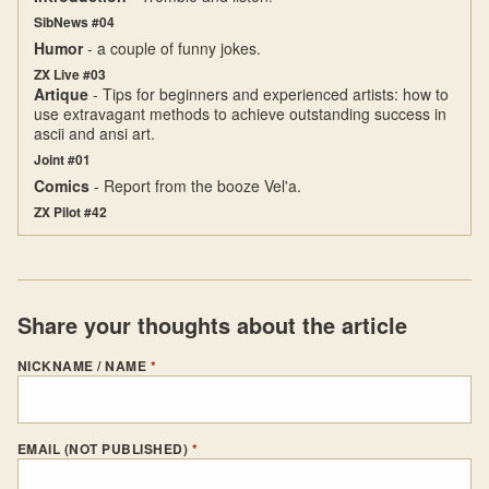
SibNews #04
Humor
- a couple of funny jokes.
ZX Live #03
Artique
- Tips for beginners and experienced artists: how to
use extravagant methods to achieve outstanding success in
ascii and ansi art.
Joint #01
Comics
- Report from the booze Vel'a.
ZX Pilot #42
Share your thoughts about the article
NICKNAME / NAME
*
EMAIL (NOT PUBLISHED)
*