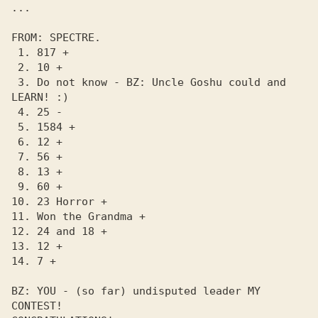
...

FROM: SPECTRE.

 1. 817 +

 2. 10 +

 3. Do not know - BZ: Uncle Goshu could and 
LEARN! :)

 4. 25 -

 5. 1584 +

 6. 12 +

 7. 56 +

 8. 13 +

 9. 60 +

10. 23 Horror +

11. Won the Grandma +

12. 24 and 18 +

13. 12 +

14. 7 +

BZ: YOU - (so far) undisputed leader MY 
CONTEST! 
