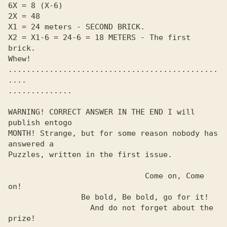
6X = 8 (X-6)

2X = 48

X1 = 24 meters - SECOND BRICK.

X2 = X1-6 = 24-6 = 18 METERS - The first 
brick.

Whew!

..............................................
.... 

.............. 

WARNING! CORRECT ANSWER IN THE END I will 
publish entogo

MONTH! Strange, but for some reason nobody has 
answered a

Puzzles, written in the first issue.

                              Come on, Come 
on!

                Be bold, Be bold, go for it!

                  And do not forget about the 
prize!
