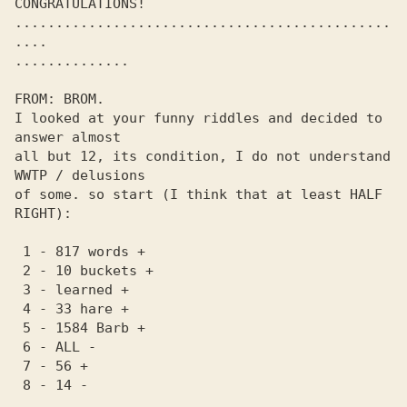
CONGRATULATIONS! 

..............................................
.... 

.............. 

FROM: BROM.

I looked at your funny riddles and decided to 
answer almost

all but 12, its condition, I do not understand 
WWTP / delusions 

of some. so start (I think that at least HALF 
RIGHT):

 1 - 817 words +

 2 - 10 buckets +

 3 - learned +

 4 - 33 hare +

 5 - 1584 Barb +

 6 - ALL -

 7 - 56 +

 8 - 14 -
