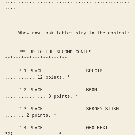
..............................................
.... 

.............. 

     Whew now look tables play in the contest:

     *** UP TO THE SECOND CONTEST 
***********************

     * 1 PLACE .............. SPECTRE 
........... 12 points. *

     * 2 PLACE .............. BROM 
............... 8 points. *

     * 3 PLACE .............. SERGEY STURM 
....... 2 points. *

     * 4 PLACE .............. WHO NEXT 
???................ *
