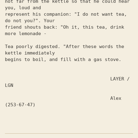
not far from the kettle so that he could hear 
you, loud and

represent his companion: "I do not want tea, 
do not you?". Your 

friend shouts back: "Oh it, this tea, drink 
more lemonade -

Tea poorly digested. "After these words the 
kettle immediately

begins to boil, and fill with a gas stove.

                                      LAYER / 
LGN

                                      Alex 
(253-67-47)
