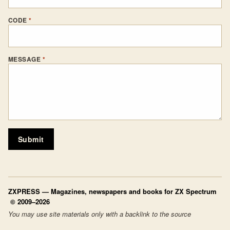
CODE
*
MESSAGE
*
Submit
ZXPRESS
— Magazines, newspapers and books for ZX Spectrum
© 2009–2026
You may use site materials only with a backlink to the source