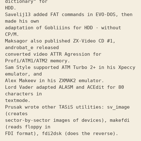
dictionary" for
HDD.

Savelij13 added FAT commands in EVO-DOS, then 
made his own
adaptation of Gobliiins for HDD - without 
CP/M.

Maksagor also published ZX-Video CD #1, 
and
converted video ATTR Agression for 
Profi/ATM1/ATM2 memory.

Sam Style supported ATM Turbo 2+ in his Xpeccy 
emulator, and
Alex Makeev in his ZXMAK2 emulator.
Lord Vader adapted ALASM and ACEdit for 80 
characters in
textmode.

Prusak wrote other TASiS utilities: sv_image 
(creates
sector-by-sector images of devices), makefdi 
(reads floppy in

FDI format), fdi2dsk (does the reverse).
