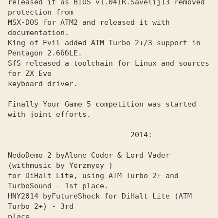
released it as BIOS v1.041R.
Savelij13 removed 
MSX-DOS for ATM2 and released it with 
documentation. 

King of Evil added ATM Turbo 2+/3 support in 
Pentagon 2.6ббLE.
SfS released a toolchain for Linux and sources 
for ZX Evo
keyboard driver.

Finally Your Game 5 competition was started 
with joint efforts.

NedoDemo 2 by
Alone Coder & Lord Vader 
for DiHalt Lite, using ATM Turbo 2+ and 
TurboSound - 1st place.

HNY2014 by
FutureShock for DiHalt Lite (ATM 
place.
