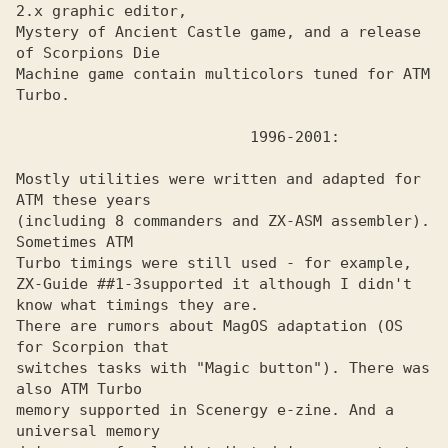
2.x graphic editor, 

Mystery of Ancient Castle game, and a release 
of Scorpions Die 

Machine game contain multicolors tuned for ATM 
Turbo. 

Mostly utilities were written and adapted for 
ATM these years

(including 8 commanders and ZX-ASM assembler). 
Sometimes ATM

Turbo timings were still used - for example, 
ZX-Guide ##1-3supported it although I didn't 
know what timings they are.

There are rumors about MagOS adaptation (OS 
for Scorpion that

switches tasks with "Magic button"). There was 
also ATM Turbo

memory supported in Scenergy e-zine. And a 
universal memory
