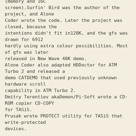
(memory and 16C

screen).
Surfin' Bird was the author of the 
Coder wrote the code. Later the project was 
closed, because the
intentions didn't fit in128K, and the gfx was 
drawn for 6912

hardly using extra colour possibilities. Most 
of gfx was later

released in New Wave 48K demo.

Alone Coder also adapted HDDoctor for ATM 
Turbo 2 and released a
demo CATDEMO that used previously unknown 
hardware scroll

capability in ATM Turbo 2.

Dmitry Terentiev aka
Demon/Pi-Soft wrote a CD-
for TASiS.

Prusak wrote PROTECT utility for TASiS that 
write-protected
devices.
