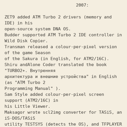
ZET9 added ATM Turbo 2 drivers (memory and 
IDE) in his
open-source system DNA OS.

Budder supported ATM Turbo 2 IDE controller in 
Wild Disk Copier.
Transman released a colour-per-pixel version 
of the game Season
of the Sakura (in English, for ATM2/16C). 

Shiru and
Alone Coder translated the book 
архитектура и внешние устройства" in English 
(as "ATM Turbo 2 

Programming Manual" ). 

Sam Style added colour-per-pixel screen 
support (ATM2/16C) in
his Little Viewer.

Maksagor wrote scl2img converter for TASiS, an 
iS-DOS/TASiS
utility TESTSYS (detects the OS), and TFPLAYER 