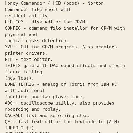
Honey Commander / НСВ (boot) - Norton 
Commander like shell with 

resident ability.

FED.COM - disk editor for СР/М. 

CONFIG - command file installer for СР/М with 
physical and 

logical disks detection.

MVP - GUI for СР/М programs. Also provides 
printer drivers. 

PTE - text editor. 

TETRIS game with DAC sound effects and smooth 
figure falling 

(now lost).

BOMB TETRIS - analog of Tetris from IBM PC 
with additional 

functions and two player mode.

ADC - oscilloscope utility, also provides 
recording and replay, 

DAC-ADC test and something else.

QE - fast text editor for textmode in (АТМ) 
TURBO 2 (+). 
