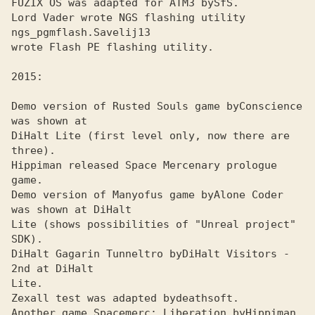
FUZIX OS was adapted for ATMЗ by
Lord Vader wrote NGS flashing utility 
ngs_pgmflash.
wrote Flash PE flashing utility.

Demo version of Rusted Souls game by
Conscience 
DiHalt Lite (first level only, now there are 
three). 

Hippiman released Space Mercenary prologue 
game.
Demo version of Manyofus game by
Alone Coder 
Lite (shows possibilities of "Unreal project" 
SDK). 

DiHalt Gagarin Tunneltro by
DiHalt Visitors - 
Lite. 

Zexall test was adapted by
Another game Spacemerc: Liberation by