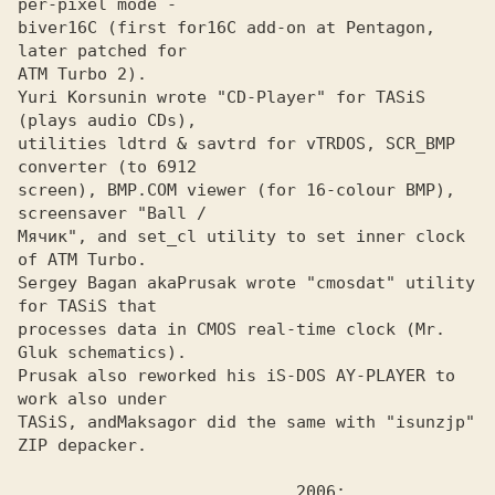
per-pixel mode -

biver16C (first for16C add-on at Pentagon, 
later patched for 

ATM Turbo 2).

Yuri Korsunin wrote "CD-Player" for TASiS 
(plays audio CDs),
utilities ldtrd & savtrd for vTRDOS, SCR_BMP 
converter (to 6912

screen), BMP.COM viewer (for 16-colour BMP), 
screensaver "Ball /

Мячик", and set_cl utility to set inner clock 
of АТМ Turbo. 

Sergey Bagan aka
Prusak wrote "cmosdat" utility 
processes data in CMOS real-time clock (Mr. 
Gluk schematics).

Prusak also reworked his iS-DOS AY-PLAYER to 
work also under
TASiS, and
Maksagor did the same with "isunzjp" 