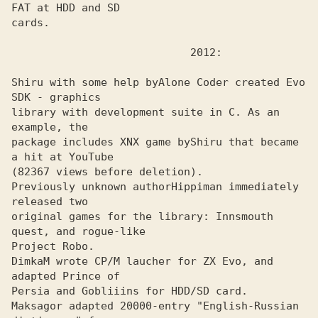
FAT at HDD and SD
cards.

Shiru with some help by
Alone Coder created Evo 
library with development suite in C. As an 
example, the

package includes XNX game by
Shiru that became 
(82367 views before deletion).

Previously unknown author
Hippiman immediately 
original games for the library: Innsmouth 
quest, and rogue-like

Project Robo. 

DimkaM wrote CP/M laucher for ZX Evo, and 
adapted Prince of
Persia and Gobliiins for HDD/SD card. 

Maksagor adapted 20000-entry "English-Russian 