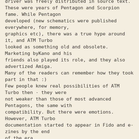
driver was freely distributed in source text.

These were years of Pentagon and Scorpion 
fame. While Pentagon

developed (new schematics were published 
everywhere, for memory,

graphics etc), there was a true hype around 
it, and ATM Turbo

looked as something old and obsolete. 
Marketing by
friends also played its role, and they also 
advertized Amiga.

Many of the readers can remember how they took 
part in that :)

Few people knew real possibilities of ATM 
Turbo then - they were

not weaker than those of most advanced 
Pentagons, the same with

compatibility. But there were emotions. 
However, ATM Turbo

documentation started to appear in Fido and e-
zines by the end

of the era.
