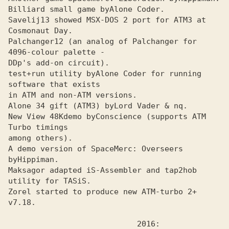
Billiard small game by
Savelij13 showed MSX-DOS 2 port for ATMЗ at 
Cosmonaut Day.
Palchanger12 (an analog of Palchanger for 
4096-colour palette - 

DDp's add-on circuit).
test+run utility by
Alone Coder for running 
in ATM and non-ATM versions.

Alone 34 gift (ATMЗ) by
New View 48Kdemo by
Conscience (supports ATM 
among others).

A demo version of SpaceMerc: Overseers 
by
Maksagor adapted iS-Assembler and tap2hob 
utility for TASiS.
Zorel started to produce new ATM-turbo 2+ 
v7.18.