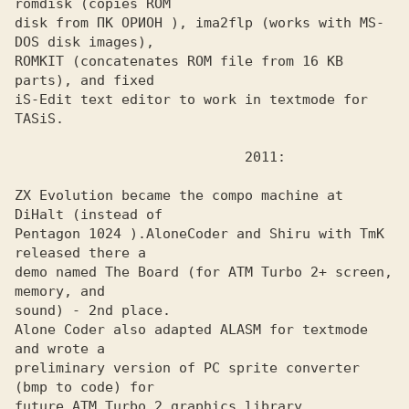
romdisk (copies ROM

disk from ПК ОРИОН ), ima2flp (works with MS-
DOS disk images),

ROMKIT (concatenates ROM file from 16 KB 
parts), and fixed 

iS-Edit text editor to work in textmode for 
TASiS. 

ZX Evolution became the compo machine at 
DiHalt (instead of 

Pentagon 1024 ).
AloneCoder and Shiru with TmK 
demo named The Board (for ATM Turbo 2+ screen, 
memory, and

sound) - 2nd place.

Alone Coder also adapted ALASM for textmode 
and wrote a
preliminary version of PC sprite converter 
(bmp to code) for

future ATM Turbo 2 graphics library.
