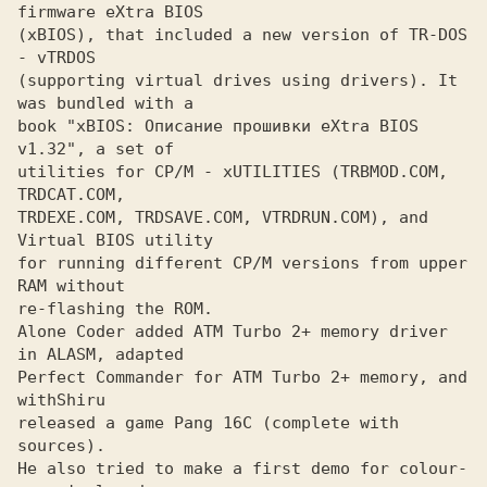
(xBIOS), that included a new version of TR-DOS 
- vTRDOS

(supporting virtual drives using drivers). It 
was bundled with a

book "xBIOS: Описание прошивки eXtra BIOS 
v1.32", a set of

utilities for CP/M - xUTILITIES (TRBMOD.COM, 
TRDCAT.COM,

TRDEXE.COM, TRDSAVE.COM, VTRDRUN.COM), and 
Virtual BIOS utility 

for running different CP/M versions from upper 
RAM without

re-flashing the ROM.

Alone Coder added ATM Turbo 2+ memory driver 
in ALASM, adapted
Perfect Commander for ATM Turbo 2+ memory, and 
with
released a game Pang 16C (complete with 
sources).

He also tried to make a first demo for colour-