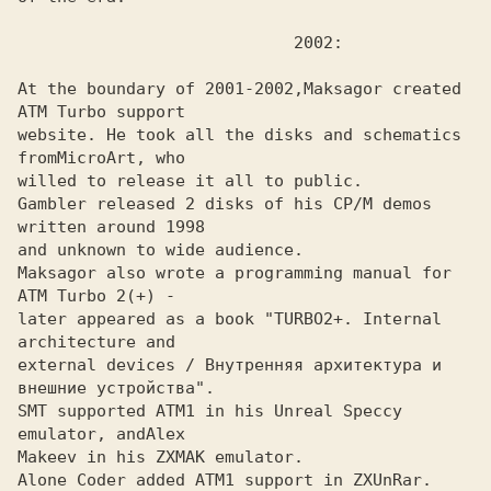
At the boundary of 2001-2002,
Maksagor created 
website. He took all the disks and schematics 
from
willed to release it all to public.

Gambler released 2 disks of his CP/M demos 
written around 1998
and unknown to wide audience.

Maksagor also wrote a programming manual for 
ATM Turbo 2(+) -
later appeared as a book "TURBO2+. Internal 
architecture and

external devices / Внутренняя архитектура и 
внешние устройства". 

SMT supported ATM1 in his Unreal Speccy 
emulator, and
Makeev in his ZXMAK emulator.
Alone Coder added ATM1 support in ZXUnRar.