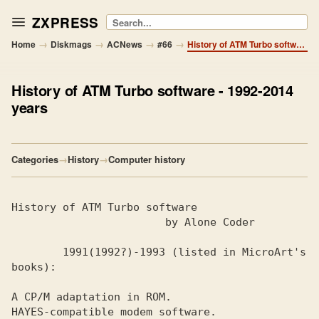
ZXPRESS
Search
→
→
→
→
Home
Diskmags
ACNews
#66
History of ATM Turbo software - 1992-2014 years
History of ATM Turbo software
- 1992-2014
years
Categories
→
History
→
Computer history
1991(1992?)-1993 (listed in MicroArt's 
A CP/M adaptation in ROM.

HAYES-compatible modem software. 
