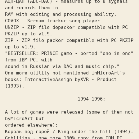
АЦП-ЦАП (ADC-DAC) - measures up to 8 sygnals 
and records them in 

RAM with editing and processing ability.

COVOX - Scream Tracker song player. 

UNZIP - ZIP file depacker compatible with PC 
PKZIP up to v1.9. 

ZIP - ZIP file packer compatible with PC PKZIP 
up to v1.9. 

"BESTSELLER: PRINCE game - ported "one in one" 
from IBM PC, with

sound in Russian via DAC and music chip."

One more utility not mentioned in
MicroArt's 
books: Interactive
Assign by
XVR - Product 
A lot of games were released (some of them not 
by
ordered elsewhere):

Король под горой / King under the hill (1994). 

Gobliiins - one more 100% copy from IBM PC. 
