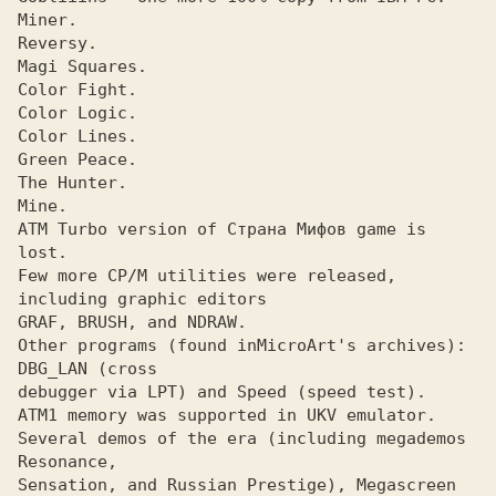
Miner. 

Reversy. 

Magi Squares. 

Color Fight. 

Color Logic. 

Color Lines. 

Green Peace. 

The Hunter. 

Mine. 

ATM Turbo version of Страна Мифов game is 
lost.

Few more CP/M utilities were released, 
including graphic editors

GRAF, BRUSH, and NDRAW. 

Other programs (found in
MicroArt's archives): 
debugger via LPT) and Speed (speed test).

ATM1 memory was supported in UKV emulator.

Several demos of the era (including megademos 
Resonance,

Sensation, and Russian Prestige), Megascreen 