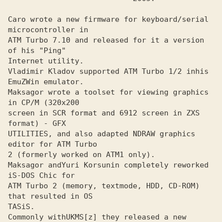
Caro wrote a new firmware for keyboard/serial 
microcontroller in
ATM Turbo 7.10 and released for it a version 
of his "Ping"

Internet utility.

Vladimir Kladov supported ATM Turbo 1/2 inhis 
EmuZWin emulator.
Maksagor wrote a toolset for viewing graphics 
in CP/M (320x200
screen in SCR format and 6912 screen in ZXS 
format) - GFX

UTILITIES, and also adapted NDRAW graphics 
editor for ATM Turbo 

2 (formerly worked on ATM1 only).

Maksagor and
Yuri Korsunin completely reworked 
ATM Turbo 2 (memory, textmode, HDD, CD-ROM) 
that resulted in OS

TASiS. 

Commonly with
UKMS[z] they released a new 