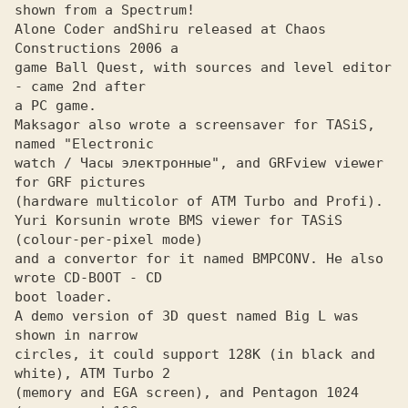
shown from a Spectrum!

Alone Coder and
Shiru released at Chaos 
game Ball Quest, with sources and level editor 
- came 2nd after

a PC game.

Maksagor also wrote a screensaver for TASiS, 
named "Electronic
watch / Часы электронные", and GRFview viewer 
for GRF pictures 

(hardware multicolor of ATM Turbo and Profi).

Yuri Korsunin wrote BMS viewer for TASiS 
(colour-per-pixel mode)
and a convertor for it named BMPCONV. He also 
wrote CD-BOOT - CD

boot loader.

A demo version of 3D quest named Big L was 
shown in narrow

circles, it could support 128K (in black and 
white), ATM Turbo 2

(memory and EGA screen), and Pentagon 1024 