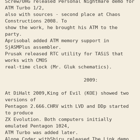
Screw/OHG released Personal Nightmare demo for 
ATM Turbo 1/2,
also with sources - second place at Chaos 
Constructions 2008. To

show the work, he brought his ATM to the 
party.

Aprisobal added ATM memory support in 
SjASMPlus assembler.
Prusak released RTC utility for TASiS that 
works with CMOS
real-time clock (Mr. Gluk schematics).

At DiHalt 2009,
King of Evil (KOE) showed two 
Pentagon 2.666.
CHRV with LVD and DDp started 
ZX Evolution. Both computers initially 
emulated Pentagon 1024, 

ATM Turbo was added later.

Alone Coder with
Shiru released The Link demo 