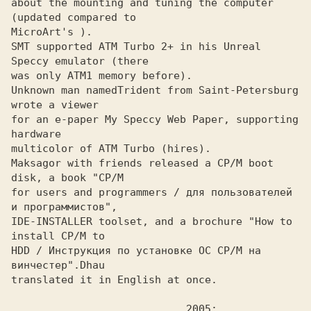
about the mounting and tuning the computer 
(updated compared to

MicroArt's ).
SMT supported ATM Turbo 2+ in his Unreal 
Speccy emulator (there
was only ATM1 memory before).

Unknown man named
Trident from Saint-Petersburg 
for an e-paper My Speccy Web Paper, supporting 
hardware

multicolor of ATM Turbo (hires).

Maksagor with friends released a CP/M boot 
disk, a book "CP/M
for users and programmers / для пользователей 
и программистов", 

IDE-INSTALLER toolset, and a brochure "How to 
install CP/M to 

HDD / Инструкция по установке ОС CP/M на 
винчестер".
translated it in English at once.
