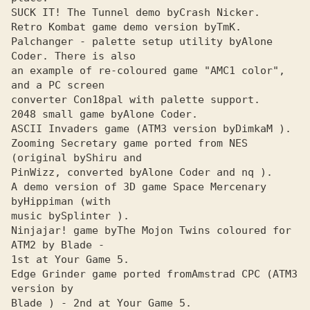
SUCK IT! The Tunnel demo by
Retro Kombat game demo version by
Palchanger - palette setup utility by
Alone 
an example of re-coloured game "AMC1 color", 
and a PC screen

converter Con18pal with palette support.

2048 small game by
ASCII Invaders game (ATMЗ version by
Zooming Secretary game ported from NES 
(original by
PinWizz, converted by
A demo version of 3D game Space Mercenary 
by
music by
Ninjajar! game by
The Mojon Twins coloured for 
1st at Your Game 5.

Edge Grinder game ported fromAmstrad CPC (ATMЗ 
version by 

Blade ) - 2nd at Your Game 5.