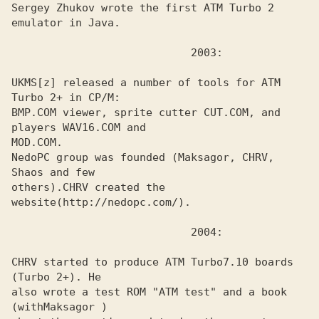
Sergey Zhukov wrote the first ATM Turbo 2 
emulator in Java.
UKMS[z] released a number of tools for ATM 
Turbo 2+ in CP/M:
BMP.COM viewer, sprite cutter CUT.COM, and 
players WAV16.COM and 

MOD.COM. 

NedoPC group was founded (
Maksagor, CHRV, 
others).
CHRV created the 
website
CHRV started to produce ATM Turbo7.10 boards 
(Turbo 2+). He
also wrote a test ROM "ATM test" and a book 
(with