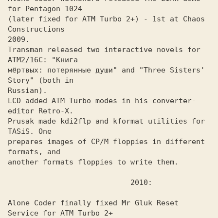
(later fixed for ATM Turbo 2+) - 1st at Chaos 
Constructions

2009. 

Transman released two interactive novels for 
ATM2/16C: "Книга
мёртвых: потерянные души" and "Three Sisters' 
Story" (both in 

Russian).

LCD added ATM Turbo modes in his converter-
editor Retro-X.
Prusak made kdi2flp and kformat utilities for 
TASiS. One
prepares images of CP/M floppies in different 
formats, and

another formats floppies to write them.

Alone Coder finally fixed Mr Gluk Reset 
Service for ATM Turbo 2+