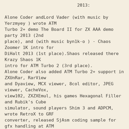
Alone Coder and
Lord Vader (with music by 
Turbo 2+ demo The Board II for ZX AAA demo 
party 2013 (2nd

place), and (with music by
n1k-o ) - Chaos 
DiHalt 2013 (1st place).
Shaos released there 
intro for ATM Turbo 2 (Зrd place).

Alone Coder also added ATM Turbo 2+ support in 
ZXUnRar, RarView
and Dyaview, MCX viewer, 8col editor, JPEG 
viewer, CacheVox,

view102, ZXZXEmul, his games Hexagonal Filler 
and Rubik's Cube 

simulator, sound players Shim 3 and ADPCM, 
wrote RetroX to GRF 

converter, released SjAsm coding sample for 
gfx handling at ATM 
