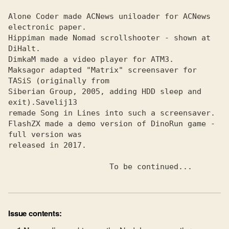
Alone Coder made ACNews uniloader for ACNews 
electronic paper.
Hippiman made Nomad scrollshooter - shown at 
DiHalt.
DimkaM made a video player for ATMЗ.
Maksagor adapted "Matrix" screensaver for 
TASiS (originally from
Siberian Group, 2005, adding HDD sleep and 
exit).
remade Song in Lines into such a screensaver.

FlashZX made a demo version of DinoRun game - 
full version was
released in 2017.

                      To be continued...
Issue contents: