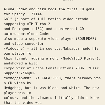
Alone Coder and
Shiru made the first CD game 
Gal" (a port of full motion video arcade, 
supporting ATM Turbo 2 

and Pentagon + 16C) and a universal CD 
autorunner.
also made a separate video player (SOULEDGE) 
and video converter

(VideConv) - all in sources.
Maksagor made his 
this format, adding a menu (NedoVIDEO Player), 
andshowed a Wild

compo work at Chaos Constructions 2006: "User 
Support"/"Будни

техподдержки". At CAFe'2003, there already was 
a CD video by 

Hedgehog, but it was black and white. The new 
player was in
colour, and the viewers initially didn't know 
that the video was
