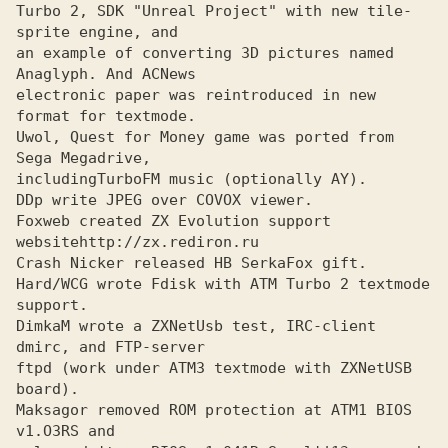
Turbo 2, SDK "Unreal Project" with new tile-
sprite engine, and

an example of converting 3D pictures named 
Anaglyph. And ACNews

electronic paper was reintroduced in new 
format for textmode.

Uwol, Quest for Money game was ported from 
Sega Megadrive, 

includingTurboFM music (optionally AY).

DDp write JPEG over COVOX viewer.
Foxweb created ZX Evolution support 
website
http://zx.rediron.ru
Crash Nicker released HB SerkaFox gift.
Hard/WCG wrote Fdisk with ATM Turbo 2 textmode 
support.
DimkaM wrote a ZXNetUsb test, IRC-client 
dmirc, and FTP-server
ftpd (work under АТМЗ textmode with ZXNetUSB 
board). 

Maksagor removed ROM protection at ATM1 BIOS 
v1.OЗRS and