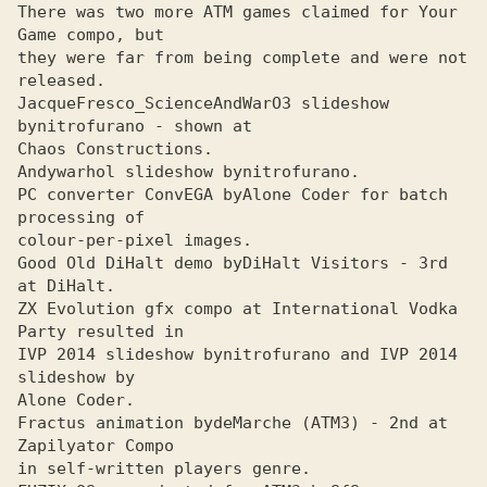
There was two more ATM games claimed for Your 
Game compo, but

they were far from being complete and were not 
released.

JacqueFresco_ScienceAndWarOЗ slideshow 
by
Chaos Constructions. 

Andywarhol slideshow by
PC converter ConvEGA by
Alone Coder for batch 
colour-per-pixel images.

Good Old DiHalt demo by
DiHalt Visitors - Зrd 
ZX Evolution gfx compo at International Vodka 
Party resulted in 

IVP 2014 slideshow by
nitrofurano and IVP 2014 
Alone Coder.
Fractus animation by
deMarche (ATMЗ) - 2nd at 
in self-written players genre.
