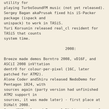
utility for

playing TurboSoundFM music (not yet released).

Sergey Bagan aka
Prusak fixed his iS-Packer 
unispack) to work in TASiS. 

Yuri Korsunin released real_cl resident for 
TASiS that counts
system time.

Breeze made demos Borntro 2008, vD16F, and 
ASCiI 2008 inV!tation
dentrO for colour-per-pixel (16C, later 
patched for ATM2). 

Alone Coder and
Shiru released NedoDemo for 
sources again (party version had unfinished 
ATM2 support in

sources, it was made later) - first place at 
DiHalt 2008.
