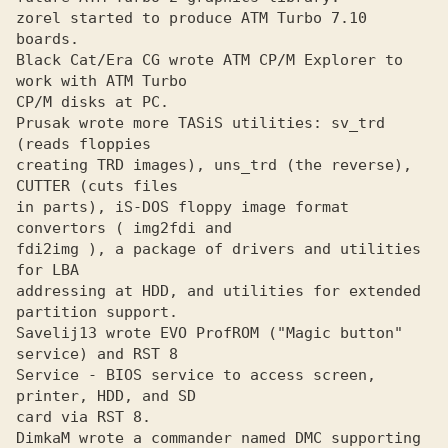
zorel started to produce ATM Turbo 7.10 
boards.
Black Cat/Era CG wrote ATM CP/M Explorer to 
work with ATM Turbo
CP/M disks at PC.

Prusak wrote more TASiS utilities: sv_trd 
(reads floppies
creating TRD images), uns_trd (the reverse), 
CUTTER (cuts files

in parts), iS-DOS floppy image format 
convertors ( img2fdi and

fdi2img ), a package of drivers and utilities 
for LBA 

addressing at HDD, and utilities for extended 
partition support.

Savelij13 wrote EVO ProfROM ("Magic button" 
service) and RST 8
Service - BIOS service to access screen, 
printer, HDD, and SD 

card via RST 8.

DimkaM wrote a commander named DMC supporting 