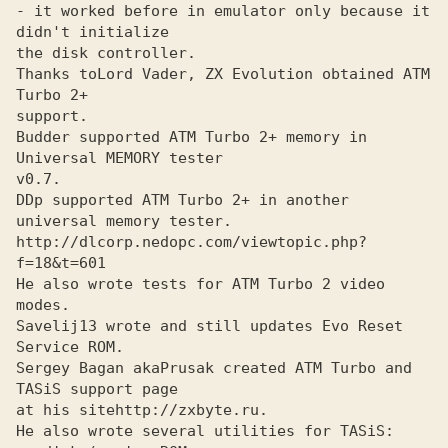
- it worked before in emulator only because it 
didn't initialize

the disk controller.

Thanks to
Lord Vader, ZX Evolution obtained ATM 
support.

Budder supported ATM Turbo 2+ memory in 
Universal MEMORY tester
v0.7. 

DDp supported ATM Turbo 2+ in another 
universal memory tester.
http://dlcorp.nedopc.com/viewtopic.php?
f=18&t=601
He also wrote tests for ATM Turbo 2 video 
modes.

Savelij13 wrote and still updates Evo Reset 
Service ROM.
Sergey Bagan aka
Prusak created ATM Turbo and 
at his site
He also wrote several utilities for TASiS: 