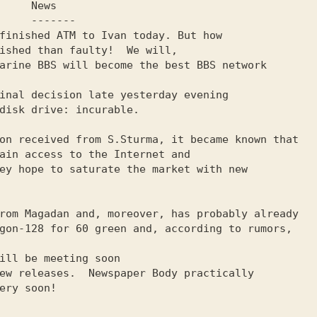
 News

------
