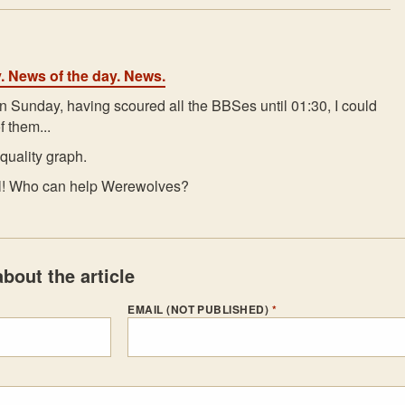
y. News of the day. News.
n Sunday, having scoured all the BBSes until 01:30, I could
f them...
quality graph.
All! Who can help Werewolves?
bout the article
EMAIL (NOT PUBLISHED)
*