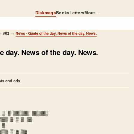
Diskmags
Books
Letters
More...
→
→
#02
News - Quote of the day. News of the day. News.
e day. News of the day. News.
ts and ads