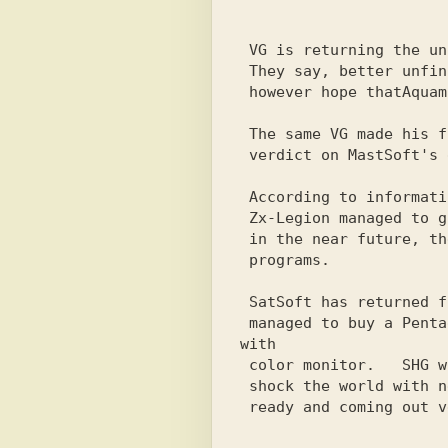
                           
                            -
 VG is returning the unfinished ATM to Ivan today. But how

 They say, better unfinished than faulty!  We will,

 however hope thatAquamarine BBS will become the best BBS network

 The same VG made his final decision late yesterday evening

 verdict on MastSoft's disk drive: incurable.

 According to information received from S.Sturma, it became known that

 Zx-Legion managed to gain access to the Internet and

 in the near future, they hope to saturate the market with new

 programs.

 SatSoft has returned from Magadan and, moreover, has probably already

 managed to buy a Pentagon-128 for 60 green and, according to rumors, 
with

 color monitor.   SHG will be meeting soon

 shock the world with new releases.  Newspaper Body practically
