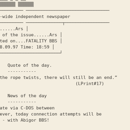
───────── ────────────────────────────────

───────── ──────────────┬─────────────────

day.

----

                        (LPrint#17)

 day

----
