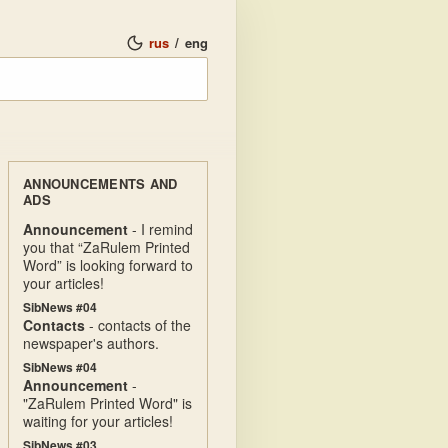
rus
/
eng
ANNOUNCEMENTS AND
ADS
Announcement
- I remind
you that “ZaRulem Printed
Word” is looking forward to
your articles!
SibNews #04
Contacts
- contacts of the
newspaper's authors.
SibNews #04
Announcement
-
"ZaRulem Printed Word" is
waiting for your articles!
SibNews #03