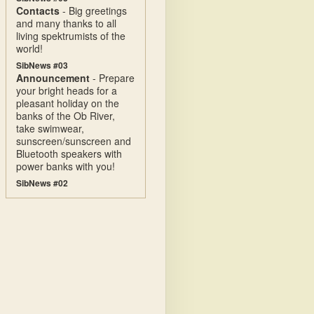
Contacts
- Big greetings
and many thanks to all
living spektrumists of the
world!
SibNews #03
Announcement
- Prepare
your bright heads for a
pleasant holiday on the
banks of the Ob River,
take swimwear,
sunscreen/sunscreen and
Bluetooth speakers with
power banks with you!
SibNews #02