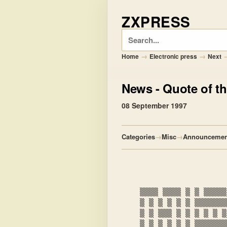
ZXPRESS
Search
→
→
Home
Electronic press
Next
News
- Quote of th
08 September 1997
Categories
→
Misc
→
Announcemen
    ▒▒▒▒ ▒▒▒▒ ▒ ▒ ▒▒▒▒▒ ▒ ▒ ▒▒▒▒▒▒ ▒▒▒▒▒▒

    ▒ ▒ ▒ ▒ ▒ ▒ ▒▒▒▒▒▒▒▒▒▒ ▒ ▒ ▒ ▒▒

    ▒ ▒ ▒▒▒ ▒ ▒ ▒ ▒ ▒ ▒ ▒

    ▒ ▒ ▒ ▒ ▒ ▒ ▒▒▒▒▒▒▒▒▒▒ ▒ ▒ ▒▒
