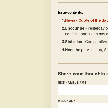
Issue contents:
News
- Quote of the da
Encounter
- Yesterday o
not find Lprint17 on any o
Statistics
- Comparative 
Need help
- Attention, 
Share your thoughts a
NICKNAME / NAME
*
MESSAGE
*