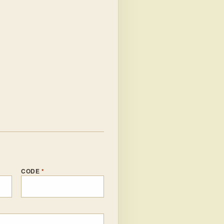
CODE
*