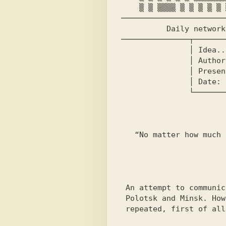
    ▒ ▒ ▒▒▒▒ ▒ ▒ ▒ ▒ ▒ ▒▒▒▒▒▒ ▒▒▒▒▒▒

───────────────────────
          Daily network-wide independent newspaper

───────────────┬───────
               │ Idea........Ars │

               │ Author of the issue......Ars │

               │ Presented on....FATALITY BBS │

               │ Date: 8.09.97 Time: 18:59 │

               └──────────────────────────────┘

                          Quote of the 
                          -------
   “No matter how much the rope twists, there will still be an end.”

                            
                          News of the
                          -------
 An attempt to communicate via C-DOS between

 Polotsk and Minsk. However, today connection attempts will be

 repeated, first of all - with Abigor BBS!
